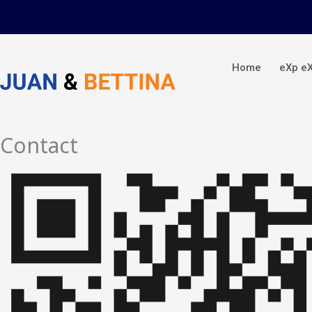
Skip
to
content
Home
eXp e
Contact