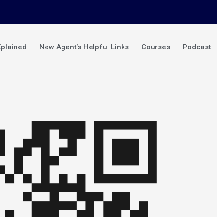
Xplained
New Agent’s Helpful Links
Courses
Podcast