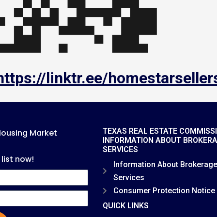
https://linktr.ee/homestarseller
TEXAS REAL ESTATE COMMISS
Housing Market
INFORMATION ABOUT BROKER
SERVICES
 list now!
Information About Brokerag
Services
Consumer Protection Notice
QUICK LINKS