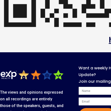
Want a weekly 
Update?
Join our mailing
Name
The views and opinions expressed
on all recordings are entirely
Email
those of the speakers, guests, and