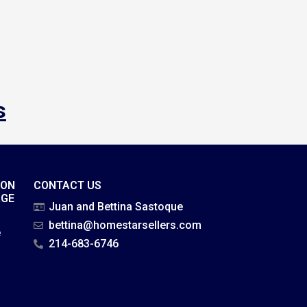
s
ION
CONTACT US
AGE
Juan and Bettina Sastoque
bettina@homestarsellers.com
e
214-683-6746