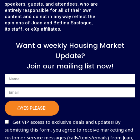
speakers, guests, and attendees, who are
entirely responsible for all of their own
content and do not in any way reflect the
opinions of Juan and Bettina Sastoque,
its staff, or eXp affiliates.
Want a weekly Housing Market
Update?
Join our mailing list now!
Name
Email
YES PLEASE!
Get VIP access to exclusive deals and updates! By
submitting this form, you agree to receive marketing and
customer service messages (calls/texts/emails) from Juan,