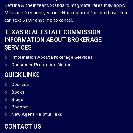
Bettina & their team. Standard msg/data rates may apply.
Message frequency varies. Not required for purchase. You
can text STOP anytime to cancel.
TEXAS REAL ESTATE COMMISSION
INFORMATION ABOUT BROKERAGE
SERVICES
Information About Brokerage Services
Consumer Protection Notice
QUICK LINKS
Courses
Books
Blogs
Podcast
New Agent Helpful links
CONTACT US