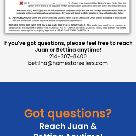
If you've got questions, please feel free to reach
Juan or Bettina anytime!
214-307-8400
bettina@homestarsellers.com
Got questions?
Reach Juan &