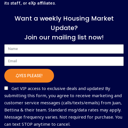
its staff, or eXp affiliates.
Want a weekly Housing Market
Update?
Join our mailing list now!
Name
Email
YES PLEASE!
Get VIP access to exclusive deals and updates! By
submitting this form, you agree to receive marketing and
customer service messages (calls/texts/emails) from Juan,
Bettina & their team. Standard msg/data rates may apply.
Message frequency varies. Not required for purchase. You
can text STOP anytime to cancel.