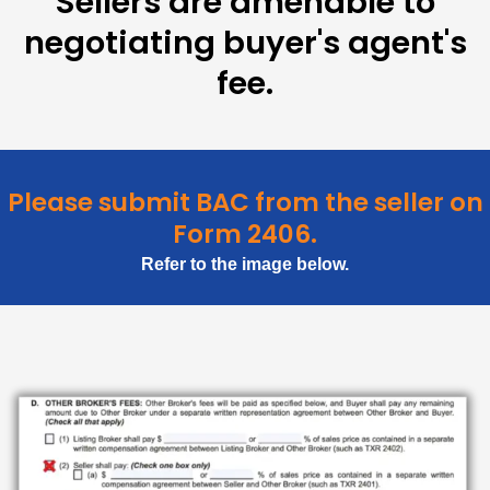
Sellers are amenable to
negotiating buyer's agent's
fee.
Please submit BAC from the seller on
Form 2406.
Refer to the image below.