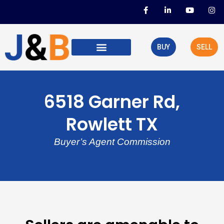
Skip
F
L
Y
I
a
i
o
n
to
c
n
u
s
e
k
t
t
content
b
e
u
a
o
d
b
g
BUY
SELL
o
i
e
r
k
n
a
-
-
m
f
i
n
6518 Garner Rd,
Rowlett TX
Buyer’s Agent Commission