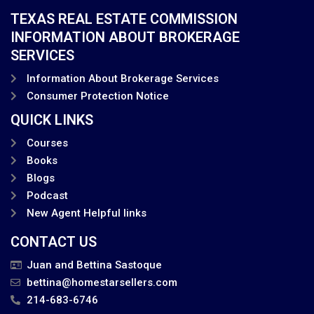
TEXAS REAL ESTATE COMMISSION
INFORMATION ABOUT BROKERAGE
SERVICES
Information About Brokerage Services
Consumer Protection Notice
QUICK LINKS
Courses
Books
Blogs
Podcast
New Agent Helpful links
CONTACT US
Juan and Bettina Sastoque
bettina@homestarsellers.com
214-683-6746