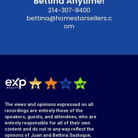
Bettina Anytime!
214-307-8400
bettina@homestarsellers.c
om
The views and opinions expressed on all
recordings are entirely those of the
speakers, guests, and attendees, who are
entirely responsible for all of their own
content and do not in any way reflect the
opinions of Juan and Bettina Sastoque,