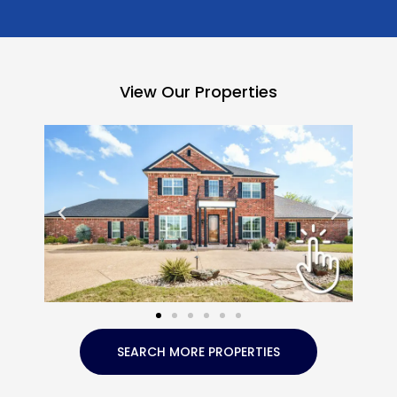
View Our Properties
SEARCH MORE PROPERTIES