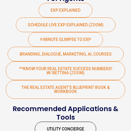
EXP EXPLAINED
SCHEDULE LIVE EXP EXPLAINED (ZOOM)
9 MINUTE GLIMPSE TO EXP
BRANDING, DIALOGUE, MARKETING, AI, COURSES
**KNOW YOUR REAL ESTATE SUCCESS NUMBERS!
W/ BETTINA (ZOOM)
THE REAL ESTATE AGENT'S BLUEPRINT BOOK &
WORKBOOK
Recommended Applications &
Tools
UTILITY CONCIERGE