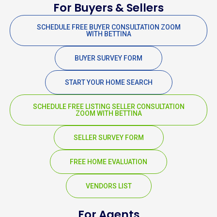
For Buyers & Sellers
SCHEDULE FREE BUYER CONSULTATION ZOOM
WITH BETTINA
BUYER SURVEY FORM
START YOUR HOME SEARCH
SCHEDULE FREE LISTING SELLER CONSULTATION
ZOOM WITH BETTINA
SELLER SURVEY FORM
FREE HOME EVALUATION
VENDORS LIST
For Agents