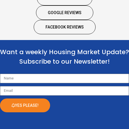
GOOGLE REVIEWS
FACEBOOK REVIEWS
Want a weekly Housing Market Update?
Subscribe to our Newsletter!
Name
Email
YES PLEASE!