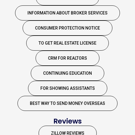
INFORMATION ABOUT BROKER SERVICES
CONSUMER PROTECTION NOTICE
TO GET REAL ESTATE LICENSE
CRM FOR REALTORS
CONTINUING EDUCATION
FOR SHOWING ASSISTANTS
BEST WAY TO SEND MONEY OVERSEAS
Reviews
ZILLOW REVIEWS