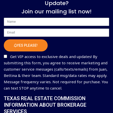
Update?
Join our mailing list now!
Name
Email
YES PLEASE!
Get VIP access to exclusive deals and updates! By
submitting this form, you agree to receive marketing and
customer service messages (calls/texts/emails) from Juan,
Bettina & their team. Standard msg/data rates may apply.
Message frequency varies. Not required for purchase. You
can text STOP anytime to cancel.
TEXAS REAL ESTATE COMMISSION
INFORMATION ABOUT BROKERAGE
SERVICES