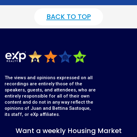
BACK TO TOP
The views and opinions expressed on all
recordings are entirely those of the
speakers, guests, and attendees, who are
entirely responsible for all of their own
content and do not in any way reflect the
opinions of Juan and Bettina Sastoque,
its staff, or eXp affiliates.
Want a weekly Housing Market