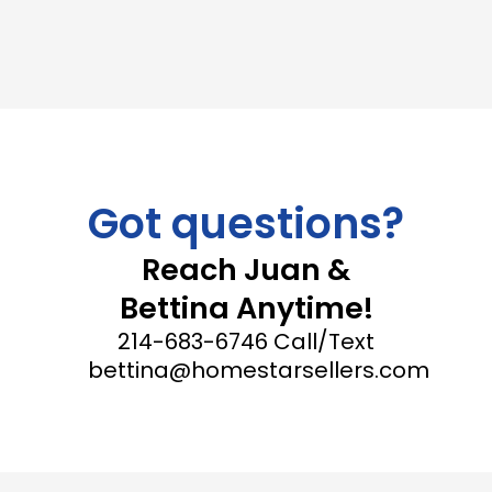
Got questions?
Reach Juan &
Bettina Anytime!
214-683-6746 Call/Text
bettina@homestarsellers.com