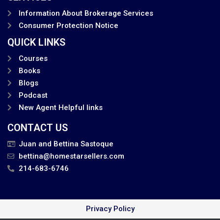
Information About Brokerage Services
Consumer Protection Notice
QUICK LINKS
Courses
Books
Blogs
Podcast
New Agent Helpful links
CONTACT US
Juan and Bettina Sastoque
bettina@homestarsellers.com
214-683-6746
Privacy Policy