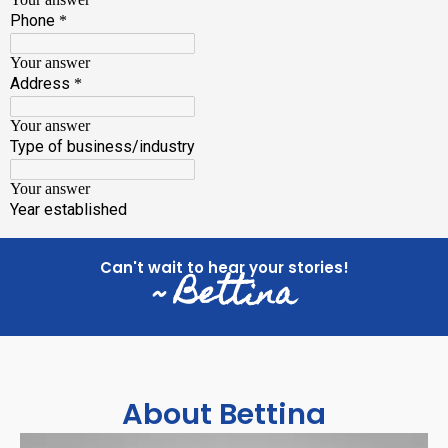
Can't wait to hear your stories!
~ Bettina
About Bettina