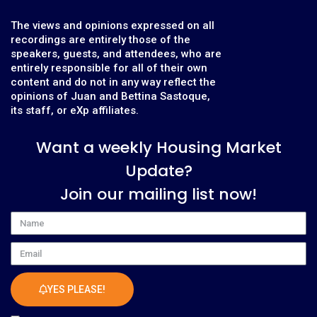
The views and opinions expressed on all
recordings are entirely those of the
speakers, guests, and attendees, who are
entirely responsible for all of their own
content and do not in any way reflect the
opinions of Juan and Bettina Sastoque,
its staff, or eXp affiliates.
Want a weekly Housing Market
Update?
Join our mailing list now!
Name
Email
YES PLEASE!