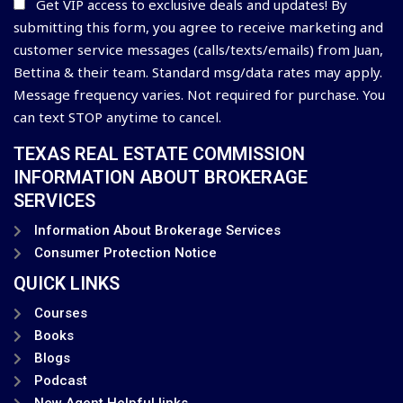
Get VIP access to exclusive deals and updates! By
submitting this form, you agree to receive marketing and
customer service messages (calls/texts/emails) from Juan,
Bettina & their team. Standard msg/data rates may apply.
Message frequency varies. Not required for purchase. You
can text STOP anytime to cancel.
TEXAS REAL ESTATE COMMISSION
INFORMATION ABOUT BROKERAGE
SERVICES
Information About Brokerage Services
Consumer Protection Notice
QUICK LINKS
Courses
Books
Blogs
Podcast