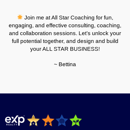
Join me at All Star Coaching for fun,
engaging, and effective consulting, coaching,
and collaboration sessions. Let’s unlock your
full potential together, and design and build
your ALL STAR BUSINESS!
~ Bettina