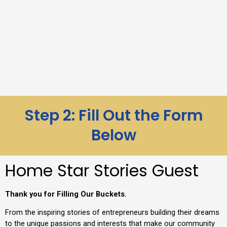
Step 2: Fill Out the Form
Below