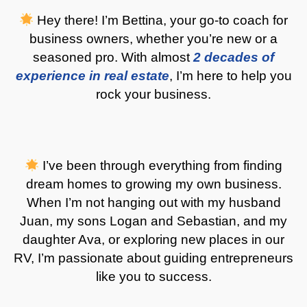
Hey there! I’m Bettina, your go-to coach for
business owners, whether you’re new or a
seasoned pro. With almost
2 decades of
experience in real estate
, I’m here to help you
rock your business.
I’ve been through everything from finding
dream homes to growing my own business.
When I’m not hanging out with my husband
Juan, my sons Logan and Sebastian, and my
daughter Ava, or exploring new places in our
RV, I’m passionate about guiding entrepreneurs
like you to success
.