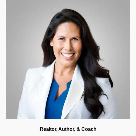
Realtor, Author, & Coach