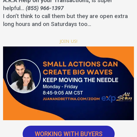
A.K.A Help on your Transactions,
is super
helpful…
(855) 966-1397
I don’t think to call them but they are open extra
long hours and on Saturdays too…
JOIN US!
WORKING WITH BUYERS