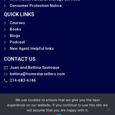
Consumer Protection Notice
QUICK LINKS
Courses
Books
Blogs
Podcast
New Agent Helpful links
CONTACT US
Juan and Bettina Sastoque
bettina@homestarsellers.com
214-683-6746
We use cookies to ensure that we give you the best
Privacy Policy
experience on our website. If you continue to use this site we
will assume that you are happy with it.
Juan and Bettina . All Rights Reserved.