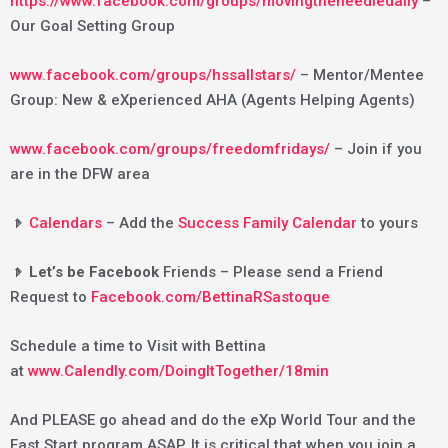
https://www.facebook.com/groups/movingtheneedledaily
–
Our Goal Setting Group
www.facebook.com/groups/hssallstars/
– Mentor/Mentee
Group: New & eXperienced AHA (Agents Helping Agents)
www.facebook.com/groups/freedomfridays/
– Join if you
are in the DFW area
𝤿
Calendars
– Add the
Success Family Calendar
to yours
𝤿 Let’s be Facebook
Friends – Please send a Friend
Request to
Facebook.com/BettinaRSastoque
Schedule a time to Visit with Bettina
at
www.Calendly.com/DoingItTogether/18min
And PLEASE go ahead and do the eXp World Tour and the
Fast Start program ASAP. It is critical that when you join a