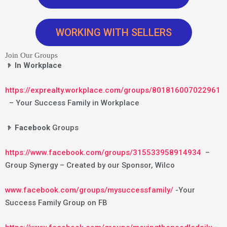
WORKING WITH SELLERS
Join Our Groups
𝤿 In Workplace
https://exprealty.workplace.com/groups/801816007022961
– Your Success Family in Workplace
𝤿 Facebook
Groups
https://www.facebook.com/groups/315533958914934
–
Group Synergy – Created by our Sponsor, Wilco
www.facebook.com/groups/mysuccessfamily/
-Your
Success Family Group on FB