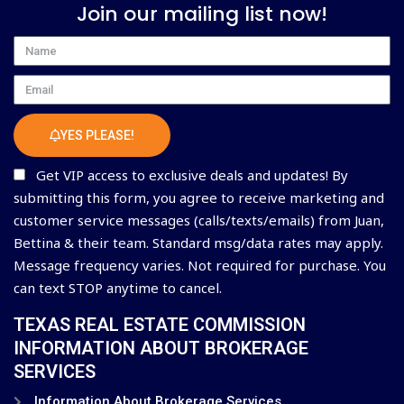
Join our mailing list now!
Name
Email
YES PLEASE!
Get VIP access to exclusive deals and updates! By
submitting this form, you agree to receive marketing and
customer service messages (calls/texts/emails) from Juan,
Bettina & their team. Standard msg/data rates may apply.
Message frequency varies. Not required for purchase. You
can text STOP anytime to cancel.
TEXAS REAL ESTATE COMMISSION
INFORMATION ABOUT BROKERAGE
SERVICES
Information About Brokerage Services