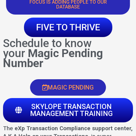
FOCUS IS ADDING PEOPLE TO OUR
DATABASE
FIVE TO THRIVE
Schedule to know
your
Magic Pending
Number
MAGIC PENDING
SKYLOPE TRANSACTION
MANAGEMENT TRAINING
The
eXp Transaction Compliance support center,