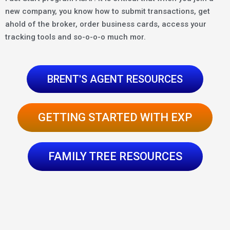
new company, you know how to submit transactions, get
ahold of the broker, order business cards, access your
tracking tools and so-o-o-o much mor.
BRENT'S AGENT RESOURCES
GETTING STARTED WITH EXP
FAMILY TREE RESOURCES