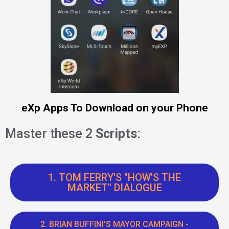
eXp Apps To Download on your Phone
Master these 2
Scripts
:
1. TOM FERRY'S "HOW'S THE
MARKET" DIALOGUE
2. BRIAN BUFFINI'S MAYOR CAMPAIGN -