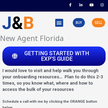
Skip
F
L
Y
I
a
i
o
n
to
c
n
u
s
e
k
t
t
content
b
e
u
a
o
d
b
g
BUY
SELL
o
i
e
r
k
n
a
-
-
m
f
i
New Agent Florida
n
GETTING STARTED WITH
EXP'S GUIDE
I would love to visit and help walk you through
your onboarding resources… Plan to do this 2-3
times, so you know what, where and how to
access the bulk of your resources
Schedule a call with me by clicking the ORANGE button
below.