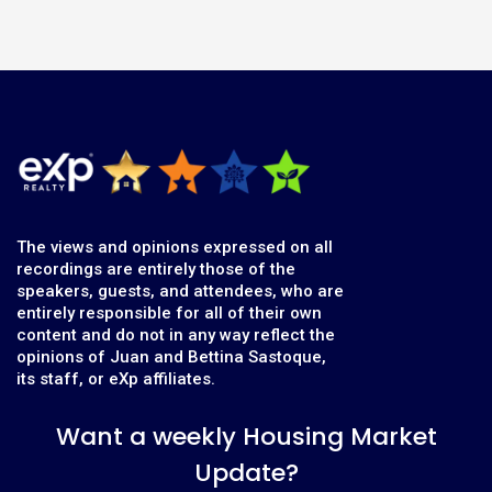
The views and opinions expressed on all
recordings are entirely those of the
speakers, guests, and attendees, who are
entirely responsible for all of their own
content and do not in any way reflect the
opinions of Juan and Bettina Sastoque,
its staff, or eXp affiliates.
Want a weekly Housing Market
Update?