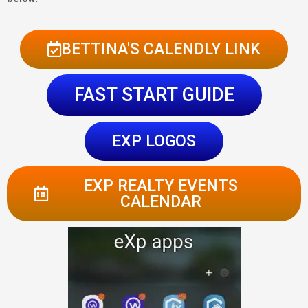
BETTINA'S CALENDLY LINK
FAST START GUIDE
EXP LOGOS
EXP REALTY EVENTS
CALENDAR