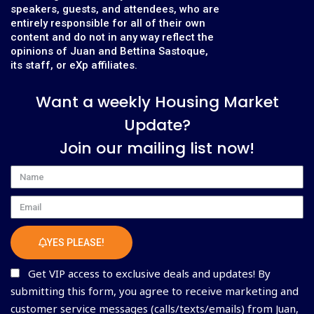
speakers, guests, and attendees, who are
entirely responsible for all of their own
content and do not in any way reflect the
opinions of Juan and Bettina Sastoque,
its staff, or eXp affiliates.
Want a weekly Housing Market
Update?
Join our mailing list now!
Name
Email
YES PLEASE!
Get VIP access to exclusive deals and updates! By
submitting this form, you agree to receive marketing and
customer service messages (calls/texts/emails) from Juan,