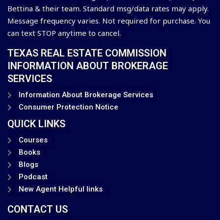
Bettina & their team. Standard msg/data rates may apply.
Message frequency varies. Not required for purchase. You
can text STOP anytime to cancel.
TEXAS REAL ESTATE COMMISSION
INFORMATION ABOUT BROKERAGE
SERVICES
Information About Brokerage Services
Consumer Protection Notice
QUICK LINKS
Courses
Books
Blogs
Podcast
New Agent Helpful links
CONTACT US