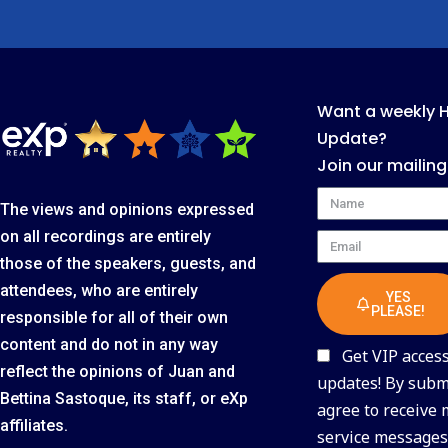
Want a weekly 
Update?
Join our mailing
Name
The views and opinions expressed
on all recordings are entirely
Email
those of the speakers, guests, and
attendees, who are entirely
YES
PLEASE!
responsible for all of their own
content and do not in any way
Get VIP access 
reflect the opinions of Juan and
updates! By submi
Bettina Sastoque, its staff, or eXp
agree to receive
affiliates.
service messages 