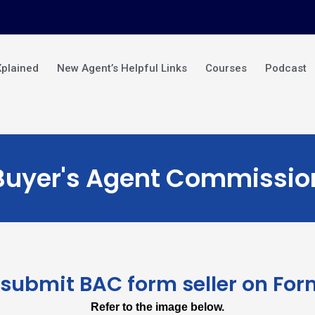
Xplained
New Agent’s Helpful Links
Courses
Podcast
Buyer's Agent Commissio
 submit BAC form seller on For
Refer to the image below.