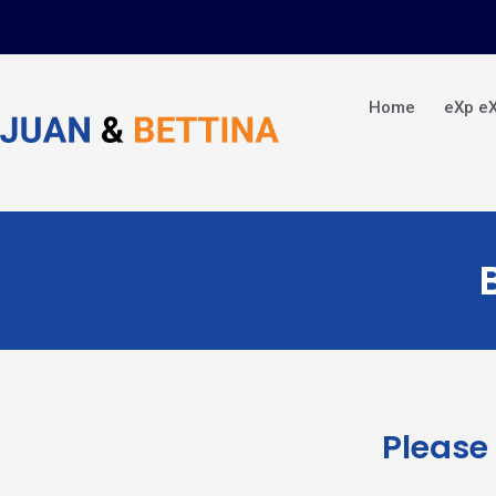
Skip
to
content
Home
eXp e
Please