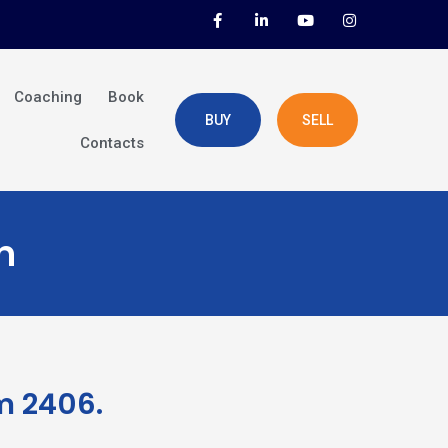
F
L
Y
I
a
i
o
n
c
n
u
s
e
k
t
t
b
e
u
a
o
d
b
g
Coaching
Book
o
i
e
r
k
n
a
BUY
SELL
-
-
m
Contacts
f
i
n
n
m 2406.