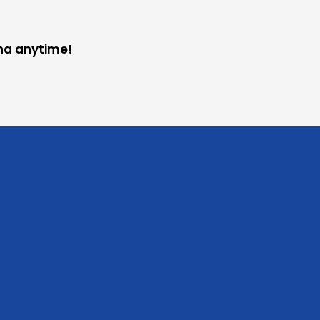
ina anytime!