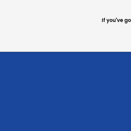
If you've g