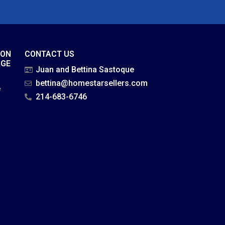
ION
CONTACT US
AGE
Juan and Bettina Sastoque
bettina@homestarsellers.com
e
214-683-6746