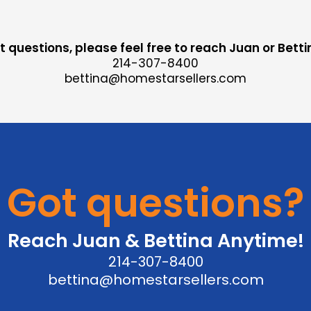
ot questions, please feel free to reach Juan or Bett
214-307-8400
bettina@homestarsellers.com
Got questions?
Reach Juan & Bettina Anytime!
214-307-8400
bettina@homestarsellers.com