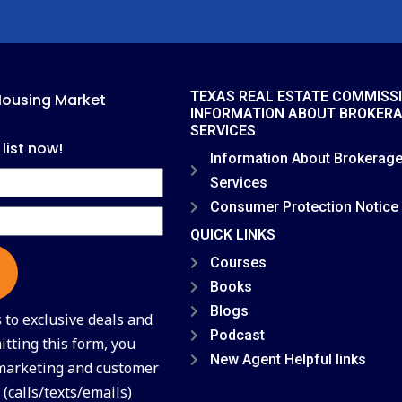
TEXAS REAL ESTATE COMMISS
Housing Market
INFORMATION ABOUT BROKER
SERVICES
 list now!
Information About Brokerag
Services
Consumer Protection Notice
QUICK LINKS
Courses
Books
Blogs
to exclusive deals and
Podcast
tting this form, you
New Agent Helpful links
 marketing and customer
(calls/texts/emails)