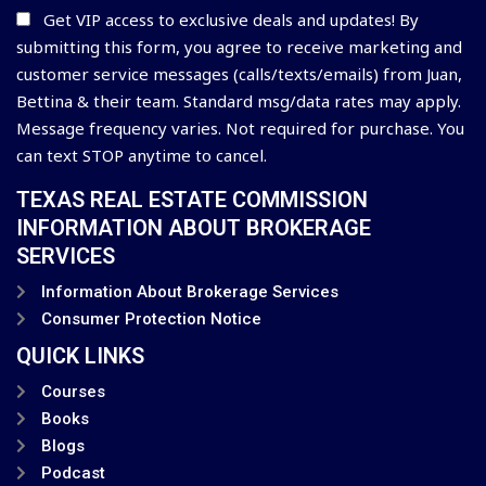
Get VIP access to exclusive deals and updates! By
submitting this form, you agree to receive marketing and
customer service messages (calls/texts/emails) from Juan,
Bettina & their team. Standard msg/data rates may apply.
Message frequency varies. Not required for purchase. You
can text STOP anytime to cancel.
TEXAS REAL ESTATE COMMISSION
INFORMATION ABOUT BROKERAGE
SERVICES
Information About Brokerage Services
Consumer Protection Notice
QUICK LINKS
Courses
Books
Blogs
Podcast