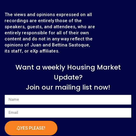
The views and opinions expressed on all
recordings are entirely those of the
speakers, guests, and attendees, who are
entirely responsible for all of their own
content and do not in any way reflect the
opinions of Juan and Bettina Sastoque,
its staff, or eXp affiliates.
Want a weekly Housing Market
Update?
Join our mailing list now!
Name
Email
YES PLEASE!