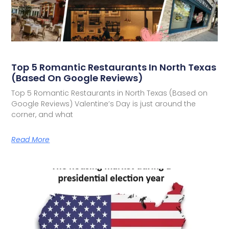
Top 5 Romantic Restaurants In North Texas
(Based On Google Reviews)
Top 5 Romantic Restaurants in North Texas (Based on
Google Reviews) Valentine’s Day is just around the
corner, and what
Read More