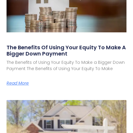
The Benefits Of Using Your Equity To Make A
Bigger Down Payment
The Benefits of Using Your Equity To Make a Bigger Down
Payment The Benefits of Using Your Equity To Make
Read More