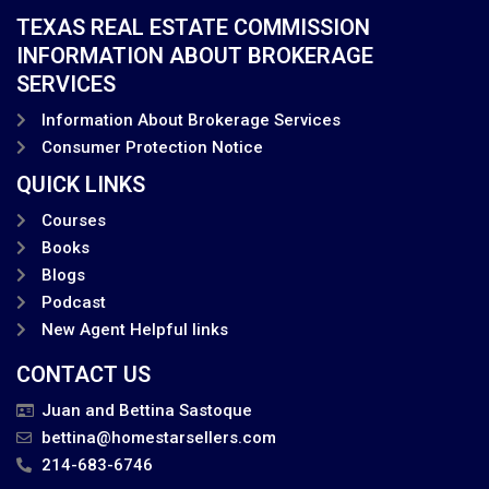
TEXAS REAL ESTATE COMMISSION
INFORMATION ABOUT BROKERAGE
SERVICES
Information About Brokerage Services
Consumer Protection Notice
QUICK LINKS
Courses
Books
Blogs
Podcast
New Agent Helpful links
CONTACT US
Juan and Bettina Sastoque
bettina@homestarsellers.com
214-683-6746