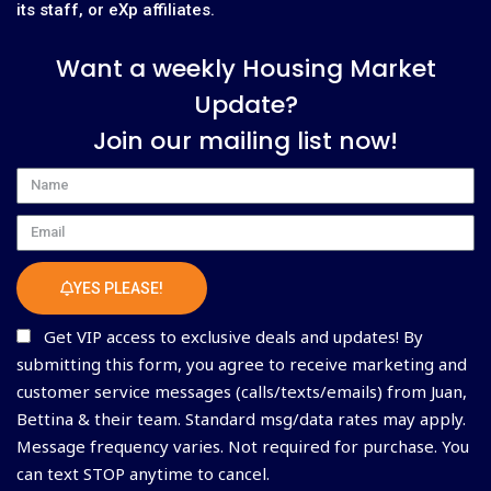
its staff, or eXp affiliates.
Want a weekly Housing Market
Update?
Join our mailing list now!
Name
Email
YES PLEASE!
Get VIP access to exclusive deals and updates! By
submitting this form, you agree to receive marketing and
customer service messages (calls/texts/emails) from Juan,
Bettina & their team. Standard msg/data rates may apply.
Message frequency varies. Not required for purchase. You
can text STOP anytime to cancel.