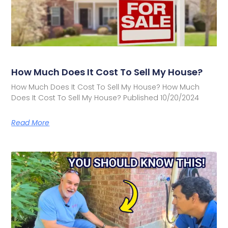
How Much Does It Cost To Sell My House?
How Much Does It Cost To Sell My House? How Much
Does It Cost To Sell My House? Published 10/20/2024
Read More