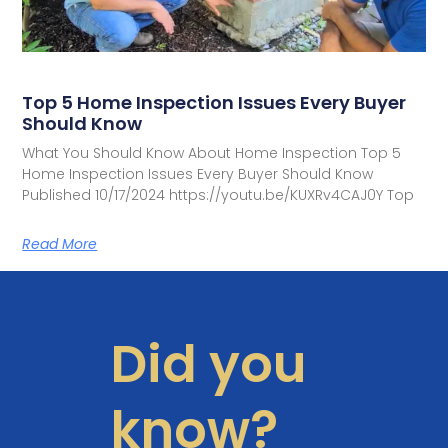
Top 5 Home Inspection Issues Every Buyer
Should Know
What You Should Know About Home Inspection Top 5
Home Inspection Issues Every Buyer Should Know
Published 10/17/2024 https://youtu.be/KUXRv4CAJ0Y Top
Read More
Did you
know?