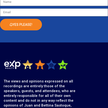
Name
Email
YES PLEASE!
The views and opinions expressed on all
recordings are entirely those of the
speakers, guests, and attendees, who are
entirely responsible for all of their own
content and do not in any way reflect the
opinions of Juan and Bettina Sastoque,