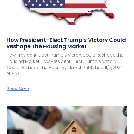
How President-Elect Trump’s Victory Could
Reshape The Housing Market
How President-Elect Trump’s VictoryCould Reshape the
Housing Market How President-Elect Trump’s Victory
Could Reshape the Housing Market Published 11/7/2024
Photo
Read More