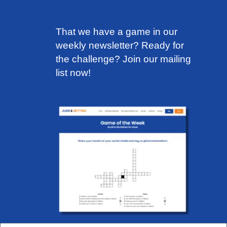
That we have a game in our
weekly newsletter? Ready for
the challenge?
Join our mailing
list now!