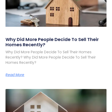
Why Did More People Decide To Sell Their
Homes Recently?
Why Did More People Decide To Sell Their Homes
Recently? Why Did More People Decide To Sell Their
Homes Recently?
Read More