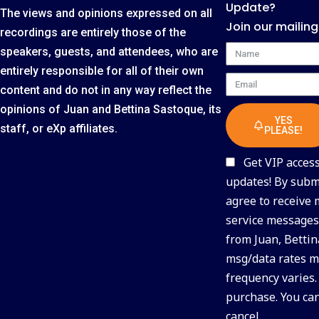
Update?
The views and opinions expressed on all
Join our mailing
recordings are entirely those of the
Name
speakers, guests, and attendees, who are
entirely responsible for all of their own
Email
content and do not in any way reflect the
opinions of Juan and Bettina Sastoque, its
YES
staff, or eXp affiliates.
PLEASE!
Get VIP access 
updates! By submi
agree to receive
service messages 
from Juan, Bettin
msg/data rates m
frequency varies.
purchase. You ca
cancel.