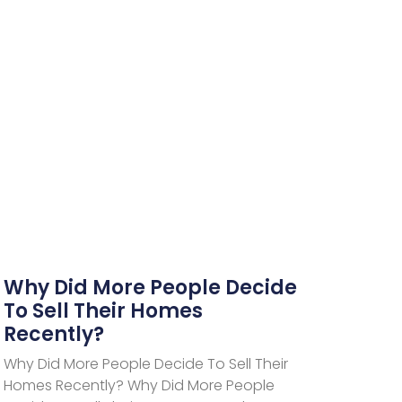
Why Did More People Decide
To Sell Their Homes
Recently?
Why Did More People Decide To Sell Their
Homes Recently? Why Did More People