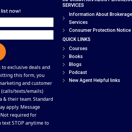
SERVICES
 list now!
Information About Brokerag
Services
Consumer Protection Notice
QUICK LINKS
Courses
Books
Blogs
to exclusive deals and
Podcast
tting this form, you
New Agent Helpful links
 marketing and customer
(calls/texts/emails)
a & their team. Standard
ay apply. Message
 Not required for
n text STOP anytime to