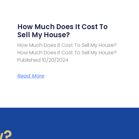
How Much Does It Cost To
Sell My House?
How Much Does It Cost To Sell My House?
How Much Does It Cost To Sell My House?
Published 10/20/2024
Read More
w?