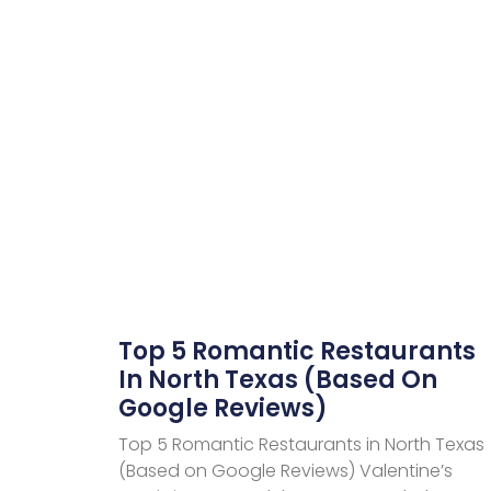
Top 5 Romantic Restaurants
In North Texas (Based On
Google Reviews)
Top 5 Romantic Restaurants in North Texas
(Based on Google Reviews) Valentine’s