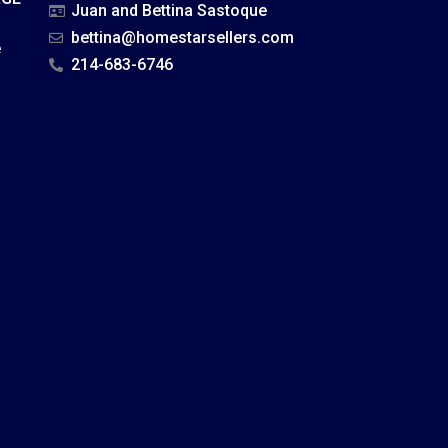
Juan and Bettina Sastoque
bettina@homestarsellers.com
e
214-683-6746