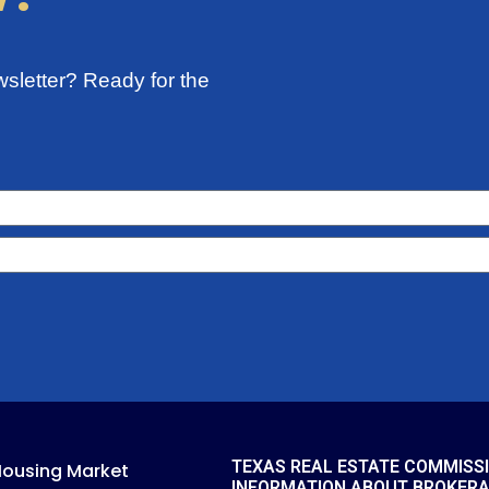
sletter? Ready for the
TEXAS REAL ESTATE COMMISS
Housing Market
INFORMATION ABOUT BROKER