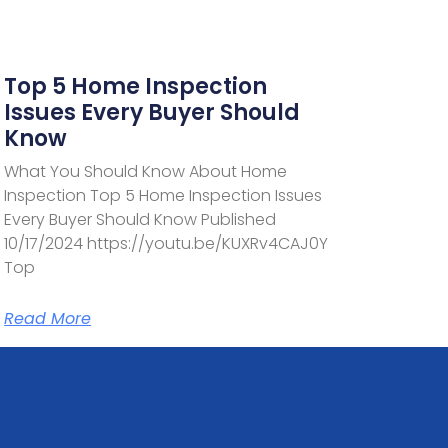
Top 5 Home Inspection
Issues Every Buyer Should
Know
What You Should Know About Home
Inspection Top 5 Home Inspection Issues
Every Buyer Should Know Published
10/17/2024 https://youtu.be/KUXRv4CAJ0Y
Top
Read More