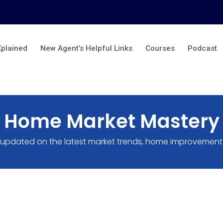
Xplained
New Agent’s Helpful Links
Courses
Podcast
Home Market Mastery
 updated on the latest market trends, home improvement 