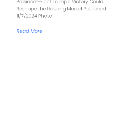
President-Elect Trump’s Victory Could
Reshape the Housing Market Published
11/7/2024 Photo
Read More