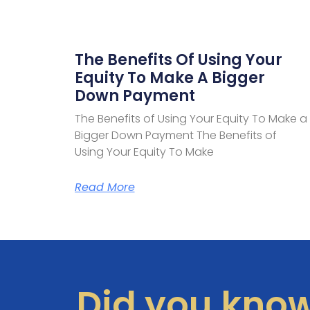
The Benefits Of Using Your
Equity To Make A Bigger
Down Payment
The Benefits of Using Your Equity To Make a
Bigger Down Payment The Benefits of
Using Your Equity To Make
Read More
Did you kno