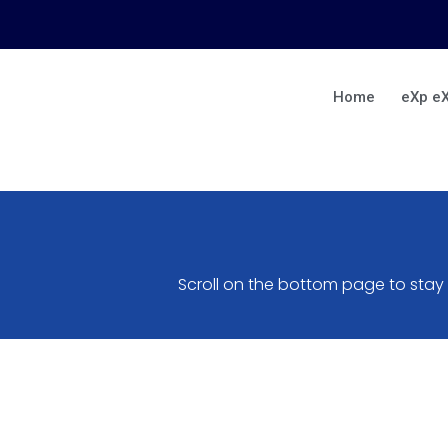
Skip
to
content
Home
eXp e
Scroll on the bottom page to stay