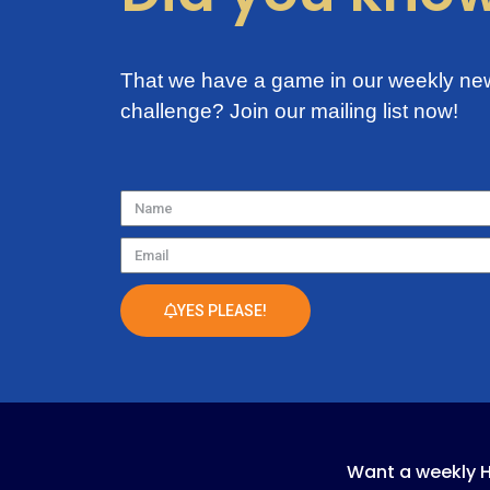
That we have a game in our weekly new
challenge?
Join our mailing list now!
Name
Email
YES PLEASE!
Want a weekly 