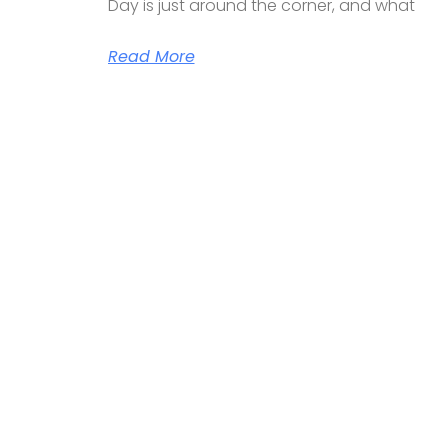
Day is just around the corner, and what
Read More