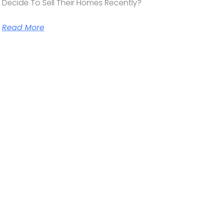
Decide To Sell Their Homes Recently?
Read More