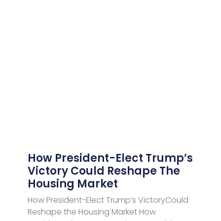
How President-Elect Trump’s
Victory Could Reshape The
Housing Market
How President-Elect Trump’s VictoryCould
Reshape the Housing Market How