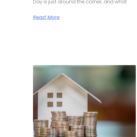
Day is just around the corner, and what
Read More