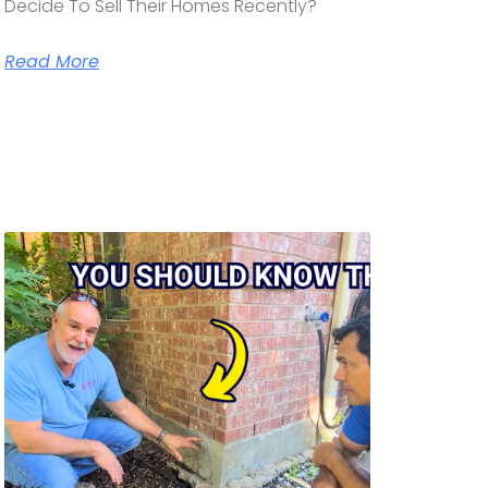
Decide To Sell Their Homes Recently?
Read More