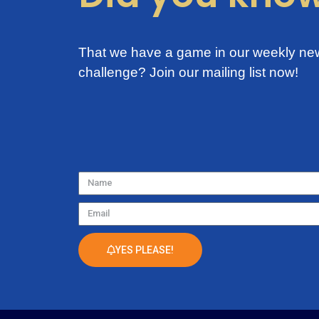
That we have a game in our weekly new
challenge?
Join our mailing list now!
Name
Email
YES PLEASE!