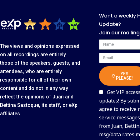
Want a weekly 
Update?
Join our mailing
Name
The views and opinions expressed
on all recordings are entirely
Email
those of the speakers, guests, and
attendees, who are entirely
YES
PLEASE!
responsible for all of their own
content and do not in any way
Get VIP access 
reflect the opinions of Juan and
updates! By submi
Bettina Sastoque, its staff, or eXp
agree to receive
affiliates.
service messages 
from Juan, Bettin
msg/data rates m