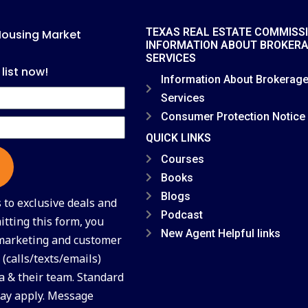
TEXAS REAL ESTATE COMMISS
Housing Market
INFORMATION ABOUT BROKER
SERVICES
 list now!
Information About Brokerag
Services
Consumer Protection Notice
QUICK LINKS
Courses
Books
Blogs
to exclusive deals and
Podcast
tting this form, you
New Agent Helpful links
 marketing and customer
(calls/texts/emails)
a & their team. Standard
ay apply. Message