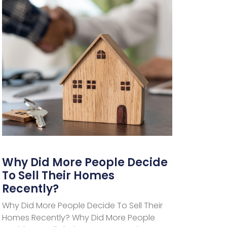
Why Did More People Decide
To Sell Their Homes
Recently?
Why Did More People Decide To Sell Their
Homes Recently? Why Did More People