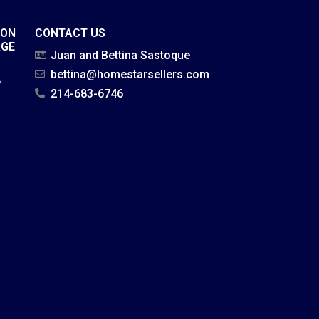
ION
CONTACT US
AGE
Juan and Bettina Sastoque
bettina@homestarsellers.com
e
214-683-6746