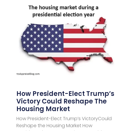
How President-Elect Trump’s
Victory Could Reshape The
Housing Market
How President-Elect Trump’s VictoryCould
Reshape the Housing Market How