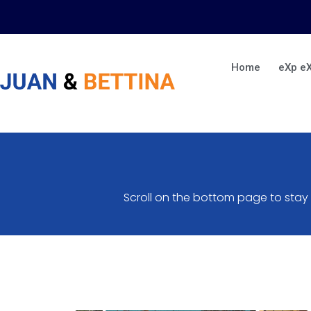
Skip
to
content
Home
eXp e
Scroll on the bottom page to stay