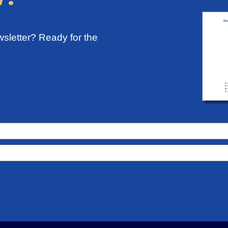
sletter? Ready for the