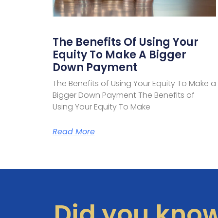
The Benefits Of Using Your
Equity To Make A Bigger
Down Payment
The Benefits of Using Your Equity To Make a
Bigger Down Payment The Benefits of
Using Your Equity To Make
Read More
Did you kno