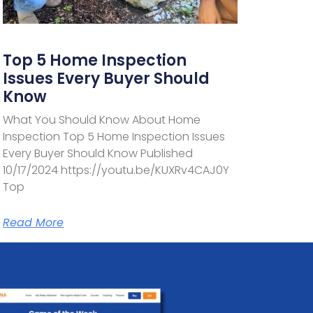
Top 5 Home Inspection
Issues Every Buyer Should
Know
What You Should Know About Home
Inspection Top 5 Home Inspection Issues
Every Buyer Should Know Published
10/17/2024 https://youtu.be/KUXRv4CAJ0Y
Top
Read More