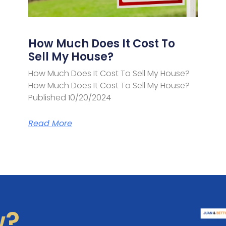
How Much Does It Cost To
Sell My House?
How Much Does It Cost To Sell My House?
How Much Does It Cost To Sell My House?
Published 10/20/2024
Read More
w?