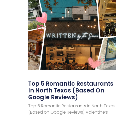
Top 5 Romantic Restaurants
In North Texas (Based On
Google Reviews)
Top 5 Romantic Restaurants in North Texas
(Based on Google Reviews) Valentine’s