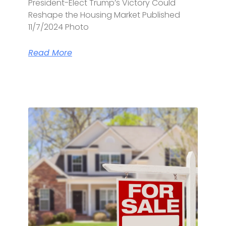
President-Elect Trump’s Victory Could
Reshape the Housing Market Published
11/7/2024 Photo
Read More