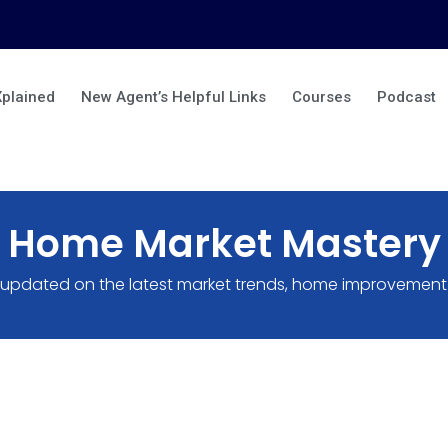
Xplained
New Agent’s Helpful Links
Courses
Podcast
Home Market Mastery
 updated on the latest market trends, home improvement 