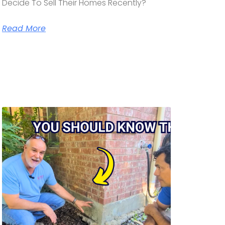
Decide To Sell Their Homes Recently?
Read More