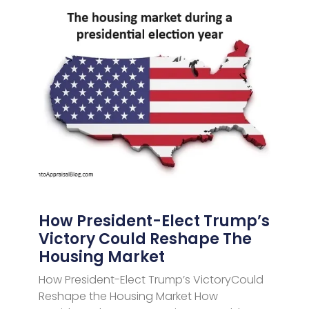
How President-Elect Trump’s
Victory Could Reshape The
Housing Market
How President-Elect Trump’s VictoryCould
Reshape the Housing Market How