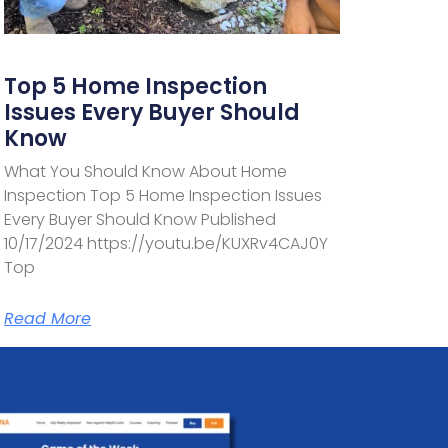
Top 5 Home Inspection
Issues Every Buyer Should
Know
What You Should Know About Home
Inspection Top 5 Home Inspection Issues
Every Buyer Should Know Published
10/17/2024 https://youtu.be/KUXRv4CAJ0Y
Top
Read More