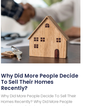
Why Did More People Decide
To Sell Their Homes
Recently?
Why Did More People Decide To Sell Their
Homes Recently? Why Did More People