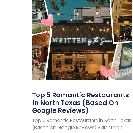
Top 5 Romantic Restaurants
In North Texas (Based On
Google Reviews)
Top 5 Romantic Restaurants in North Texas
(Based on Google Reviews) Valentine’s