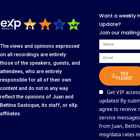
Want a weekly 
Update?
Join our mailing
Name
The views and opinions expressed
on all recordings are entirely
Email
those of the speakers, guests, and
attendees, who are entirely
YES
PLEASE!
responsible for all of their own
content and do not in any way
Get VIP access 
reflect the opinions of Juan and
updates! By submi
Bettina Sastoque, its staff, or eXp
agree to receive
affiliates.
service messages 
from Juan, Bettin
msg/data rates m