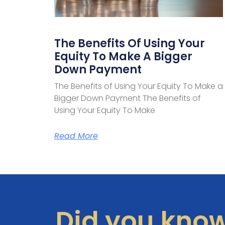
The Benefits Of Using Your
Equity To Make A Bigger
Down Payment
The Benefits of Using Your Equity To Make a
Bigger Down Payment The Benefits of
Using Your Equity To Make
Read More
Did you kno