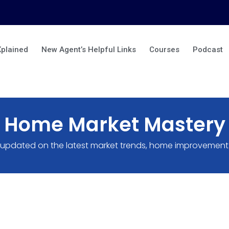
Xplained
New Agent’s Helpful Links
Courses
Podcast
Home Market Mastery
 updated on the latest market trends, home improvement 