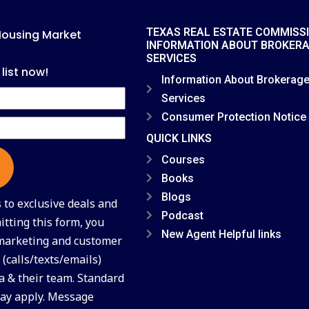
TEXAS REAL ESTATE COMMISS
Housing Market
INFORMATION ABOUT BROKER
SERVICES
 list now!
Information About Brokerag
Services
Consumer Protection Notice
QUICK LINKS
Courses
Books
Blogs
to exclusive deals and
Podcast
tting this form, you
New Agent Helpful links
 marketing and customer
(calls/texts/emails)
a & their team. Standard
ay apply. Message