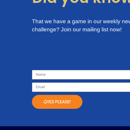
That we have a game in our weekly new
challenge?
Join our mailing list now!
Name
Email
YES PLEASE!