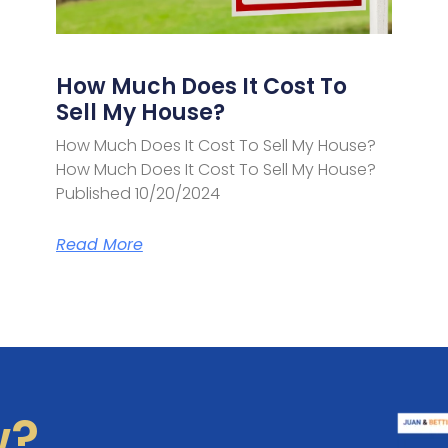
How Much Does It Cost To
Sell My House?
How Much Does It Cost To Sell My House?
How Much Does It Cost To Sell My House?
Published 10/20/2024
Read More
w?