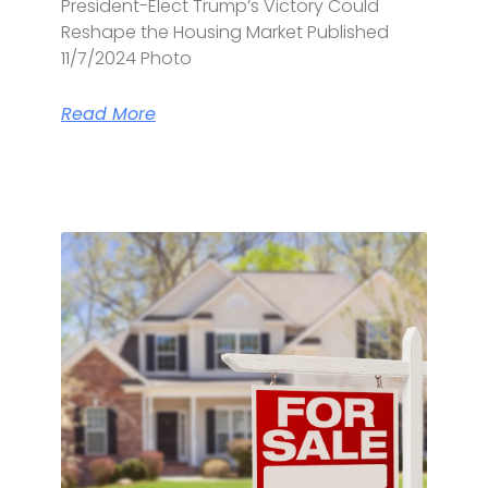
President-Elect Trump’s Victory Could
Reshape the Housing Market Published
11/7/2024 Photo
Read More