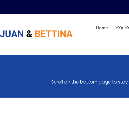
Skip
to
content
Home
eXp e
Scroll on the bottom page to stay