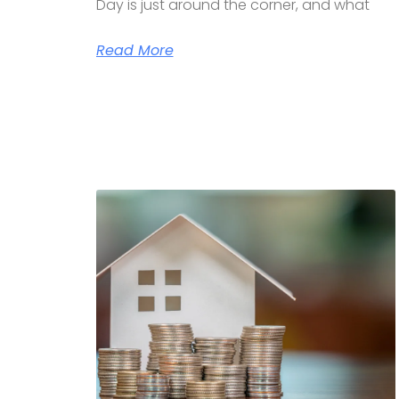
Day is just around the corner, and what
Read More