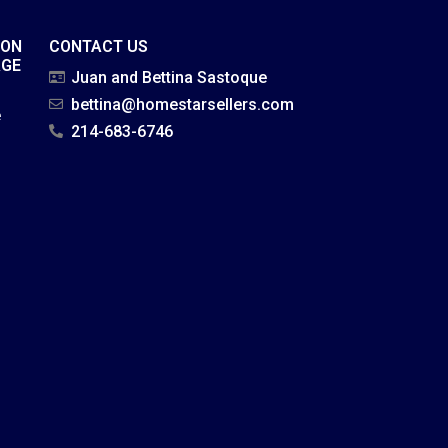
ION
CONTACT US
AGE
Juan and Bettina Sastoque
bettina@homestarsellers.com
e
214-683-6746