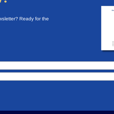
sletter? Ready for the