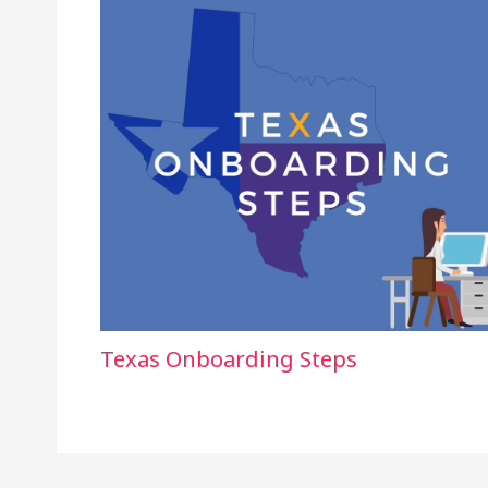
Texas Onboarding Steps