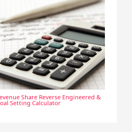
evenue Share Reverse Engineered &
oal Setting Calculator