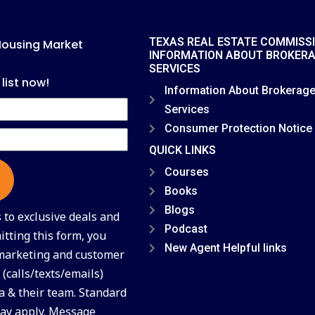
TEXAS REAL ESTATE COMMISS
Housing Market
INFORMATION ABOUT BROKER
SERVICES
 list now!
Information About Brokerag
Services
Consumer Protection Notice
QUICK LINKS
Courses
Books
Blogs
to exclusive deals and
Podcast
tting this form, you
New Agent Helpful links
 marketing and customer
(calls/texts/emails)
a & their team. Standard
ay apply. Message