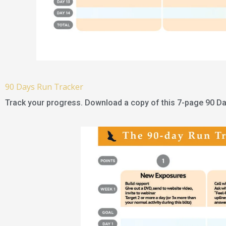
90 Days Run Tracker
Track your progress. Download a copy of this 7-page 90 Da