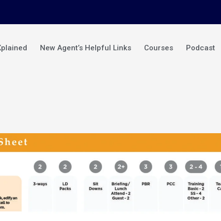
Xplained
New Agent’s Helpful Links
Courses
Podcast