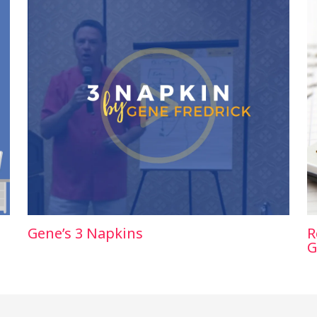
Gene’s 3 Napkins
R
G