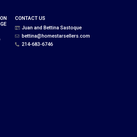
ION
CONTACT US
AGE
Juan and Bettina Sastoque
bettina@homestarsellers.com
e
214-683-6746