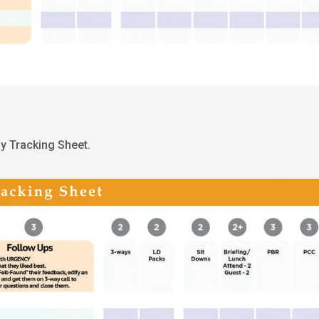
y Tracking Sheet.