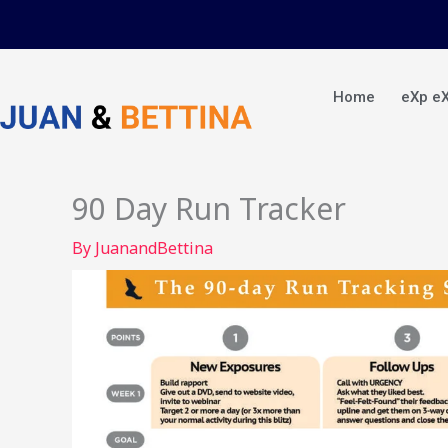
Skip
to
content
Home
eXp e
90 Day Run Tracker
By
JuanandBettina