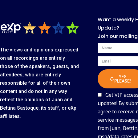
Want a weekly 
Update?
Join our mailing
Name
The views and opinions expressed
on all recordings are entirely
Email
those of the speakers, guests, and
attendees, who are entirely
YES
PLEASE!
responsible for all of their own
content and do not in any way
Get VIP access 
reflect the opinions of Juan and
updates! By submi
Bettina Sastoque, its staff, or eXp
agree to receive
affiliates.
service messages 
from Juan, Bettin
msg/data rates m