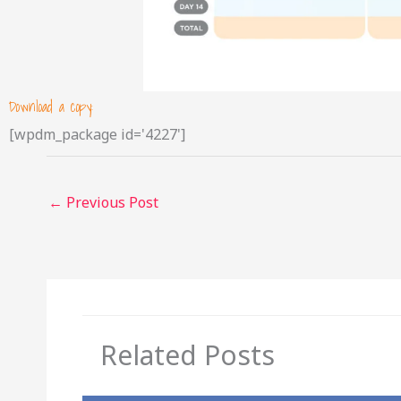
Download a copy:
[wpdm_package id='4227']
←
Previous Post
Related Posts