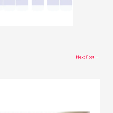
Next Post
→