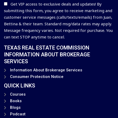
Get VIP access to exclusive deals and updates! By
submitting this form, you agree to receive marketing and
customer service messages (calls/texts/emails) from Juan,
Bettina & their team. Standard msg/data rates may apply.
Message frequency varies. Not required for purchase. You
can text STOP anytime to cancel.
TEXAS REAL ESTATE COMMISSION
INFORMATION ABOUT BROKERAGE
SERVICES
Information About Brokerage Services
Consumer Protection Notice
QUICK LINKS
Courses
Books
Blogs
Podcast