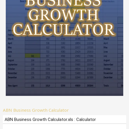
ABN Business Growth Calculator