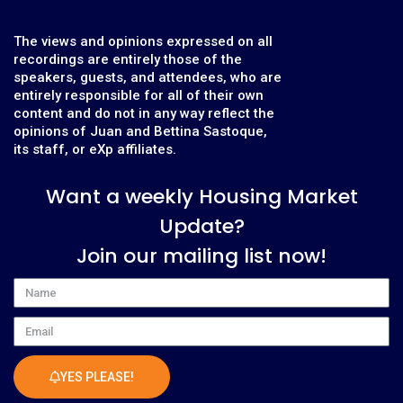
The views and opinions expressed on all
recordings are entirely those of the
speakers, guests, and attendees, who are
entirely responsible for all of their own
content and do not in any way reflect the
opinions of Juan and Bettina Sastoque,
its staff, or eXp affiliates.
Want a weekly Housing Market
Update?
Join our mailing list now!
Name
Email
YES PLEASE!