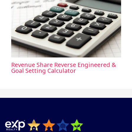
Revenue Share Reverse Engineered &
Goal Setting Calculator