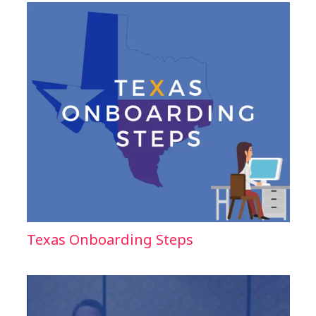
Texas Onboarding Steps