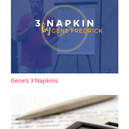
Gene’s 3 Napkins