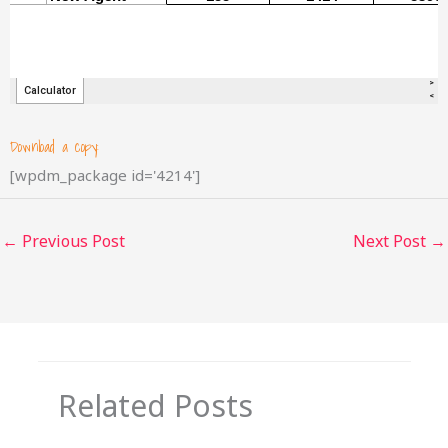
Download a copy:
[wpdm_package id='4214']
←
Previous Post
Next Post
→
Related Posts