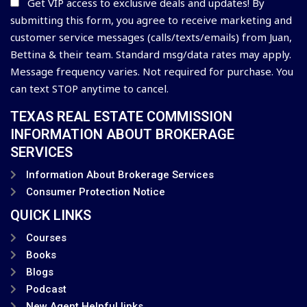
Get VIP access to exclusive deals and updates! By
submitting this form, you agree to receive marketing and
customer service messages (calls/texts/emails) from Juan,
Bettina & their team. Standard msg/data rates may apply.
Message frequency varies. Not required for purchase. You
can text STOP anytime to cancel.
TEXAS REAL ESTATE COMMISSION
INFORMATION ABOUT BROKERAGE
SERVICES
Information About Brokerage Services
Consumer Protection Notice
QUICK LINKS
Courses
Books
Blogs
Podcast
New Agent Helpful links