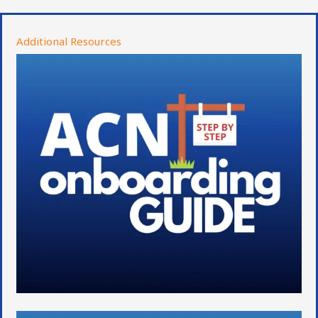
Additional Resources