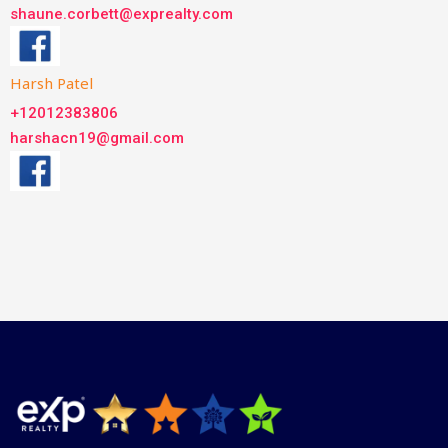
shaune.corbett@exprealty.com
Harsh Patel
+12012383806
harshacn19@gmail.com