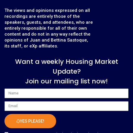
The views and opinions expressed on all
recordings are entirely those of the
speakers, guests, and attendees, who are
entirely responsible for all of their own
content and do not in any way reflect the
opinions of Juan and Bettina Sastoque,
its staff, or eXp affiliates.
Want a weekly Housing Market
Update?
Join our mailing list now!
Name
Email
YES PLEASE!