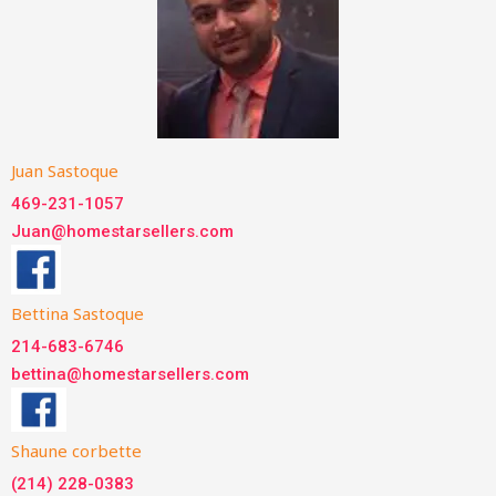
Juan Sastoque
469-231-1057
Juan@homestarsellers.com
Bettina Sastoque
214-683-6746
bettina@homestarsellers.com
Shaune corbette
(214) 228-0383