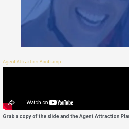
Agent Attraction Bootcamp
Grab a copy of the slide and the Agent Attraction Pla