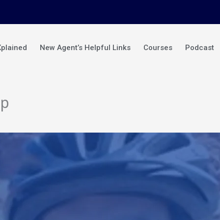
Xplained
New Agent’s Helpful Links
Courses
Podcast
mp