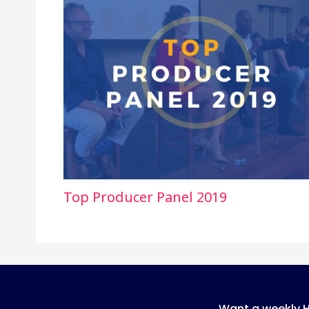
Top Producer Panel 2019
Want a weekly 