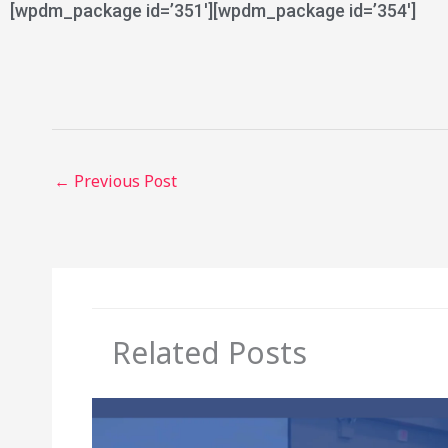
[wpdm_package id=’351′][wpdm_package id=’354′]
←
Previous Post
Related Posts