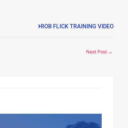
ROB FLICK TRAINING VIDEO
Next Post
→