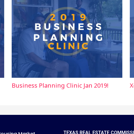
Business Planning Clinic Jan 2019!
X
TEXAS REAL ESTATE COMMISS
Housing Market