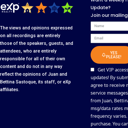
Update?
Join our mailing
Name
The views and opinions expressed
on all recordings are entirely
Email
those of the speakers, guests, and
attendees, who are entirely
YES
PLEASE!
responsible for all of their own
content and do not in any way
Get VIP access 
reflect the opinions of Juan and
updates! By submi
Bettina Sastoque, its staff, or eXp
agree to receive
affiliates.
service messages 
from Juan, Bettin
msg/data rates m
frequency varies.
purchase. You ca