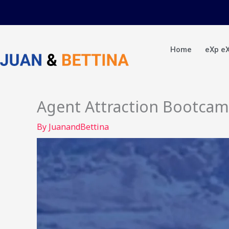
Skip
to
content
Home
eXp e
Agent Attraction Bootca
By
JuanandBettina