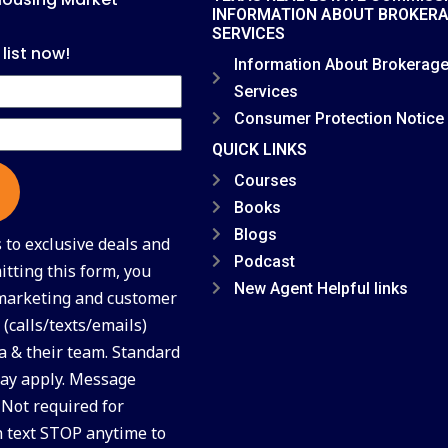
INFORMATION ABOUT BROKER
SERVICES
 list now!
Information About Brokerag
Services
Consumer Protection Notice
QUICK LINKS
Courses
Books
Blogs
to exclusive deals and
Podcast
tting this form, you
New Agent Helpful links
 marketing and customer
(calls/texts/emails)
a & their team. Standard
ay apply. Message
 Not required for
n text STOP anytime to