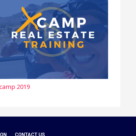
camp 2019
ION
CONTACT US