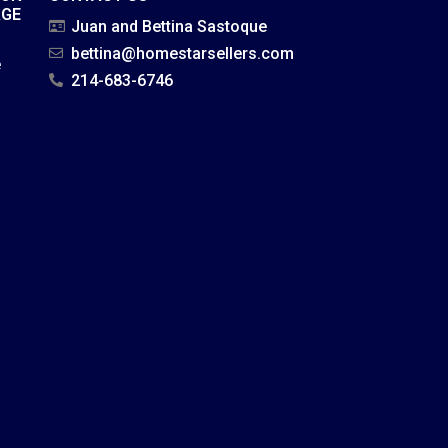
AGE
Juan and Bettina Sastoque
bettina@homestarsellers.com
e
214-683-6746