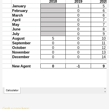
Grab a copy here: