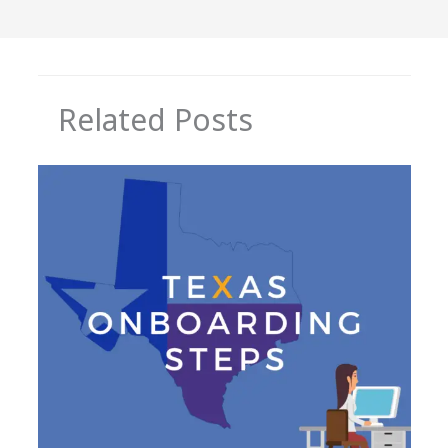
Related Posts