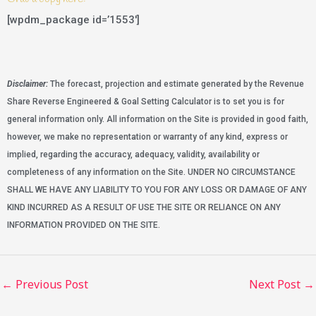
[wpdm_package id=’1553′]
Disclaimer:
The forecast, projection and estimate generated by the Revenue
Share Reverse Engineered & Goal Setting Calculator is to set you is for
general information only. All information on the Site is provided in good faith,
however, we make no representation or warranty of any kind, express or
implied, regarding the accuracy, adequacy, validity, availability or
completeness of any information on the Site. UNDER NO CIRCUMSTANCE
SHALL WE HAVE ANY LIABILITY TO YOU FOR ANY LOSS OR DAMAGE OF ANY
KIND INCURRED AS A RESULT OF USE THE SITE OR RELIANCE ON ANY
INFORMATION PROVIDED ON THE SITE.
←
Previous Post
Next Post
→