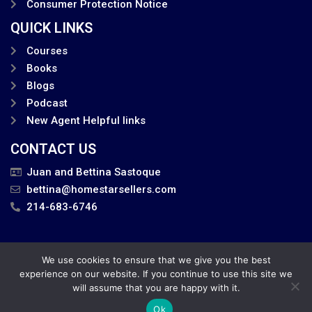
Consumer Protection Notice
QUICK LINKS
Courses
Books
Blogs
Podcast
New Agent Helpful links
CONTACT US
Juan and Bettina Sastoque
bettina@homestarsellers.com
214-683-6746
We use cookies to ensure that we give you the best
Privacy Policy
experience on our website. If you continue to use this site we
will assume that you are happy with it.
Juan and Bettina . All Rights Reserved.
Ok