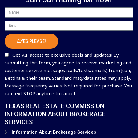
Name
Email
YES PLEASE!
Get VIP access to exclusive deals and updates! By
submitting this form, you agree to receive marketing and
customer service messages (calls/texts/emails) from Juan,
Bettina & their team. Standard msg/data rates may apply.
Message frequency varies. Not required for purchase. You
can text STOP anytime to cancel.
TEXAS REAL ESTATE COMMISSION
INFORMATION ABOUT BROKERAGE
SERVICES
Information About Brokerage Services