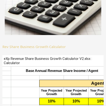
Rev Share Business Growth Calculator