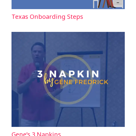
Texas Onboarding Steps
Gene’s 3 Napkins