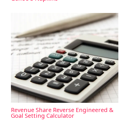
Revenue Share Reverse Engineered &
Goal Setting Calculator