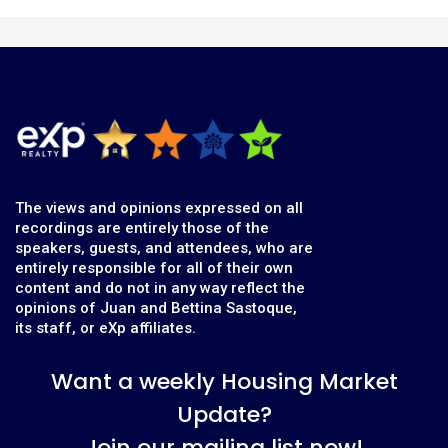
The views and opinions expressed on all
recordings are entirely those of the
speakers, guests, and attendees, who are
entirely responsible for all of their own
content and do not in any way reflect the
opinions of Juan and Bettina Sastoque,
its staff, or eXp affiliates.
Want a weekly Housing Market
Update?
Join our mailing list now!