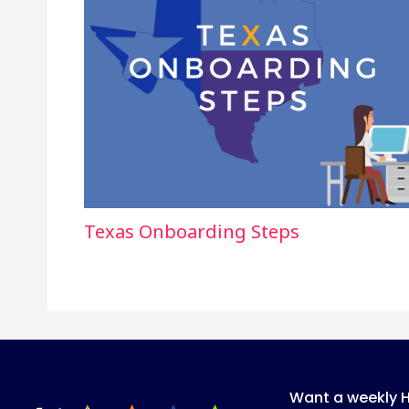
Texas Onboarding Steps
Want a weekly 