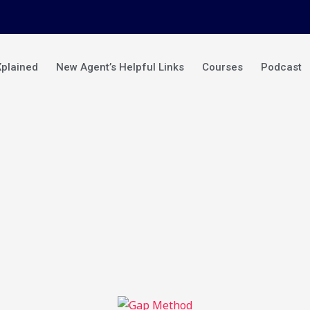
Xplained
New Agent’s Helpful Links
Courses
Podcast