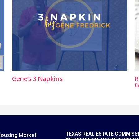
Gene’s 3 Napkins
R
G
TEXAS REAL ESTATE COMMISS
Housing Market