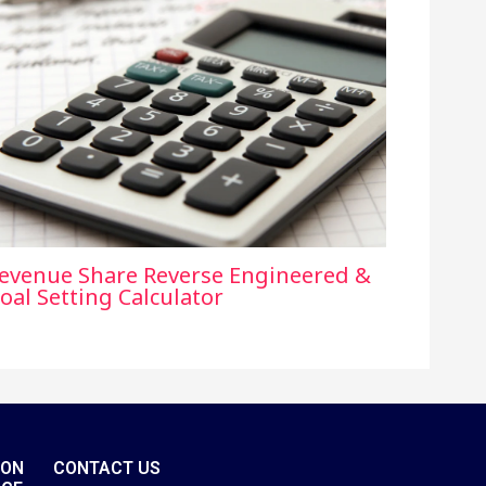
evenue Share Reverse Engineered &
oal Setting Calculator
ION
CONTACT US