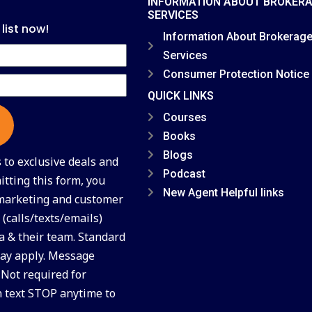
INFORMATION ABOUT BROKER
SERVICES
 list now!
Information About Brokerag
Services
Consumer Protection Notice
QUICK LINKS
Courses
Books
Blogs
to exclusive deals and
Podcast
tting this form, you
New Agent Helpful links
 marketing and customer
(calls/texts/emails)
a & their team. Standard
ay apply. Message
 Not required for
n text STOP anytime to