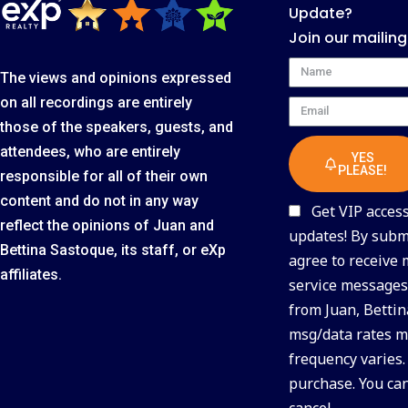
Update?
Join our mailing
Name
The views and opinions expressed
on all recordings are entirely
Email
those of the speakers, guests, and
attendees, who are entirely
YES
PLEASE!
responsible for all of their own
content and do not in any way
Get VIP access 
reflect the opinions of Juan and
updates! By submi
Bettina Sastoque, its staff, or eXp
agree to receive
affiliates.
service messages 
from Juan, Bettin
msg/data rates m
frequency varies.
purchase. You ca
cancel.