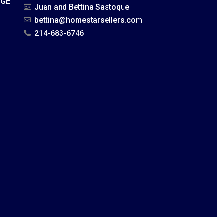
AGE
Juan and Bettina Sastoque
bettina@homestarsellers.com
e
214-683-6746