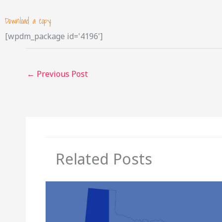
Download a copy:
[wpdm_package id='4196']
←
Previous Post
Related Posts