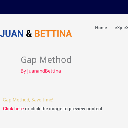
Skip
to
content
Home
eXp e
Gap Method
By
JuanandBettina
Gap Method, Save time!
Click here
or click the image to preview content.