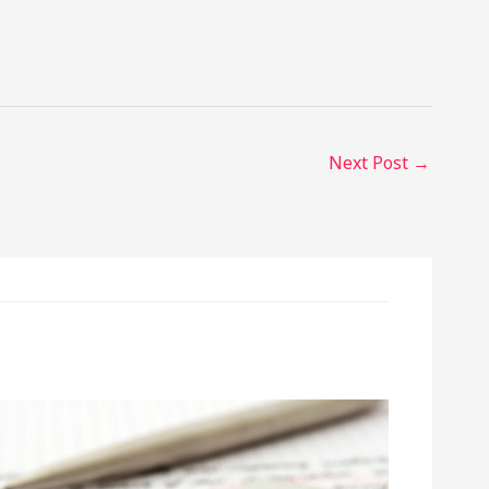
Next Post
→