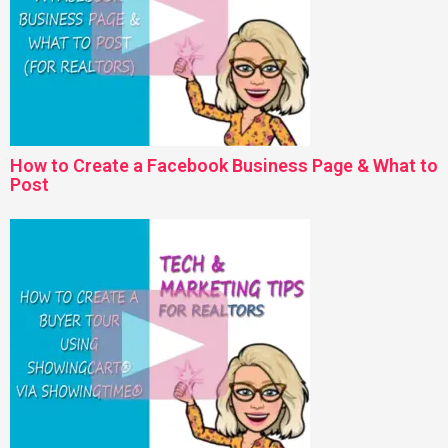
How to Create a Facebook Business Page & What to
Post