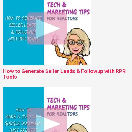
How to Generate Seller Leads & Followup with RPR
Tools