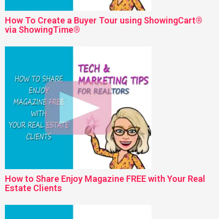
How To Create a Buyer Tour using ShowingCart®
via ShowingTime®
How to Share Enjoy Magazine FREE with Your Real
Estate Clients