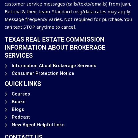
customer service messages (calls/texts/emails) from Juan,
Bettina & their team. Standard msg/data rates may apply.
Message frequency varies. Not required for purchase. You
can text STOP anytime to cancel.
TEXAS REAL ESTATE COMMISSION
INFORMATION ABOUT BROKERAGE
SERVICES
Information About Brokerage Services
Consumer Protection Notice
QUICK LINKS
Courses
Books
Blogs
Podcast
New Agent Helpful links
CONTACT US