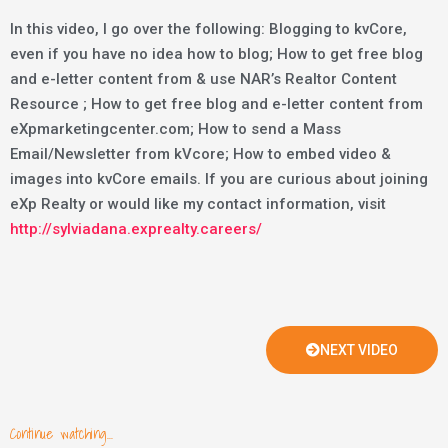
In this video, I go over the following: Blogging to kvCore,
even if you have no idea how to blog; How to get free blog
and e-letter content from & use NAR’s Realtor Content
Resource ; How to get free blog and e-letter content from
eXpmarketingcenter.com; How to send a Mass
Email/Newsletter from kVcore; How to embed video &
images into kvCore emails. If you are curious about joining
eXp Realty or would like my contact information, visit
http://sylviadana.exprealty.careers/
NEXT VIDEO
Continue watching...