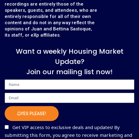
recordings are entirely those of the
speakers, guests, and attendees, who are
entirely responsible for all of their own
content and do not in any way reflect the
opinions of Juan and Bettina Sastoque,
its staff, or eXp affiliates.
Want a weekly Housing Market
Update?
Join our mailing list now!
Name
Email
YES PLEASE!
Get VIP access to exclusive deals and updates! By
submitting this form, you agree to receive marketing and