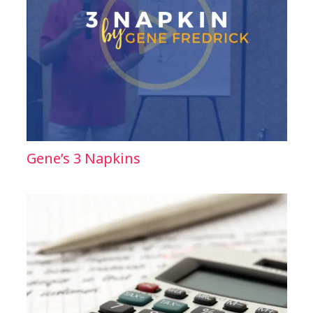
Gene’s 3 Napkins