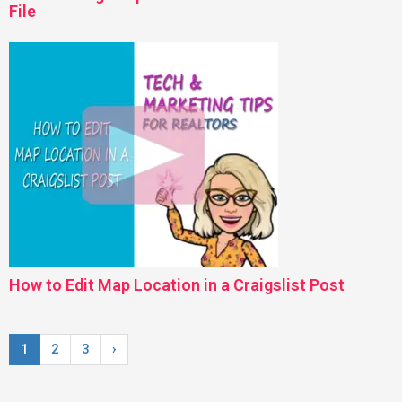
File
How to Edit Map Location in a Craigslist Post
1
2
3
›