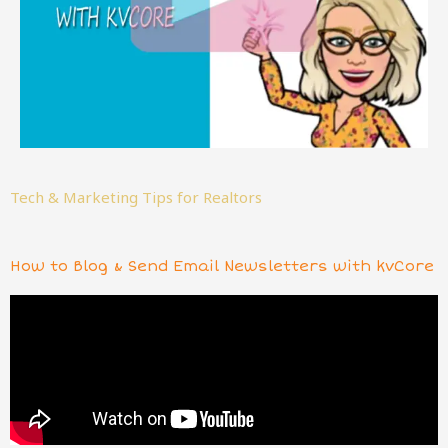
Tech & Marketing Tips for Realtors
How to Blog & Send Email Newsletters with kvCore