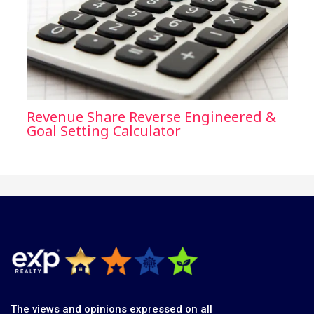
Revenue Share Reverse Engineered &
Goal Setting Calculator
The views and opinions expressed on all