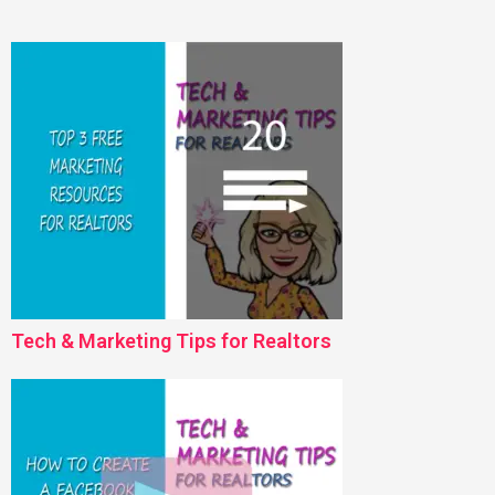
Tech & Marketing Tips for Realtors