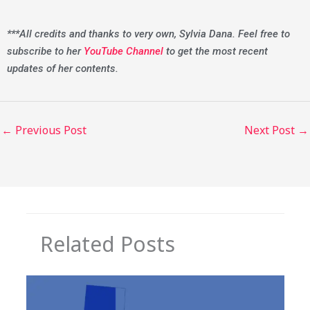
***All credits and thanks to very own, Sylvia Dana. Feel free to
subscribe to her
YouTube Channel
to get the most recent
updates of her contents.
←
Previous Post
Next Post
→
Related Posts