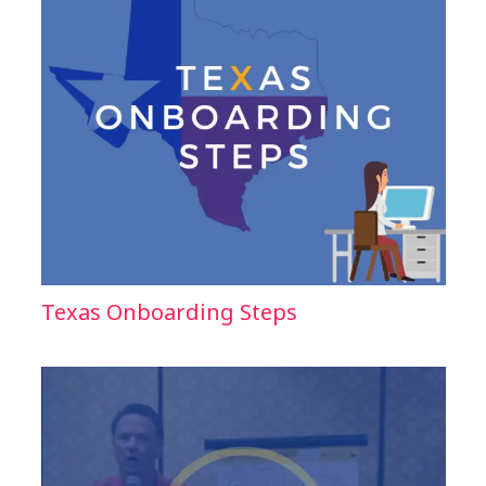
Texas Onboarding Steps