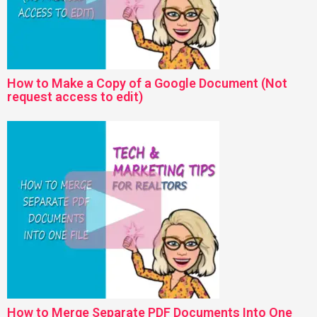
How to Make a Copy of a Google Document (Not
request access to edit)
How to Merge Separate PDF Documents Into One