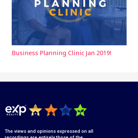
Business Planning Clinic Jan 2019!
The views and opinions expressed on all
recordings are entirely those of the