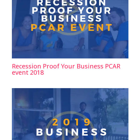
Recession Proof Your Business PCAR
event 2018