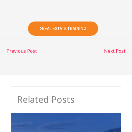
REAL ESTATE TRAINING
←
Previous Post
Next Post
→
Related Posts