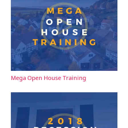
Mega Open House Training