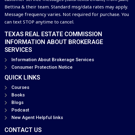
Bettina & their team. Standard msg/data rates may apply.
Message frequency varies. Not required for purchase. You
can text STOP anytime to cancel.
TEXAS REAL ESTATE COMMISSION
INFORMATION ABOUT BROKERAGE
SERVICES
Information About Brokerage Services
Consumer Protection Notice
QUICK LINKS
Courses
Books
Blogs
Podcast
New Agent Helpful links
CONTACT US