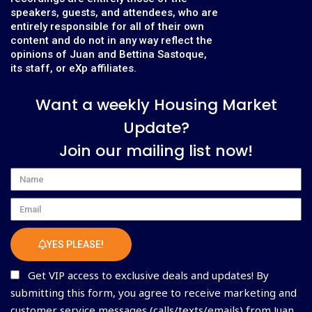
speakers, guests, and attendees, who are
entirely responsible for all of their own
content and do not in any way reflect the
opinions of Juan and Bettina Sastoque,
its staff, or eXp affiliates.
Want a weekly Housing Market
Update?
Join our mailing list now!
Name
Email
YES PLEASE!
Get VIP access to exclusive deals and updates! By
submitting this form, you agree to receive marketing and
customer service messages (calls/texts/emails) from Juan,