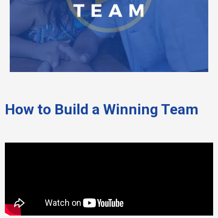
How to Build a Winning Team