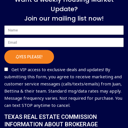
Update?
Join our mailing list now!
Name
Email
YES PLEASE!
Get VIP access to exclusive deals and updates! By
submitting this form, you agree to receive marketing and
customer service messages (calls/texts/emails) from Juan,
Bettina & their team. Standard msg/data rates may apply.
Message frequency varies. Not required for purchase. You
can text STOP anytime to cancel.
TEXAS REAL ESTATE COMMISSION
INFORMATION ABOUT BROKERAGE