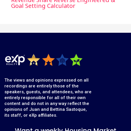
Goal Setting Calculator
The views and opinions expressed on all
recordings are entirely those of the
speakers, guests, and attendees, who are
entirely responsible for all of their own
content and do not in any way reflect the
opinions of Juan and Bettina Sastoque,
its staff, or eXp affiliates.
Want a weekly Housing Market