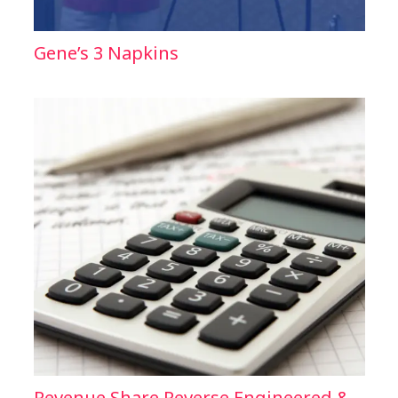
Gene’s 3 Napkins
Revenue Share Reverse Engineered &