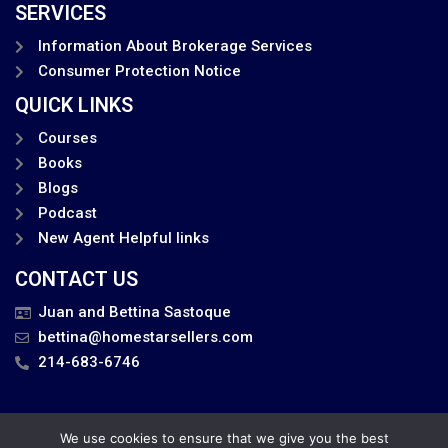
SERVICES
Information About Brokerage Services
Consumer Protection Notice
QUICK LINKS
Courses
Books
Blogs
Podcast
New Agent Helpful links
CONTACT US
Juan and Bettina Sastoque
bettina@homestarsellers.com
214-683-6746
We use cookies to ensure that we give you the best
Privacy Policy