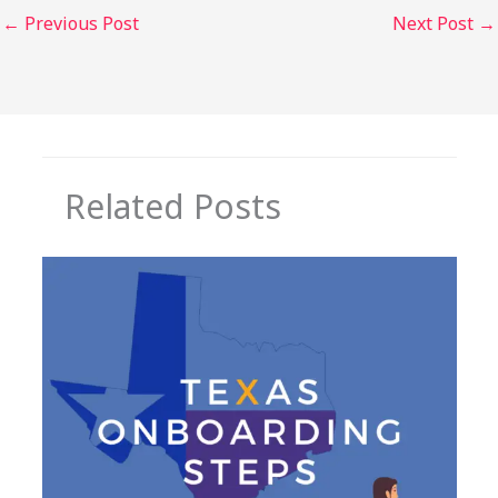
←
Previous Post
Next Post
→
Related Posts