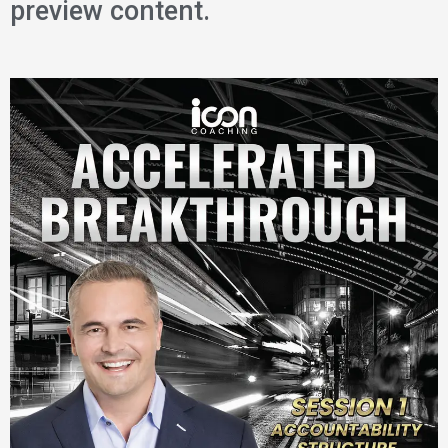
preview content.