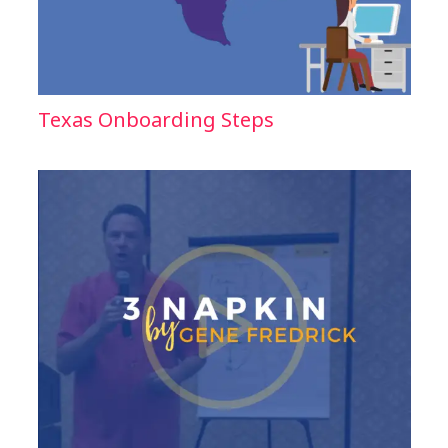
Texas Onboarding Steps