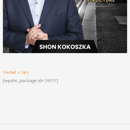
Download a copy:
[wpdm_package id='3915']