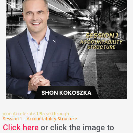
icon Accelerated Breakthrough
Session 1 - Accountability Structure
Click here
or click the image to