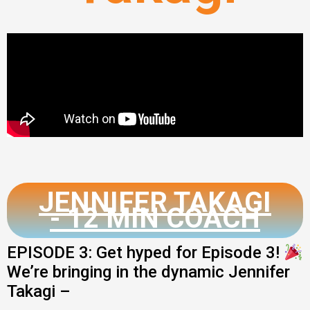
JENNIFER TAKAGI
- 12 MIN COACH
EPISODE 3: Get hyped for Episode 3!
We’re bringing in the dynamic Jennifer
Takagi –