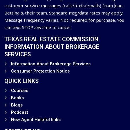
customer service messages (calls/texts/emails) from Juan,
Bettina & their team. Standard msg/data rates may apply.
Message frequency varies. Not required for purchase. You
can text STOP anytime to cancel.
TEXAS REAL ESTATE COMMISSION
INFORMATION ABOUT BROKERAGE
SERVICES
Information About Brokerage Services
Consumer Protection Notice
QUICK LINKS
Courses
Books
Blogs
Podcast
New Agent Helpful links