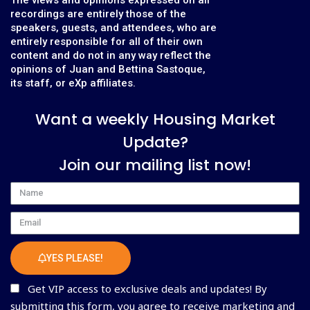
recordings are entirely those of the
speakers, guests, and attendees, who are
entirely responsible for all of their own
content and do not in any way reflect the
opinions of Juan and Bettina Sastoque,
its staff, or eXp affiliates.
Want a weekly Housing Market
Update?
Join our mailing list now!
Name
Email
YES PLEASE!
Get VIP access to exclusive deals and updates! By
submitting this form, you agree to receive marketing and