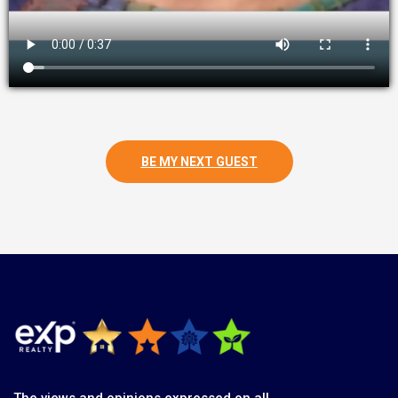
BE MY NEXT GUEST
The views and opinions expressed on all