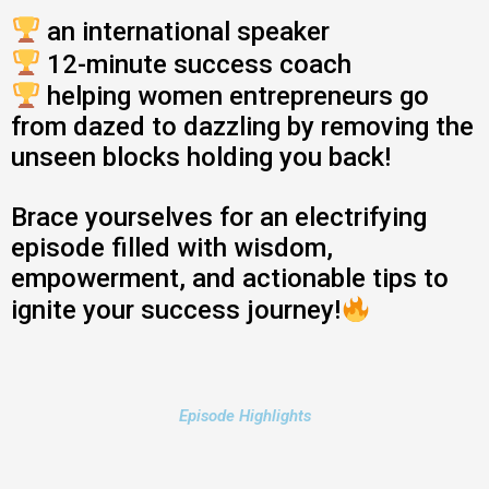
an international speaker
12-minute success coach
helping women entrepreneurs go
from dazed to dazzling by removing the
unseen blocks holding you back!
Brace yourselves for an electrifying
episode filled with wisdom,
empowerment, and actionable tips to
ignite your success journey!
Episode Highlights