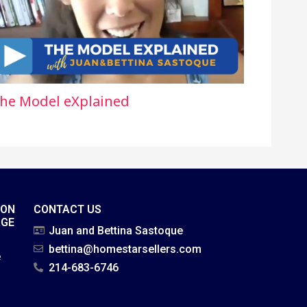
he Model eXplained
ION
CONTACT US
AGE
Juan and Bettina Sastoque
bettina@homestarsellers.com
e
214-683-6746