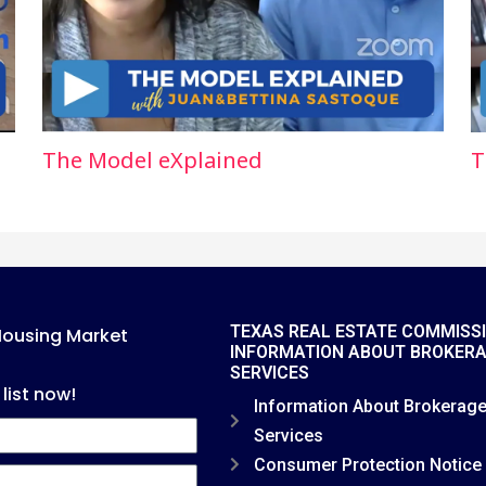
The Model eXplained
T
TEXAS REAL ESTATE COMMISS
Housing Market
INFORMATION ABOUT BROKER
SERVICES
 list now!
Information About Brokerag
Services
Consumer Protection Notice