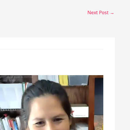
Next Post
→