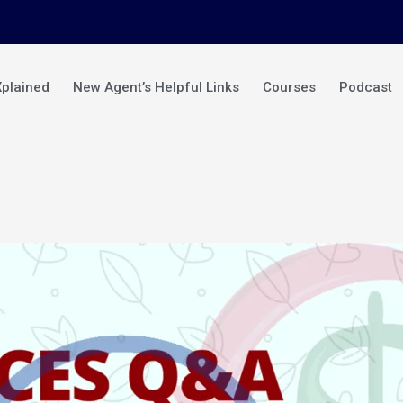
Xplained
New Agent’s Helpful Links
Courses
Podcast