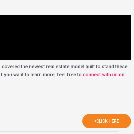
overed the newest real estate model built to stand these
 If you want to learn more, feel free to
connect with us on
CLICK HERE