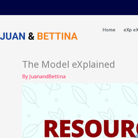
Skip
to
content
Home
eXp e
The Model eXplained
By
JuanandBettina