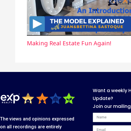
Making Real Estate Fun Again!
Want a weekly 
Update?
Join our mailing
Name
The views and opinions expressed
on all recordings are entirely
Email