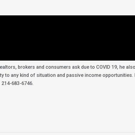
ltors, brokers and consumers ask due to COVID 19, he also c
lity to any kind of situation and passive income opportunities.
: 214-683-6746.