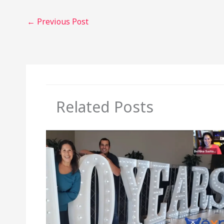
←
Previous Post
Related Posts