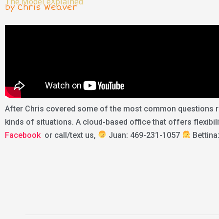
The Model eXplained
by Chris Weaver
After Chris covered some of the most common questions rea
kinds of situations. A cloud-based office that offers flexibi
Facebook
or call/text us,
Juan: 469-231-1057
Bettina