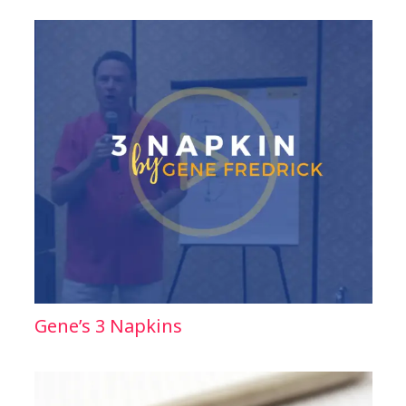
Gene’s 3 Napkins