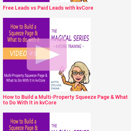
Free Leads vs Paid Leads with kvCore
How to Build a Multi-Property Squeeze Page & What
to Do With It in kvCore