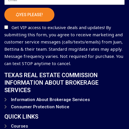
YES PLEASE!
Get VIP access to exclusive deals and updates! By
submitting this form, you agree to receive marketing and
customer service messages (calls/texts/emails) from Juan,
Bettina & their team. Standard msg/data rates may apply.
Message frequency varies. Not required for purchase. You
can text STOP anytime to cancel.
TEXAS REAL ESTATE COMMISSION
INFORMATION ABOUT BROKERAGE
SERVICES
Information About Brokerage Services
Consumer Protection Notice
QUICK LINKS
Courses