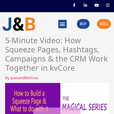
Skip
F
L
Y
I
a
i
o
n
to
c
n
u
s
e
k
t
t
content
b
e
u
a
o
d
b
g
BUY
SELL
o
i
e
r
k
n
a
-
-
m
f
i
5-Minute Video: How
n
Squeeze Pages, Hashtags,
Campaigns & the CRM Work
Together in kvCore
By
JuanandBettina