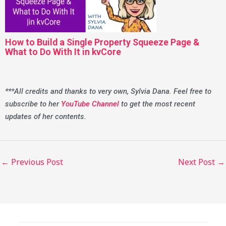
How to Build a Single Property Squeeze Page &
What to Do With It in kvCore
***All credits and thanks to very own, Sylvia Dana. Feel free to
subscribe to her
YouTube Channel
to get the most recent
updates of her contents.
←
Previous Post
Next Post
→