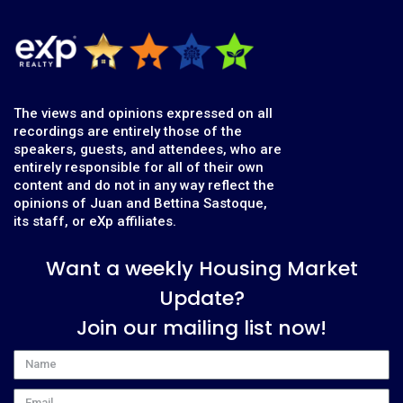
The views and opinions expressed on all
recordings are entirely those of the
speakers, guests, and attendees, who are
entirely responsible for all of their own
content and do not in any way reflect the
opinions of Juan and Bettina Sastoque,
its staff, or eXp affiliates.
Want a weekly Housing Market
Update?
Join our mailing list now!
Name
Email