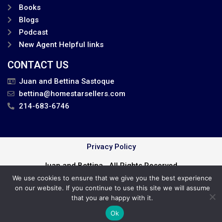
Books
Blogs
Podcast
New Agent Helpful links
CONTACT US
Juan and Bettina Sastoque
bettina@homestarsellers.com
214-683-6746
Privacy Policy
Juan and Bettina . All Rights Reserved.
We use cookies to ensure that we give you the best experience
Cookie Policy
on our website. If you continue to use this site we will assume
that you are happy with it.
Ok