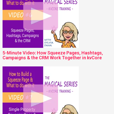
5-Minute Video: How Squeeze Pages, Hashtags,
Campaigns & the CRM Work Together in kvCore