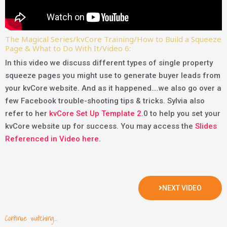
The Magical Series/kvCore Training/How to Build a Squeeze
Page & What to Do With It/Video 6:
In this video we discuss different types of single property
squeeze pages you might use to generate buyer leads from
your kvCore website. And as it happened….we also go over a
few Facebook trouble-shooting tips & tricks. Sylvia also
refer to her
kvCore Set Up Template 2.
0 to help you set your
kvCore website up for success. You may access the
Slides
Referenced in Video here
.
NEXT VIDEO
Continue watching...