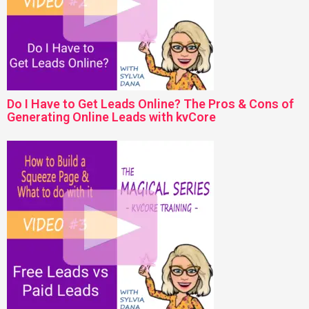
Do I Have to Get Leads Online? The Pros & Cons of
Generating Online Leads with kvCore