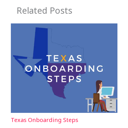
Related Posts
Texas Onboarding Steps