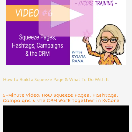
How to Build a Squeeze Page & What To Do With It
5-Minute Video: How Squeeze Pages, Hashtags,
Campaigns & the CRM Work Together in kvCore