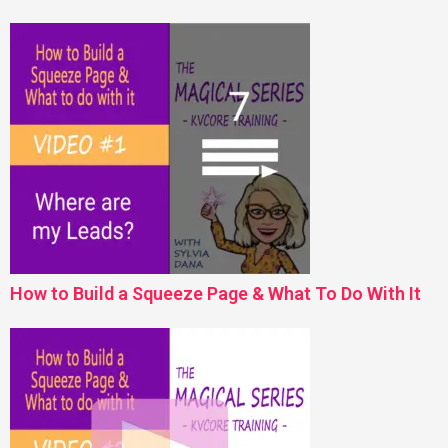
How to Build a Squeeze Page & What To Do With It