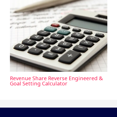
Revenue Share Reverse Engineered &
Goal Setting Calculator