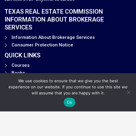
TEXAS REAL ESTATE COMMISSION
INFORMATION ABOUT BROKERAGE
SERVICES
Information About Brokerage Services
Consumer Protection Notice
QUICK LINKS
Courses
Books
Blogs
We use cookies to ensure that we give you the best
experience on our website. If you continue to use this site we
Podcast
will assume that you are happy with it.
New Agent Helpful links
Ok
CONTACT US
Juan and Bettina Sastoque
bettina@homestarsellers.com
214-683-6746