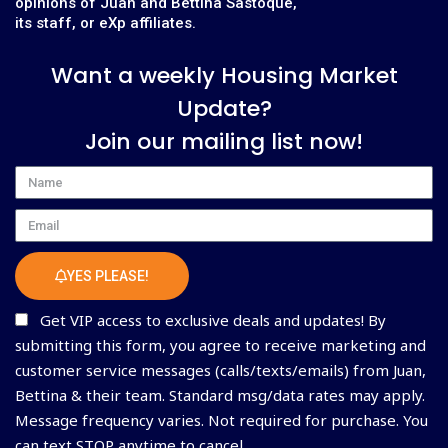
opinions of Juan and Bettina Sastoque,
its staff, or eXp affiliates.
Want a weekly Housing Market
Update?
Join our mailing list now!
Name
Email
YES PLEASE!
Get VIP access to exclusive deals and updates! By
submitting this form, you agree to receive marketing and
customer service messages (calls/texts/emails) from Juan,
Bettina & their team. Standard msg/data rates may apply.
Message frequency varies. Not required for purchase. You
can text STOP anytime to cancel.