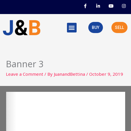
Skip
F
L
Y
I
a
i
o
n
to
c
n
u
s
e
k
t
t
content
b
e
u
a
o
d
b
g
BUY
SELL
o
i
e
r
k
n
a
-
-
m
f
i
n
Banner 3
Leave a Comment
/ By
JuanandBettina
/
October 9, 2019