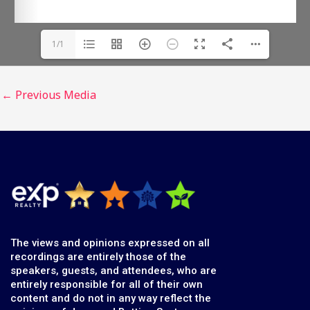
1/1
←
Previous Media
The views and opinions expressed on all
recordings are entirely those of the
speakers, guests, and attendees, who are
entirely responsible for all of their own
content and do not in any way reflect the