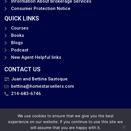
Information About Brokerage Services
Consumer Protection Notice
QUICK LINKS
Courses
Books
Blogs
Podcast
New Agent Helpful links
CONTACT US
Juan and Bettina Sastoque
bettina@homestarsellers.com
214-683-6746
We use cookies to ensure that we give you the best
Privacy Policy
experience on our website. If you continue to use this site we
will assume that you are happy with it.
Juan and Bettina . All Rights Reserved.