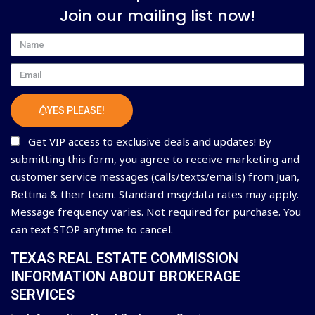
Join our mailing list now!
Name
Email
YES PLEASE!
Get VIP access to exclusive deals and updates! By
submitting this form, you agree to receive marketing and
customer service messages (calls/texts/emails) from Juan,
Bettina & their team. Standard msg/data rates may apply.
Message frequency varies. Not required for purchase. You
can text STOP anytime to cancel.
TEXAS REAL ESTATE COMMISSION
INFORMATION ABOUT BROKERAGE
SERVICES