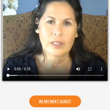
BE MY NEXT GUEST