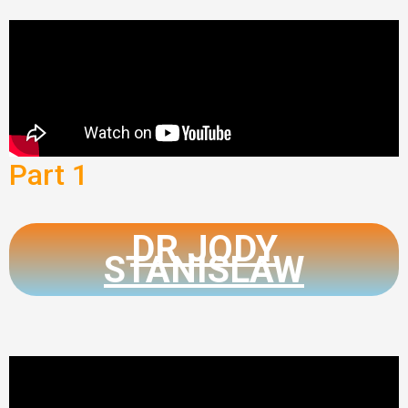
Part 1
DR JODY
STANISLAW