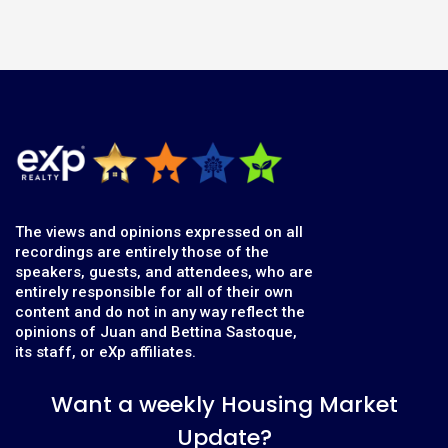
The views and opinions expressed on all
recordings are entirely those of the
speakers, guests, and attendees, who are
entirely responsible for all of their own
content and do not in any way reflect the
opinions of Juan and Bettina Sastoque,
its staff, or eXp affiliates.
Want a weekly Housing Market
Update?