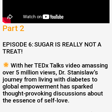
Part 2
EPISODE 6:
SUGAR IS REALLY NOT A
TREAT!
With her TEDx Talks video amassing
over 5 million views, Dr. Stanislaw’s
journey from living with diabetes to
global empowerment has sparked
thought-provoking discussions about
the essence of self-love.