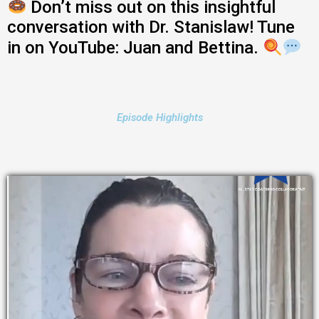
Don’t miss out on this insightful
conversation with Dr. Stanislaw! Tune
in on YouTube: Juan and Bettina.
Episode Highlights