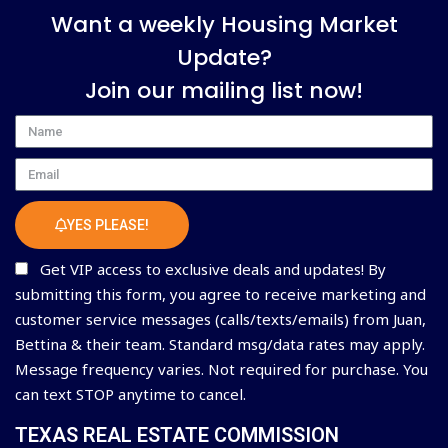
Want a weekly Housing Market
Update?
Join our mailing list now!
Name
Email
YES PLEASE!
Get VIP access to exclusive deals and updates! By
submitting this form, you agree to receive marketing and
customer service messages (calls/texts/emails) from Juan,
Bettina & their team. Standard msg/data rates may apply.
Message frequency varies. Not required for purchase. You
can text STOP anytime to cancel.
TEXAS REAL ESTATE COMMISSION