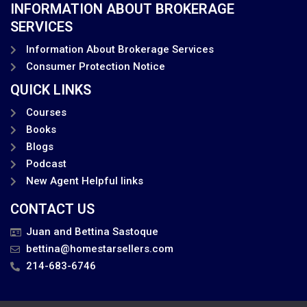
INFORMATION ABOUT BROKERAGE
SERVICES
Information About Brokerage Services
Consumer Protection Notice
QUICK LINKS
Courses
Books
Blogs
Podcast
New Agent Helpful links
CONTACT US
Juan and Bettina Sastoque
bettina@homestarsellers.com
214-683-6746