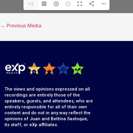
1/2
←
Previous Media
The views and opinions expressed on all
recordings are entirely those of the
speakers, guests, and attendees, who are
entirely responsible for all of their own
content and do not in any way reflect the
opinions of Juan and Bettina Sastoque,
its staff, or eXp affiliates.