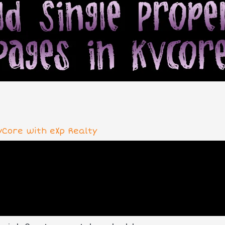
vCore with eXp Realty