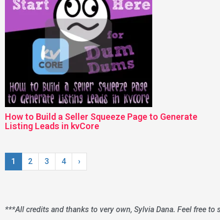
How to Build a Seller Squeeze Page to Generate
Listing Leads in kvCore
1
2
3
4
›
***All credits and thanks to very own, Sylvia Dana. Feel free to