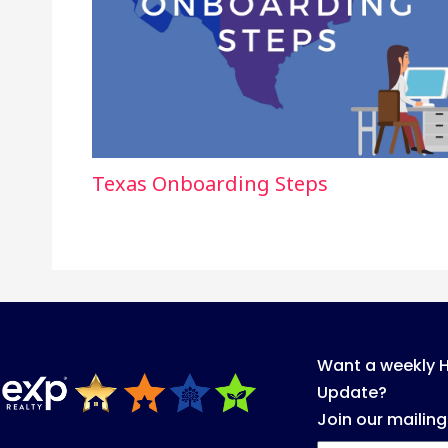
Texas Onboarding Steps
Want a weekly 
Update?
Join our mailing