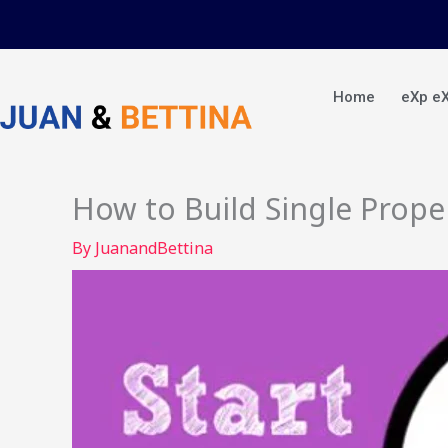
Skip
to
content
Home
eXp e
How to Build Single Prope
By
JuanandBettina