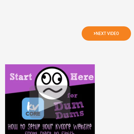
NEXT VIDEO