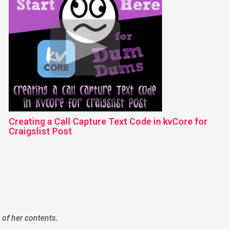
Creating a Call Capture Text Code in kvCore for
Craigslist Post
 of her contents.