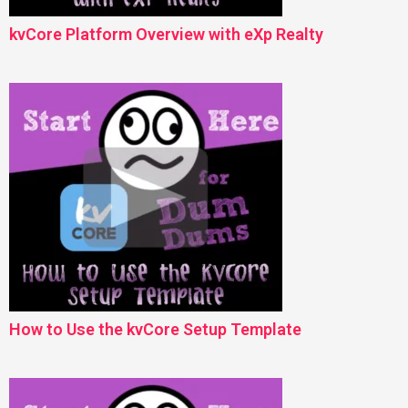
kvCore Platform Overview with eXp Realty
How to Use the kvCore Setup Template