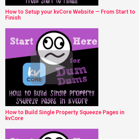
How to Setup your kvCore Website — From Start to
Finish
How to Build Single Property Squeeze Pages in
kvCore