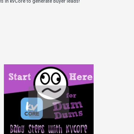
 in kvCore to generate buyer leads!