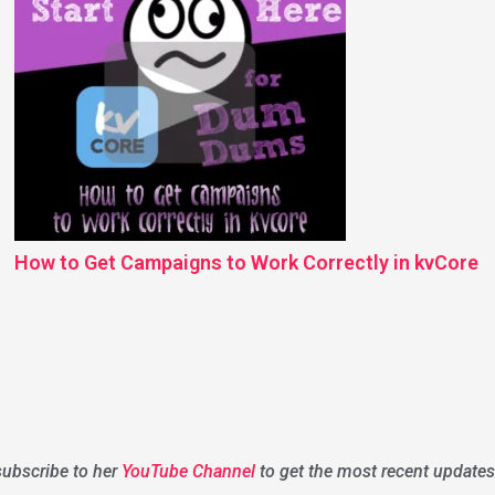
How to Get Campaigns to Work Correctly in kvCore
 subscribe to her
YouTube Channel
to get the most recent updates