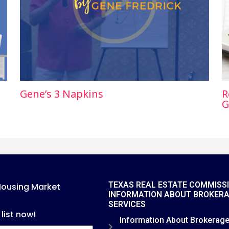
Gene’s 3 Napkins
R
G
TEXAS REAL ESTATE COMMISS
Housing Market
INFORMATION ABOUT BROKER
SERVICES
 list now!
Information About Brokerag