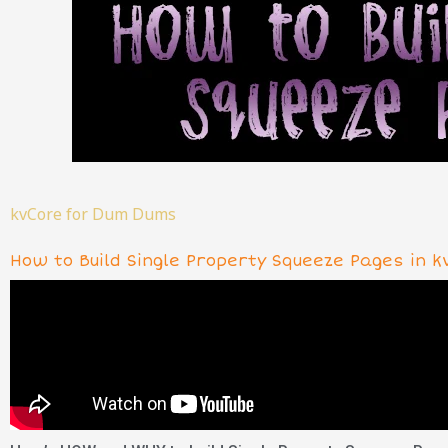
kvCore for Dum Dums
How to Build Single Property Squeeze Pages in k