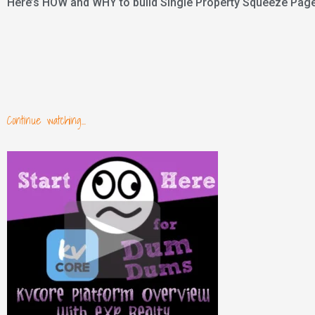
Here’s HOW and WHY to build Single Property Squeeze Pages
Continue watching...