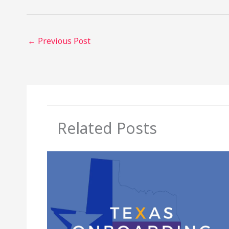
←
Previous Post
Related Posts