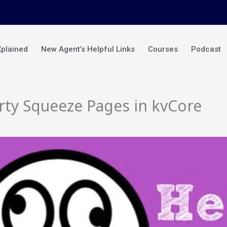
Xplained
New Agent’s Helpful Links
Courses
Podcast
rty Squeeze Pages in kvCore