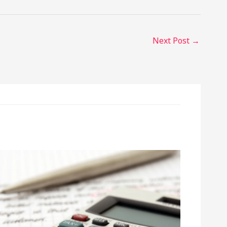
Next Post
→