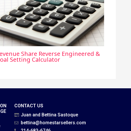
evenue Share Reverse Engineered &
oal Setting Calculator
ION
CONTACT US
AGE
Juan and Bettina Sastoque
bettina@homestarsellers.com
e
214-683-6746