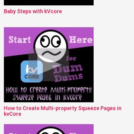
Baby Steps with kVcore
How to Create Multi-property Squeeze Pages in
kvCore