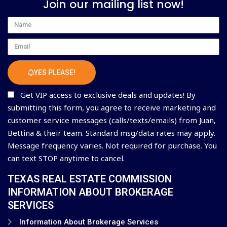
Join our mailing list now!
Name
Email
YES PLEASE!
Get VIP access to exclusive deals and updates! By
submitting this form, you agree to receive marketing and
customer service messages (calls/texts/emails) from Juan,
Bettina & their team. Standard msg/data rates may apply.
Message frequency varies. Not required for purchase. You
can text STOP anytime to cancel.
TEXAS REAL ESTATE COMMISSION
INFORMATION ABOUT BROKERAGE
SERVICES
Information About Brokerage Services