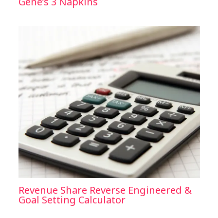
Gene’s 3 Napkins
Revenue Share Reverse Engineered &
Goal Setting Calculator