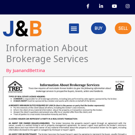
Skip
F
L
Y
I
a
i
o
n
to
c
n
u
s
e
k
t
t
content
b
e
u
a
o
d
b
g
BUY
SELL
o
i
e
r
k
n
a
-
-
m
f
i
Information About
n
Brokerage Services
By
JuanandBettina