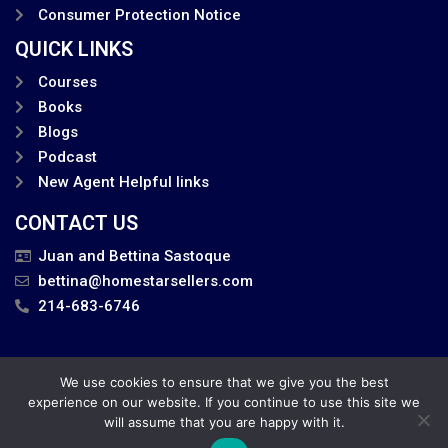
Consumer Protection Notice
QUICK LINKS
Courses
Books
Blogs
Podcast
New Agent Helpful links
CONTACT US
Juan and Bettina Sastoque
bettina@homestarsellers.com
214-683-6746
We use cookies to ensure that we give you the best
Privacy Policy
experience on our website. If you continue to use this site we
will assume that you are happy with it.
Juan and Bettina . All Rights Reserved.