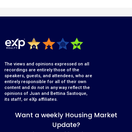
The views and opinions expressed on all
recordings are entirely those of the
speakers, guests, and attendees, who are
entirely responsible for all of their own
content and do not in any way reflect the
opinions of Juan and Bettina Sastoque,
its staff, or eXp affiliates.
Want a weekly Housing Market
Update?