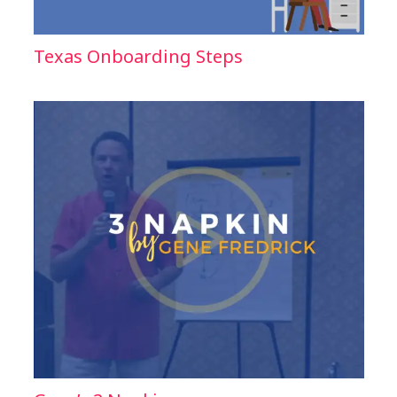
Texas Onboarding Steps