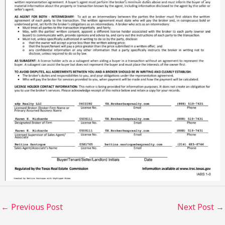
←
Previous Post
Next Post
→