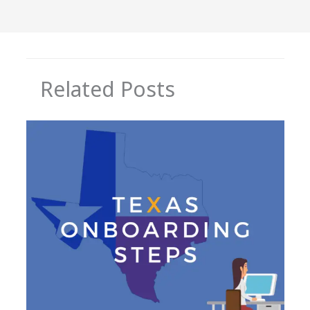
Related Posts