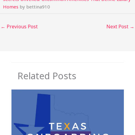
Homes
by bettina910
←
Previous Post
Next Post
→
Related Posts