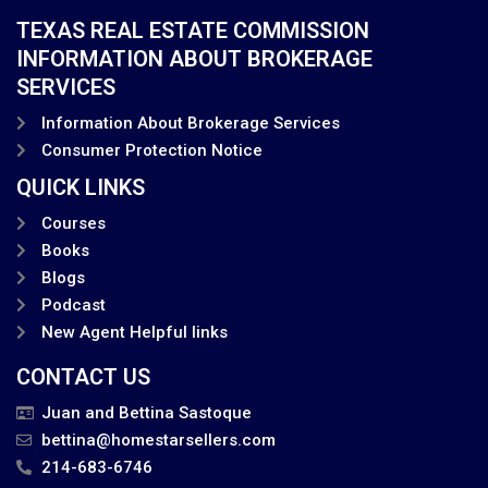
TEXAS REAL ESTATE COMMISSION
INFORMATION ABOUT BROKERAGE
SERVICES
Information About Brokerage Services
Consumer Protection Notice
QUICK LINKS
Courses
Books
Blogs
Podcast
New Agent Helpful links
CONTACT US
Juan and Bettina Sastoque
bettina@homestarsellers.com
214-683-6746