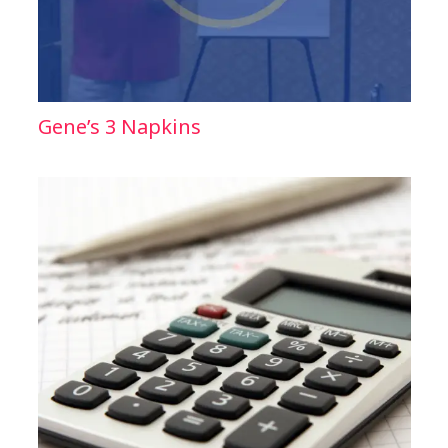
Gene’s 3 Napkins