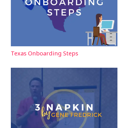
Texas Onboarding Steps