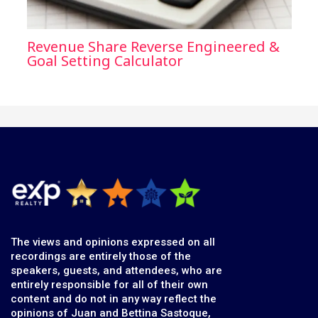
Revenue Share Reverse Engineered &
Goal Setting Calculator
The views and opinions expressed on all
recordings are entirely those of the
speakers, guests, and attendees, who are
entirely responsible for all of their own
content and do not in any way reflect the
opinions of Juan and Bettina Sastoque,