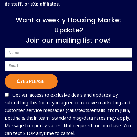
its staff, or eXp affiliates.
Want a weekly Housing Market
Update?
Join our mailing list now!
Name
Email
YES PLEASE!
Get VIP access to exclusive deals and updates! By
submitting this form, you agree to receive marketing and
customer service messages (calls/texts/emails) from Juan,
Bettina & their team. Standard msg/data rates may apply.
Message frequency varies. Not required for purchase. You
can text STOP anytime to cancel.