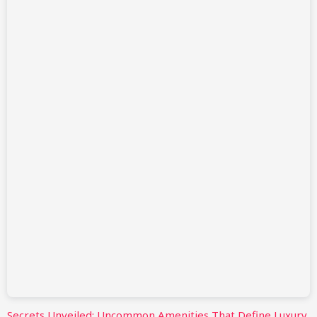
Secrets Unveiled: Uncommon Amenities That Define Luxury