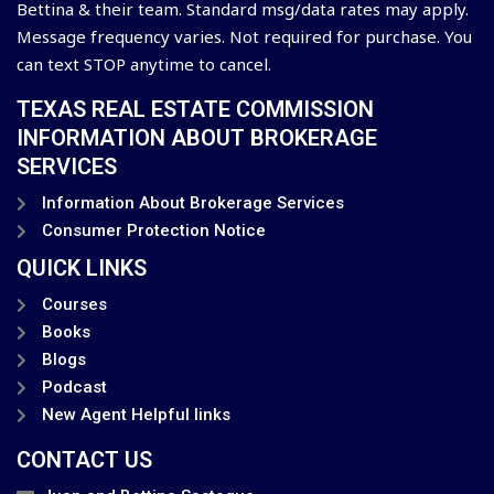
Bettina & their team. Standard msg/data rates may apply.
Message frequency varies. Not required for purchase. You
can text STOP anytime to cancel.
TEXAS REAL ESTATE COMMISSION
INFORMATION ABOUT BROKERAGE
SERVICES
Information About Brokerage Services
Consumer Protection Notice
QUICK LINKS
Courses
Books
Blogs
Podcast
New Agent Helpful links
CONTACT US