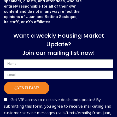
speakers, guests, and attendees, who are
entirely responsible for all of their own
content and do not in any way reflect the
opinions of Juan and Bettina Sastoque,
its staff, or eXp affiliates.
Want a weekly Housing Market
Update?
Join our mailing list now!
Name
Email
YES PLEASE!
Get VIP access to exclusive deals and updates! By
submitting this form, you agree to receive marketing and
customer service messages (calls/texts/emails) from Juan,