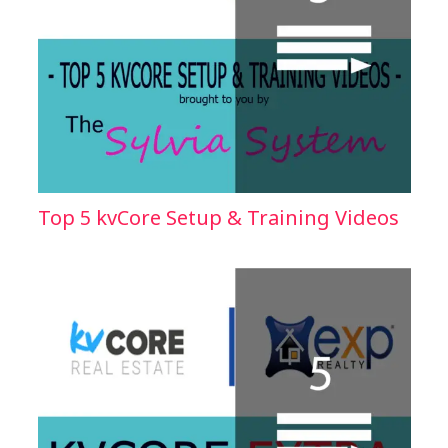
Top 5 kvCore Setup & Training Videos