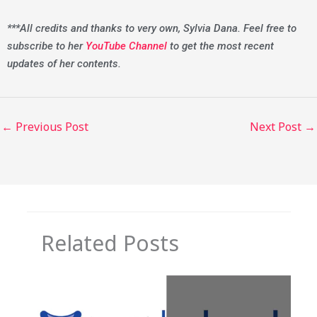
***All credits and thanks to very own, Sylvia Dana. Feel free to
subscribe to her
YouTube Channel
to get the most recent
updates of her contents.
←
Previous Post
Next Post
→
Related Posts