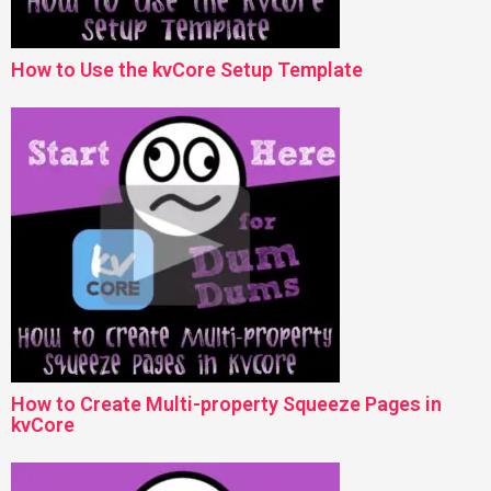
How to Use the kvCore Setup Template
How to Create Multi-property Squeeze Pages in
kvCore