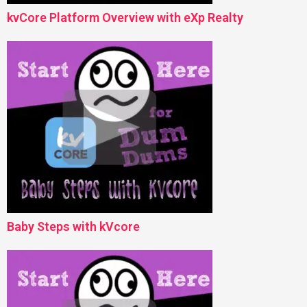
kvCore Platform Overview with eXp Realty
Baby Steps with kVcore