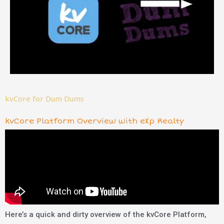
kvCore for Dum Dums
kvCore Platform Overview with eXp Realty
Here’s a quick and dirty overview of the kvCore Platform,