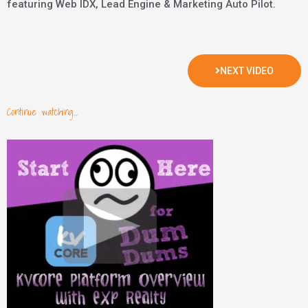
featuring Web IDX, Lead Engine & Marketing Auto Pilot.
NEXT VIDEO
Continue watching...