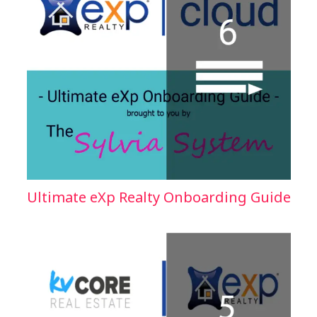
Ultimate eXp Realty Onboarding Guide