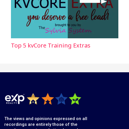
Top 5 kvCore Training Extras
The views and opinions expressed on all
recordings are entirely those of the