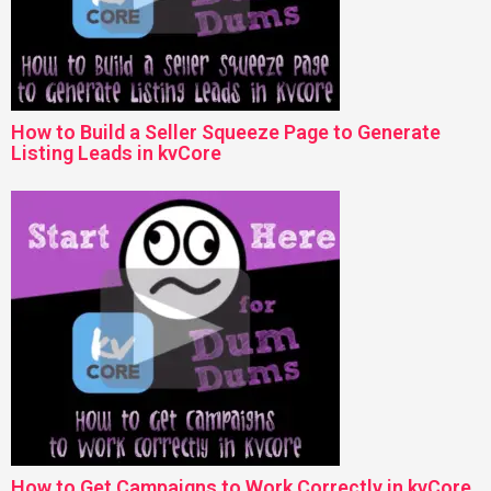
How to Build a Seller Squeeze Page to Generate
Listing Leads in kvCore
How to Get Campaigns to Work Correctly in kvCore