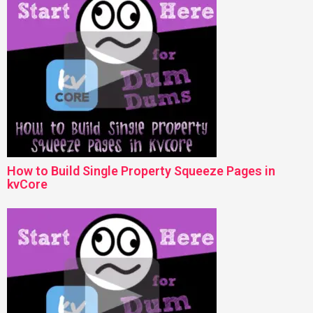
How to Build Single Property Squeeze Pages in
kvCore