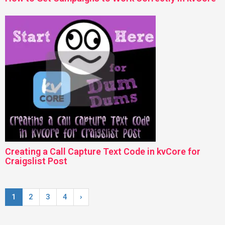
Creating a Call Capture Text Code in kvCore for
Craigslist Post
1
2
3
4
›