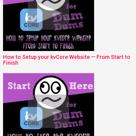
How to Setup your kvCore Website — From Start to
Finish