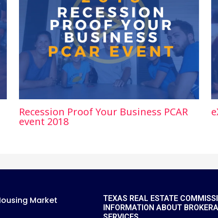
Recession Proof Your Business PCAR
e
event 2018
TEXAS REAL ESTATE COMMISS
Housing Market
INFORMATION ABOUT BROKER
SERVICES