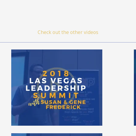
Check out the other videos