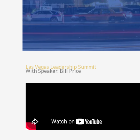
Las Vegas Leadership Summit
With Speaker: Bill Price