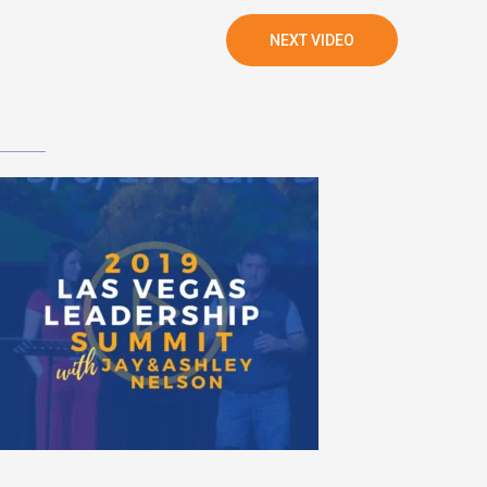
NEXT VIDEO