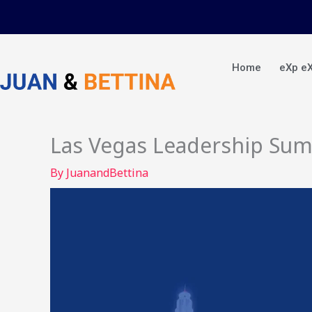
Skip
to
content
Home
eXp e
Las Vegas Leadership Su
By
JuanandBettina