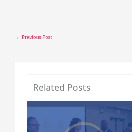
←
Previous Post
Related Posts