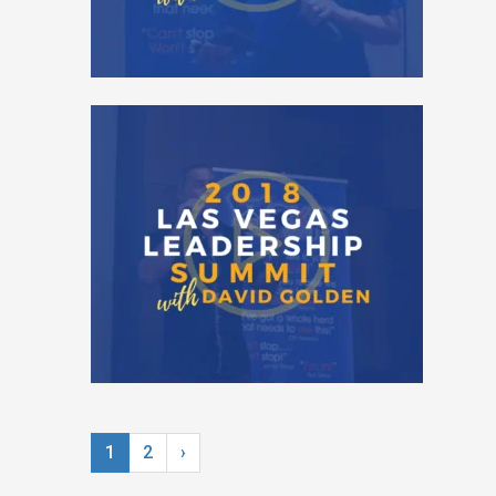
1
2
›