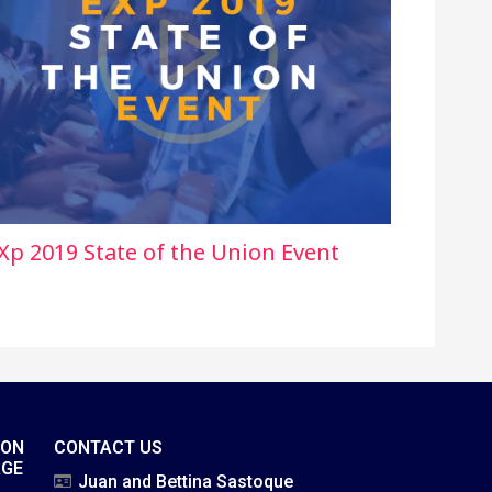
Xp 2019 State of the Union Event
ION
CONTACT US
AGE
Juan and Bettina Sastoque