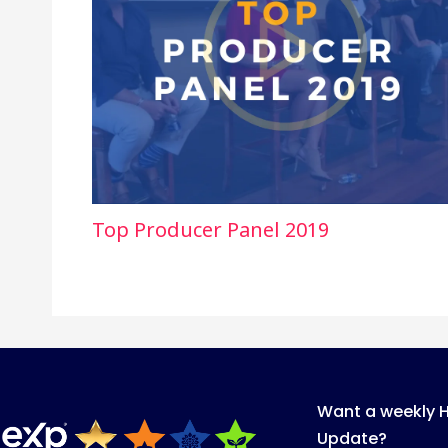
Top Producer Panel 2019
Want a weekly 
Update?