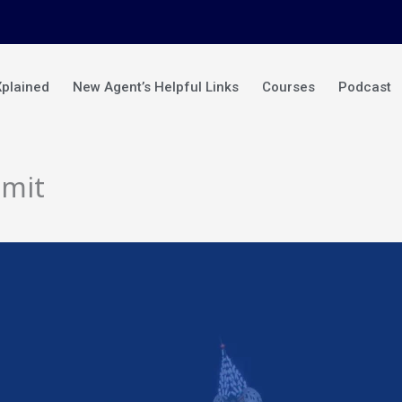
Xplained
New Agent’s Helpful Links
Courses
Podcast
mmit