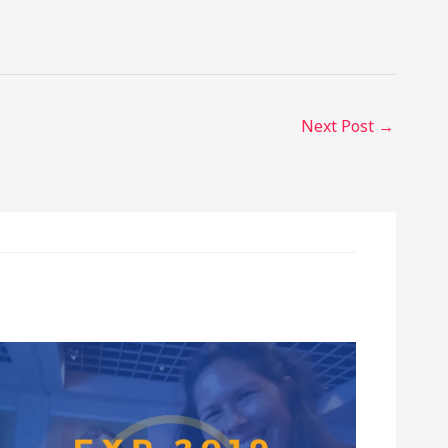
Next Post
→