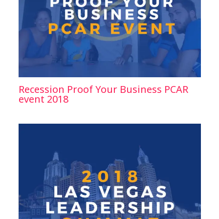
Recession Proof Your Business PCAR
event 2018