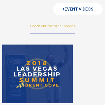
EVENT VIDEOS
Check out the other videos