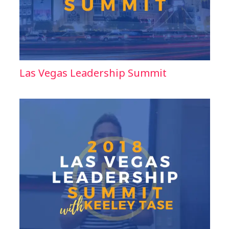
Las Vegas Leadership Summit