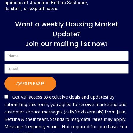
opinions of Juan and Bettina Sastoque,
its staff, or eXp affiliates.
Want a weekly Housing Market
Update?
Join our mailing list now!
Name
Email
YES PLEASE!
Get VIP access to exclusive deals and updates! By
submitting this form, you agree to receive marketing and
customer service messages (calls/texts/emails) from Juan,
Bettina & their team. Standard msg/data rates may apply.
Message frequency varies. Not required for purchase. You