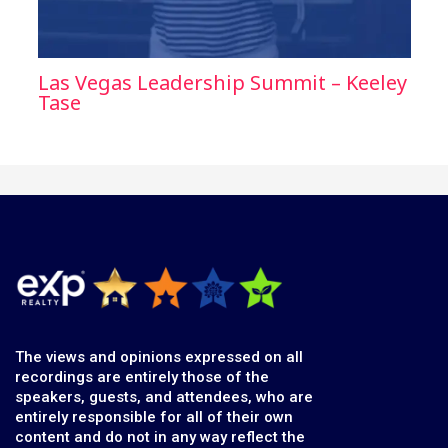
Las Vegas Leadership Summit – Keeley
Tase
The views and opinions expressed on all
recordings are entirely those of the
speakers, guests, and attendees, who are
entirely responsible for all of their own
content and do not in any way reflect the