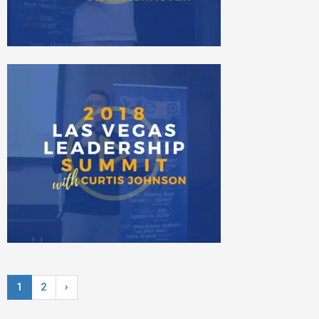
1
2
›