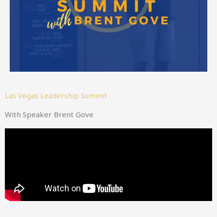
Las Vegas Leadership Summit
With Speaker Brent Gove