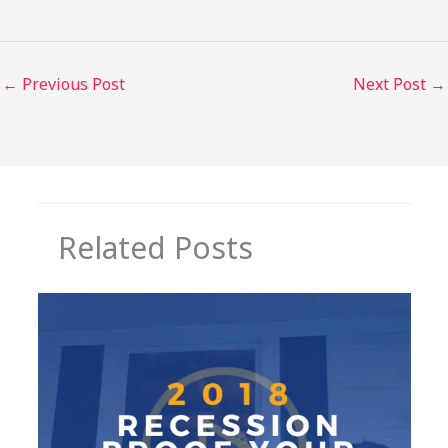
←
Previous Post
Next Post
→
Related Posts