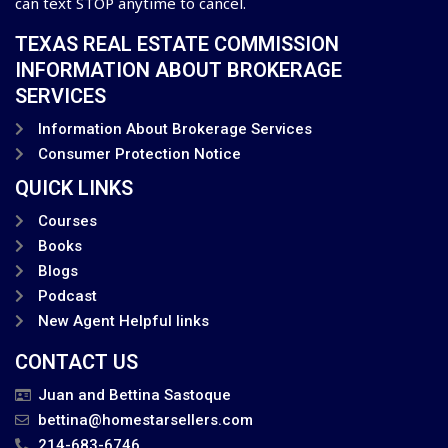
can text STOP anytime to cancel.
TEXAS REAL ESTATE COMMISSION
INFORMATION ABOUT BROKERAGE
SERVICES
Information About Brokerage Services
Consumer Protection Notice
QUICK LINKS
Courses
Books
Blogs
Podcast
New Agent Helpful links
CONTACT US
Juan and Bettina Sastoque
bettina@homestarsellers.com
214-683-6746