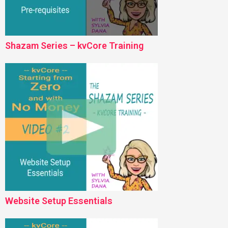
Shazam Series – kvCore Training
Website Setup Essentials