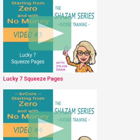
Lucky 7 Squeeze Pages