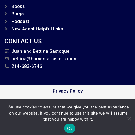
Books
Blogs
Podcast
New Agent Helpful links
CONTACT US
Juan and Bettina Sastoque
bettina@homestarsellers.com
214-683-6746
Privacy Policy
Juan and Bettina . All Rights Reserved.
We use cookies to ensure that we give you the best experience
on our website. If you continue to use this site we will assume
Cookie Policy
that you are happy with it.
Ok