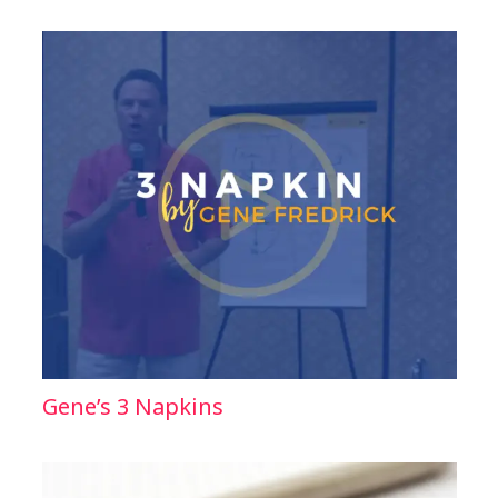
Gene’s 3 Napkins