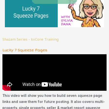
Shazam Series - kvCore Training
Lucky 7 Squeeze Pages
This video will show you
how to build seven squeeze page
links and save them for future posting. It also covers multi-
property, single property, seller & market report squeeze