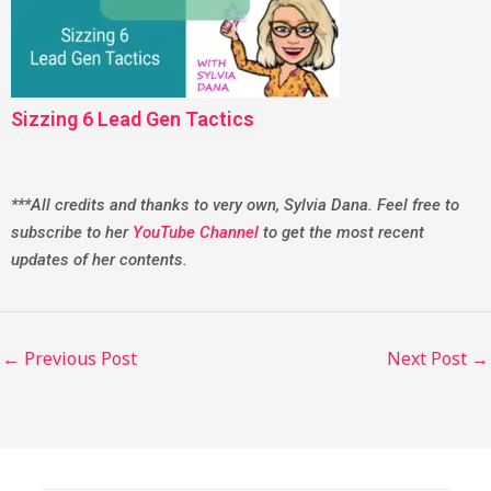
Sizzing 6 Lead Gen Tactics
***All credits and thanks to very own, Sylvia Dana. Feel free to
subscribe to her
YouTube Channel
to get the most recent
updates of her contents.
←
Previous Post
Next Post
→