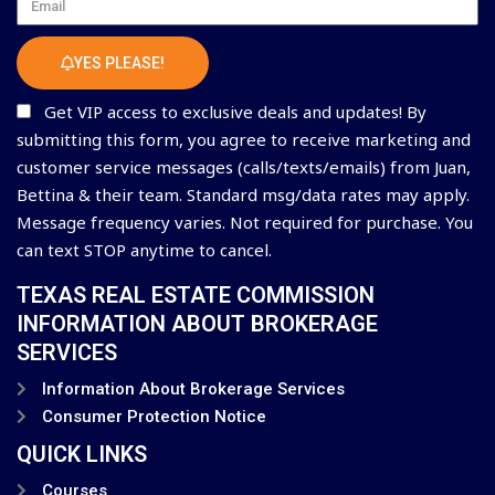
Email
YES PLEASE!
Get VIP access to exclusive deals and updates! By
submitting this form, you agree to receive marketing and
customer service messages (calls/texts/emails) from Juan,
Bettina & their team. Standard msg/data rates may apply.
Message frequency varies. Not required for purchase. You
can text STOP anytime to cancel.
TEXAS REAL ESTATE COMMISSION
INFORMATION ABOUT BROKERAGE
SERVICES
Information About Brokerage Services
Consumer Protection Notice
QUICK LINKS
Courses