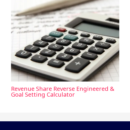
Revenue Share Reverse Engineered &
Goal Setting Calculator