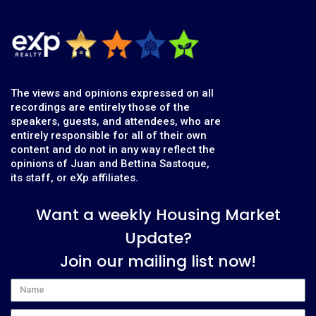
The views and opinions expressed on all
recordings are entirely those of the
speakers, guests, and attendees, who are
entirely responsible for all of their own
content and do not in any way reflect the
opinions of Juan and Bettina Sastoque,
its staff, or eXp affiliates.
Want a weekly Housing Market
Update?
Join our mailing list now!
Name