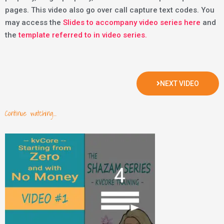
pages. This video also go over call capture text codes. You
may access the
Slides to accompany video series here
and
the
template referred to in video series.
NEXT VIDEO
Continue watching...