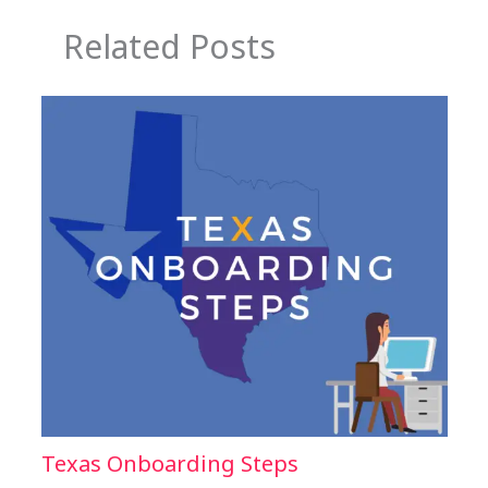
Related Posts
Texas Onboarding Steps