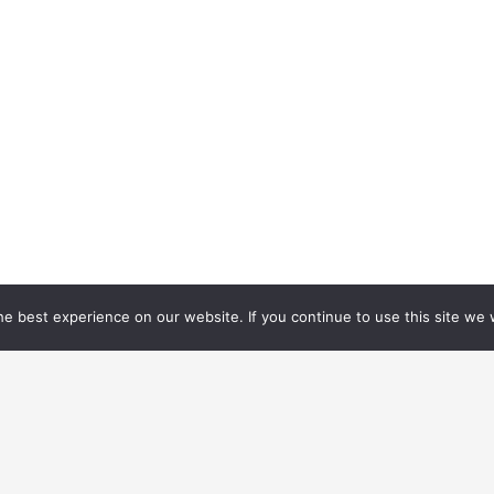
e best experience on our website. If you continue to use this site we w
1/1