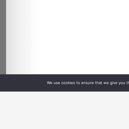
We use cookies to ensure that we give you th
←
Previous Media