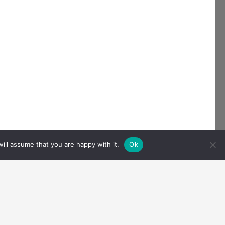
ill assume that you are happy with it.
Ok