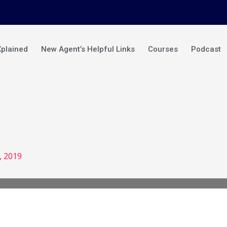
Xplained
New Agent’s Helpful Links
Courses
Podcast
, 2019