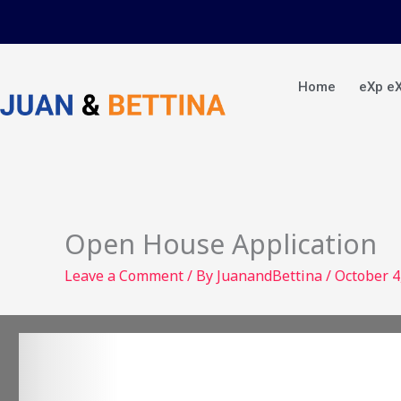
Skip
to
content
Home
eXp e
Open House Application
Leave a Comment
/ By
JuanandBettina
/
October 4