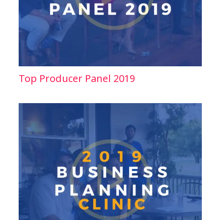
Top Producer Panel 2019