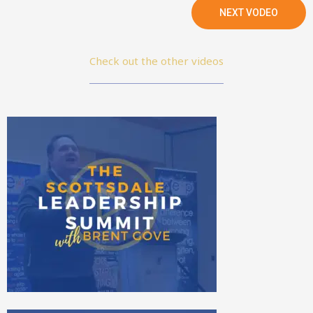
NEXT VODEO
Check out the other videos