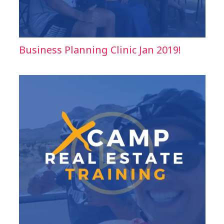
Business Planning Clinic Jan 2019!