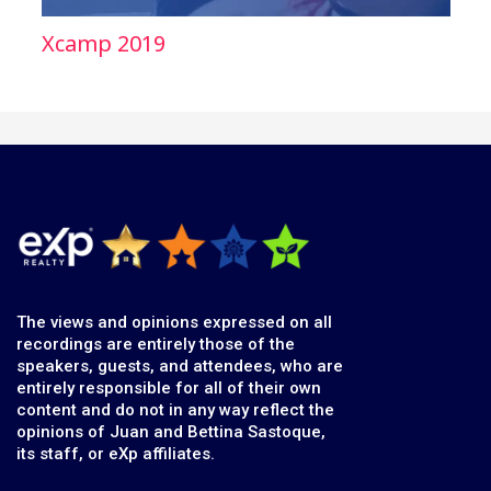
Xcamp 2019
The views and opinions expressed on all
recordings are entirely those of the
speakers, guests, and attendees, who are
entirely responsible for all of their own
content and do not in any way reflect the
opinions of Juan and Bettina Sastoque,
its staff, or eXp affiliates.