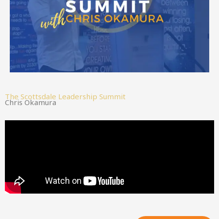
The Scottsdale Leadership Summit
Chris Okamura