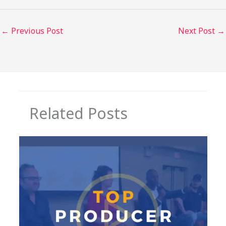
←
Previous Post
Next Post
→
Related Posts