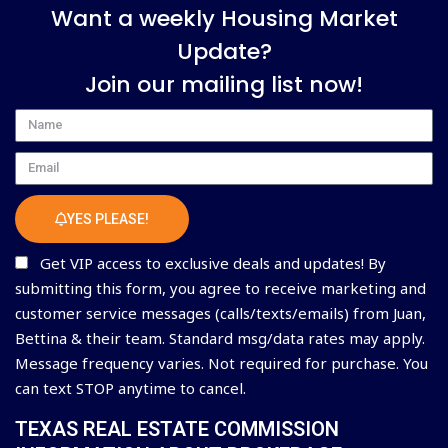
Want a weekly Housing Market
Update?
Join our mailing list now!
Name
Email
YES PLEASE!
Get VIP access to exclusive deals and updates! By
submitting this form, you agree to receive marketing and
customer service messages (calls/texts/emails) from Juan,
Bettina & their team. Standard msg/data rates may apply.
Message frequency varies. Not required for purchase. You
can text STOP anytime to cancel.
TEXAS REAL ESTATE COMMISSION