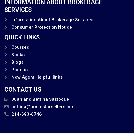
INFORMATION ABOUT BROKERAGE
SERVICES
Information About Brokerage Services
Consumer Protection Notice
QUICK LINKS
Courses
Books
Blogs
Podcast
New Agent Helpful links
CONTACT US
Juan and Bettina Sastoque
bettina@homestarsellers.com
214-683-6746