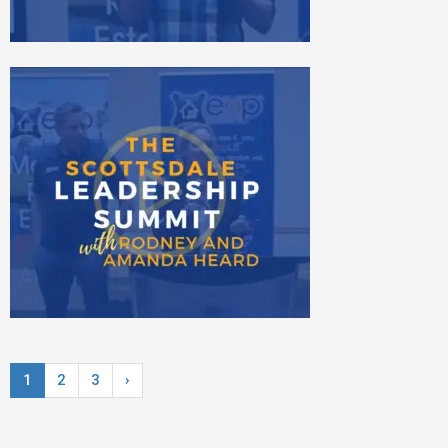
1
2
3
›