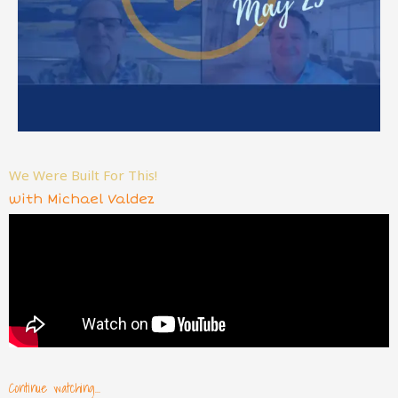
We Were Built For This!
with Michael Valdez
Continue watching...