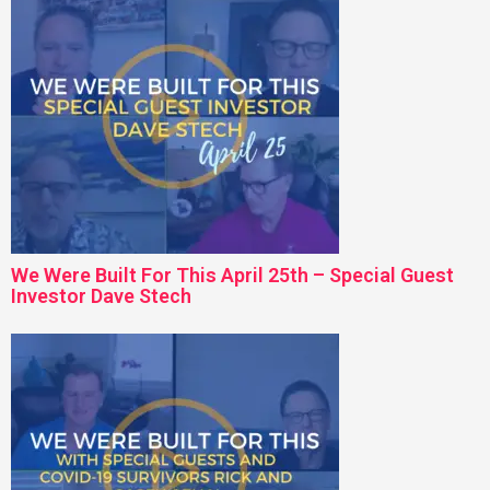
We Were Built For This April 25th – Special Guest
Investor Dave Stech