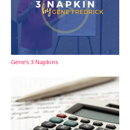
Gene’s 3 Napkins