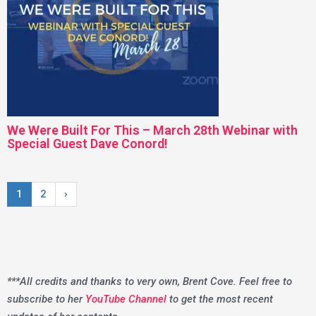
We Were Built For This – March 28th Webinar with
Special Guest Dave Conord!
1
2
›
***All credits and thanks to very own, Brent Cove. Feel free to
subscribe to her
YouTube Channel
to get the most recent