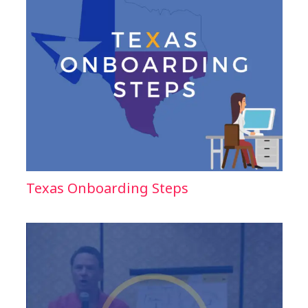
Texas Onboarding Steps