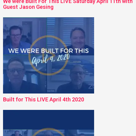
We were Built For This LIVE Saturday April 11th with
Guest Jason Gesing
Built for This LIVE April 4th 2020