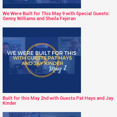
We Were Built for This May 9 with Special Guests:
Genny Williams and Sheila Fejeran
Built for this May 2nd with Guests Pat Hays and Jay
Kinder