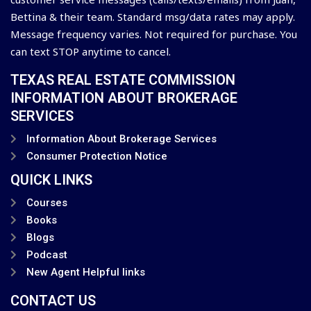
Bettina & their team. Standard msg/data rates may apply.
Message frequency varies. Not required for purchase. You
can text STOP anytime to cancel.
TEXAS REAL ESTATE COMMISSION
INFORMATION ABOUT BROKERAGE
SERVICES
Information About Brokerage Services
Consumer Protection Notice
QUICK LINKS
Courses
Books
Blogs
Podcast
New Agent Helpful links
CONTACT US