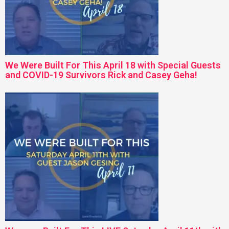
We Were Built For This April 18 with Special Guests
and COVID-19 Survivors Rick and Casey Geha!