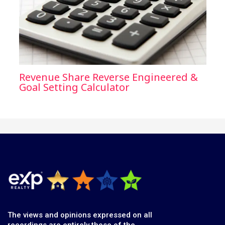
Revenue Share Reverse Engineered &
Goal Setting Calculator
The views and opinions expressed on all
recordings are entirely those of the