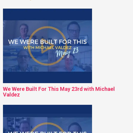
We Were Built For This May 23rd with Michael
Valdez