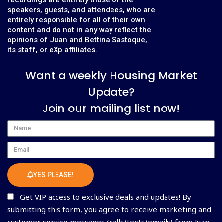
speakers, guests, and attendees, who are
entirely responsible for all of their own
content and do not in any way reflect the
opinions of Juan and Bettina Sastoque,
its staff, or eXp affiliates.
Want a weekly Housing Market
Update?
Join our mailing list now!
Name
Email
YES PLEASE!
Get VIP access to exclusive deals and updates! By
submitting this form, you agree to receive marketing and
customer service messages (calls/texts/emails) from Juan,