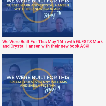
We Were Built For This May 16th with GUESTS Mark
and Crystal Hansen with their new book ASK!