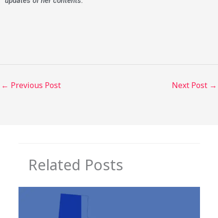
updates of her contents.
←
Previous Post
Next Post
→
Related Posts