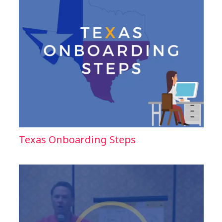
Texas Onboarding Steps