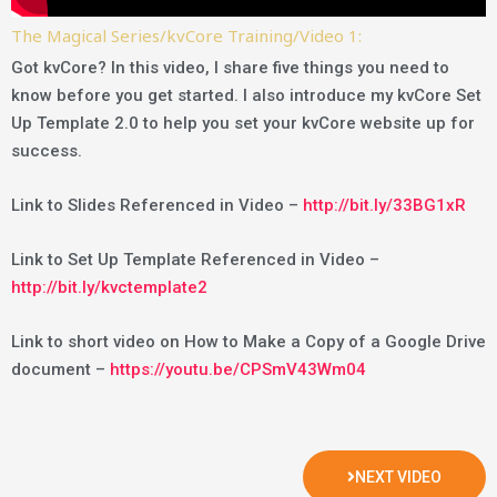
The Magical Series/kvCore Training/Video 1:
Got kvCore? In this video, I share five things you need to
know before you get started. I also introduce my kvCore Set
Up Template 2.0 to help you set your kvCore website up for
success.
Link to Slides Referenced in Video –
http://bit.ly/33BG1xR
Link to Set Up Template Referenced in Video –
http://bit.ly/kvctemplate2
Link to short video on How to Make a Copy of a Google Drive
document –
https://youtu.be/CPSmV43Wm04
NEXT VIDEO