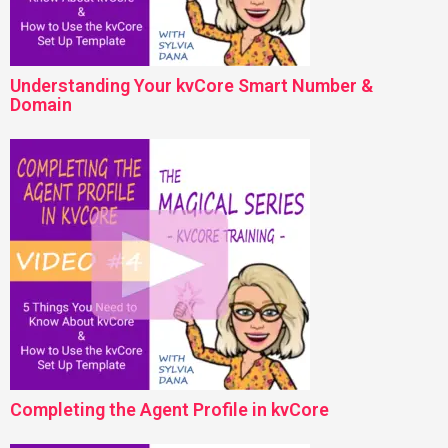
Understanding Your kvCore Smart Number &
Domain
Completing the Agent Profile in kvCore