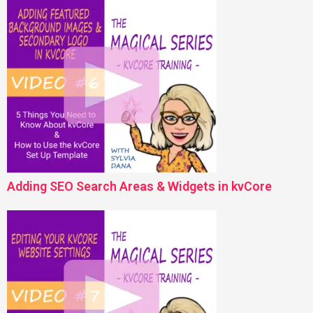
Adding SEO Search Areas & Widgets in kvCore