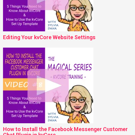
Editing Your kvCore Website Settings
How to Install the Facebook Messenger Customer
Chat Plugin in kvCore