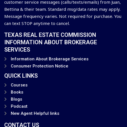
customer service messages (calls/texts/emails) from Juan,
Bettina & their team. Standard msg/data rates may apply.
Message frequency varies. Not required for purchase. You
can text STOP anytime to cancel.
TEXAS REAL ESTATE COMMISSION
INFORMATION ABOUT BROKERAGE
SERVICES
Information About Brokerage Services
Consumer Protection Notice
QUICK LINKS
Courses
Books
Blogs
Podcast
New Agent Helpful links
CONTACT US