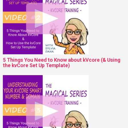
5 Things You Need to Know about kVcore (& Using
the kvCore Set Up Template)