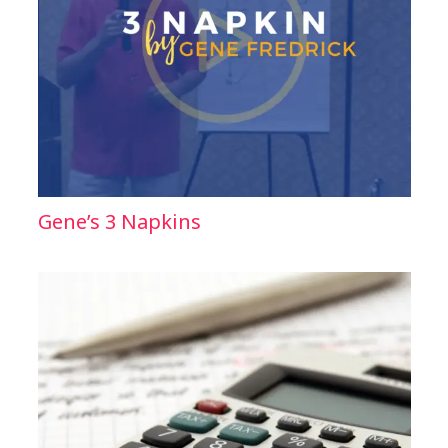
Gene’s 3 Napkins