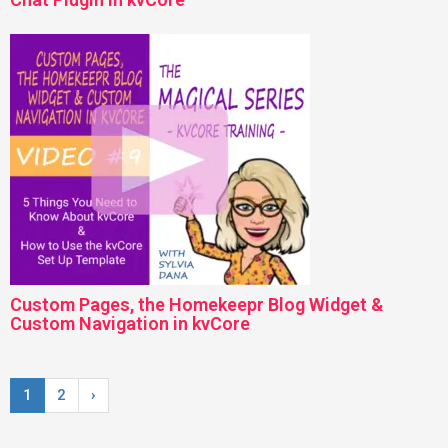
Custom Pages, the Homekeepr Blog Widget &
Custom Navigation in kvCore
1
2
›