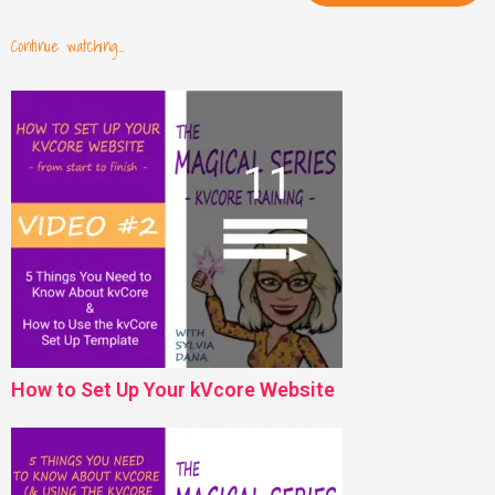
Continue watching...
How to Set Up Your kVcore Website