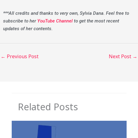
***All credits and thanks to very own, Sylvia Dana. Feel free to
subscribe to her
YouTube Channel
to get the most recent
updates of her contents.
←
Previous Post
Next Post
→
Related Posts