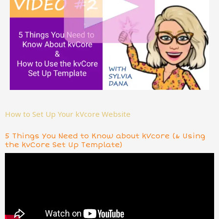
How to Set Up Your kVcore Website
5 Things You Need to Know about kVcore (& Using
the kvCore Set Up Template)