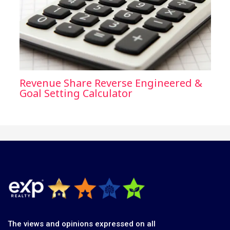
Revenue Share Reverse Engineered &
Goal Setting Calculator
The views and opinions expressed on all