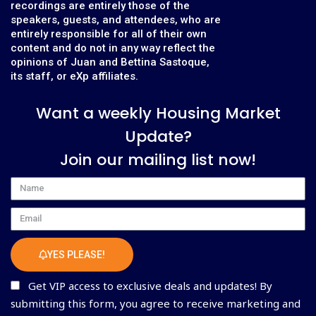
recordings are entirely those of the
speakers, guests, and attendees, who are
entirely responsible for all of their own
content and do not in any way reflect the
opinions of Juan and Bettina Sastoque,
its staff, or eXp affiliates.
Want a weekly Housing Market
Update?
Join our mailing list now!
Name
Email
YES PLEASE!
Get VIP access to exclusive deals and updates! By
submitting this form, you agree to receive marketing and