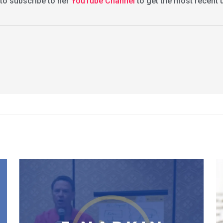
 to subscribe to her
YouTube Channel
to get the most recent 