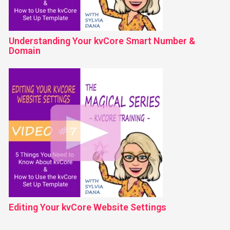
Understanding Your kvCore Smart Number &
Domain
Editing Your kvCore Website Settings