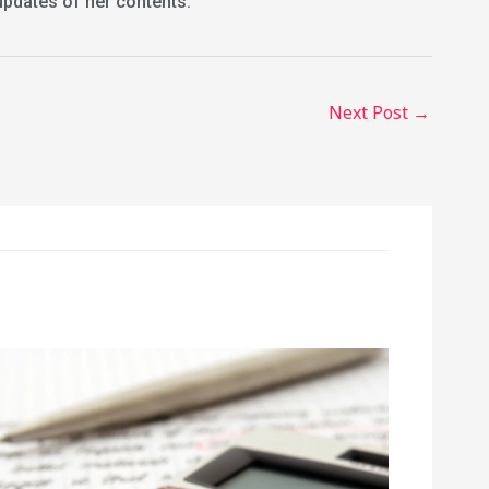
updates of her contents.
Next Post
→