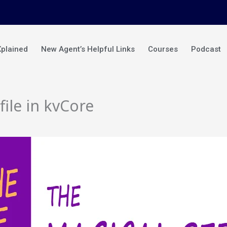
Xplained
New Agent’s Helpful Links
Courses
Podcast
ile in kvCore