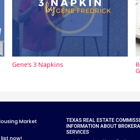
Gene’s 3 Napkins
R
G
TEXAS REAL ESTATE COMMISS
Housing Market
INFORMATION ABOUT BROKER
SERVICES
 list now!