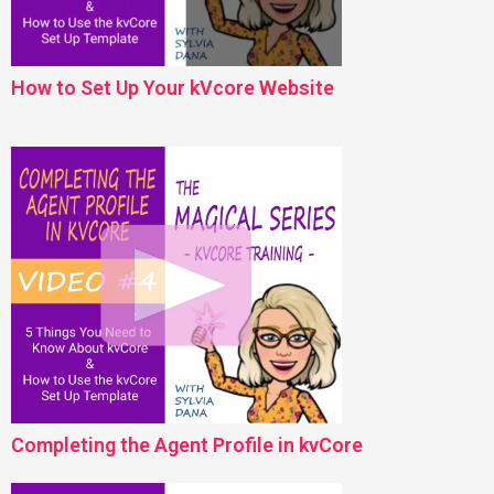
How to Set Up Your kVcore Website
Completing the Agent Profile in kvCore