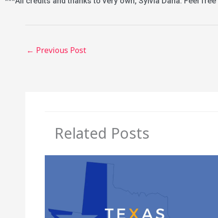
***All credits and thanks to very own, Sylvia Dana. Feel free
←
Previous Post
Related Posts