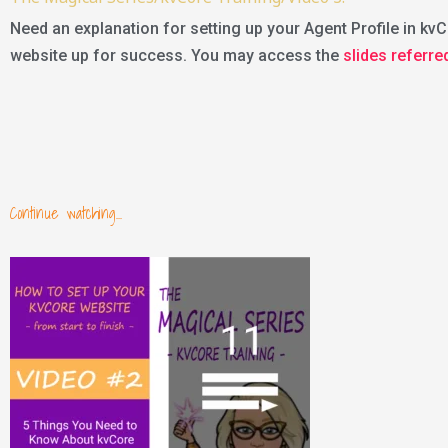
Need an explanation for setting up your Agent Profile in kvCo
website up for success. You may access the
slides referre
Continue watching...