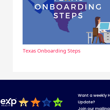
Texas Onboarding Steps
Want a weekly 
Update?
Join our mailing