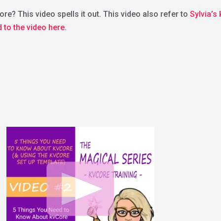
re? This video spells it out. This video also refer to
Sylvia’s
d to the video here
.