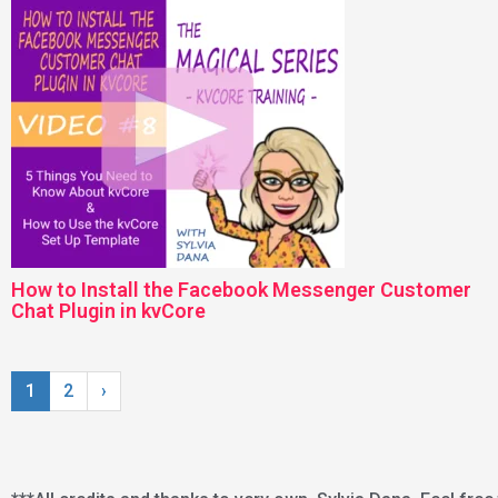
How to Install the Facebook Messenger Customer
Chat Plugin in kvCore
1
2
›