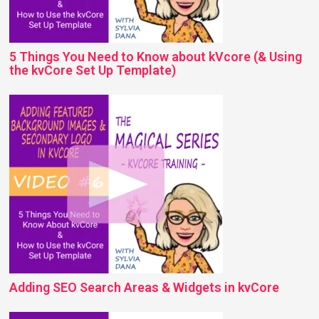
5 Things You Need to Know about kVcore (& Using
the kvCore Set Up Template)
Adding SEO Search Areas & Widgets in kvCore