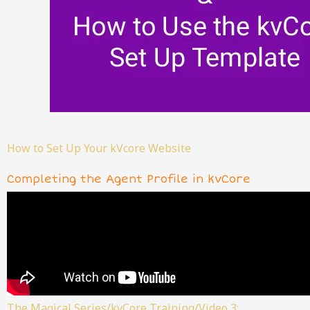
How to Set Up Your kVcore Website
Completing the Agent Profile in kvCore
The Magical Series/kvCore Training/Video 3: