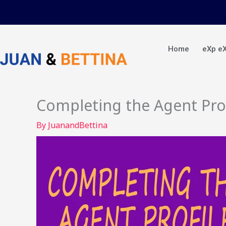
Skip
to
content
Home
eXp e
Completing the Agent Prof
By
JuanandBettina