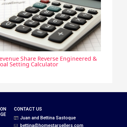
evenue Share Reverse Engineered &
oal Setting Calculator
ION
CONTACT US
AGE
Juan and Bettina Sastoque
bettina@homestarsellers.com