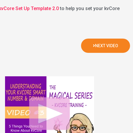
 kvCore Set Up Template 2.0
to help you set your kvCore
NEXT VIDEO