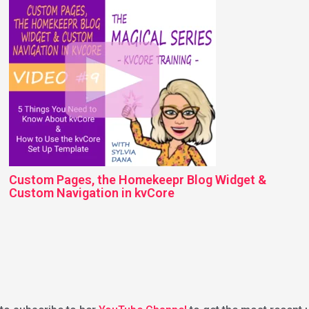
Custom Pages, the Homekeepr Blog Widget &
Custom Navigation in kvCore