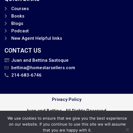
Courses
Books
Blogs
Podcast
New Agent Helpful links
CONTACT US
Juan and Bettina Sastoque
bettina@homestarsellers.com
214-683-6746
Privacy Policy
Juan and Bettina . All Rights Reserved.
We use cookies to ensure that we give you the best experience
Cookie Policy
on our website. If you continue to use this site we will assume
that you are happy with it.