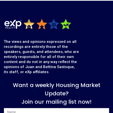
The views and opinions expressed on all
recordings are entirely those of the
speakers, guests, and attendees, who are
entirely responsible for all of their own
content and do not in any way reflect the
opinions of Juan and Bettina Sastoque,
its staff, or eXp affiliates.
Want a weekly Housing Market
Update?
Join our mailing list now!
Name