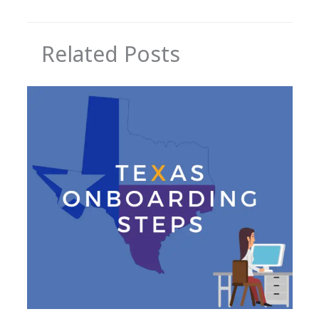
Related Posts