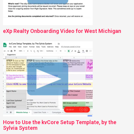
eXp Realty Onboarding Video for West Michigan
How to Use the kvCore Setup Template, by the
Sylvia System