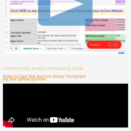
Ultimate eXp Realty Onboarding Guide
How to Use the kvCore Setup Template
by the Sylvia System