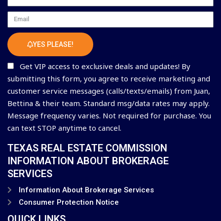
Email
YES PLEASE!
Get VIP access to exclusive deals and updates! By
submitting this form, you agree to receive marketing and
customer service messages (calls/texts/emails) from Juan,
Bettina & their team. Standard msg/data rates may apply.
Message frequency varies. Not required for purchase. You
can text STOP anytime to cancel.
TEXAS REAL ESTATE COMMISSION
INFORMATION ABOUT BROKERAGE
SERVICES
Information About Brokerage Services
Consumer Protection Notice
QUICK LINKS