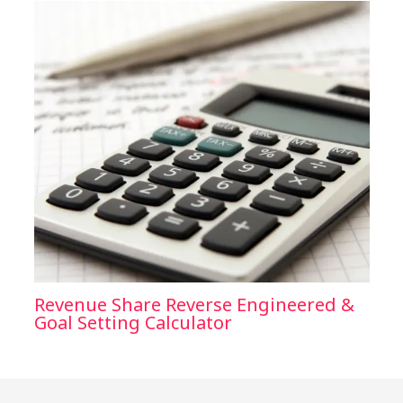
Revenue Share Reverse Engineered &
Goal Setting Calculator