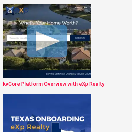
kvCore Platform Overview with eXp Realty