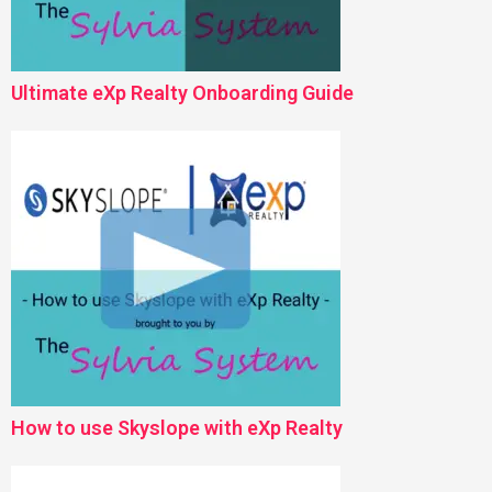
Ultimate eXp Realty Onboarding Guide
How to use Skyslope with eXp Realty