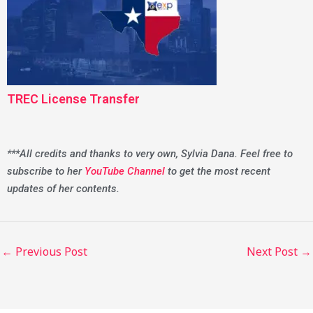
TREC License Transfer
***All credits and thanks to very own, Sylvia Dana. Feel free to
subscribe to her
YouTube Channel
to get the most recent
updates of her contents.
←
Previous Post
Next Post
→