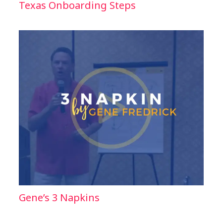
Texas Onboarding Steps
Gene’s 3 Napkins