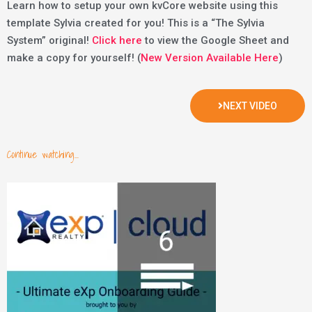
Learn how to setup your own kvCore website using this
template Sylvia created for you! This is a “The Sylvia
System” original!
Click here
to view the Google Sheet and
make a copy for yourself! (
New Version Available Here
)
NEXT VIDEO
Continue watching...