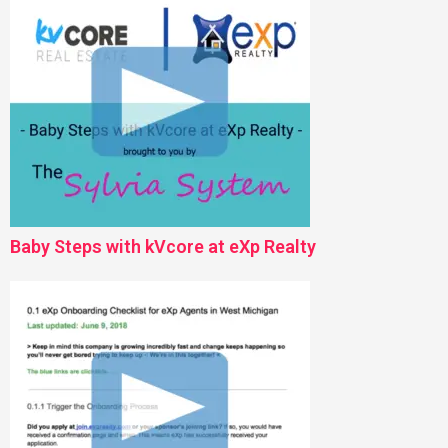
Baby Steps with kVcore at eXp Realty