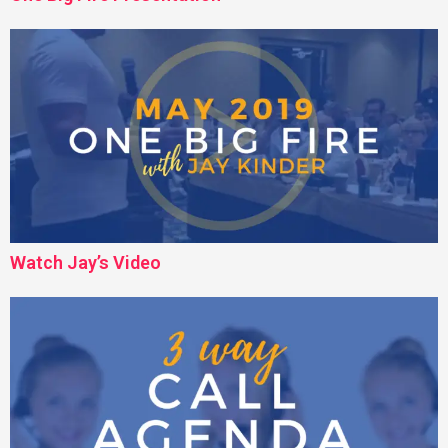
Watch Jay’s Video