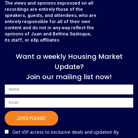
The views and opinions expressed on all
recordings are entirely those of the
speakers, guests, and attendees, who are
entirely responsible for all of their own
content and do not in any way reflect the
opinions of Juan and Bettina Sastoque,
its staff, or eXp affiliates.
Want a weekly Housing Market
Update?
Join our mailing list now!
Name
Email
YES PLEASE!
Get VIP access to exclusive deals and updates! By