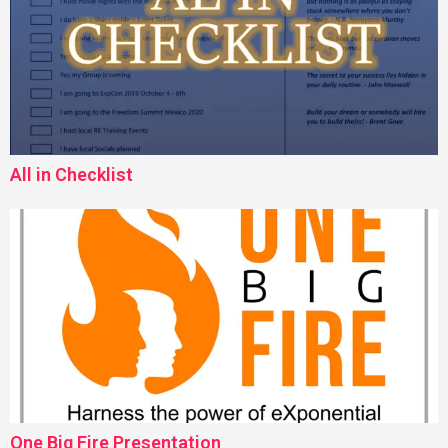
All in Checklist
One Big Fire Presentation