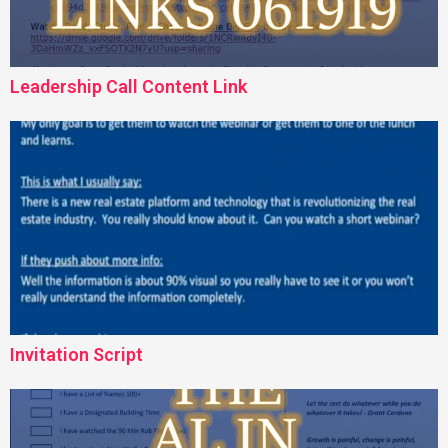
Leadership Call Content Link
Invitation Script