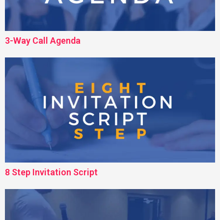
3-Way Call Agenda
8 Step Invitation Script