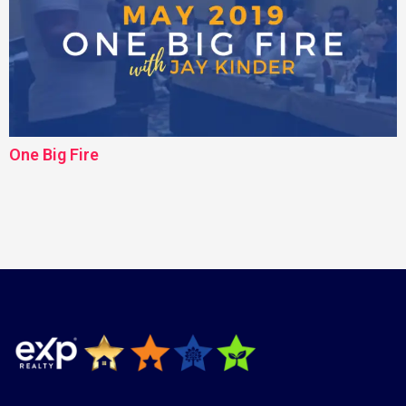
One Big Fire