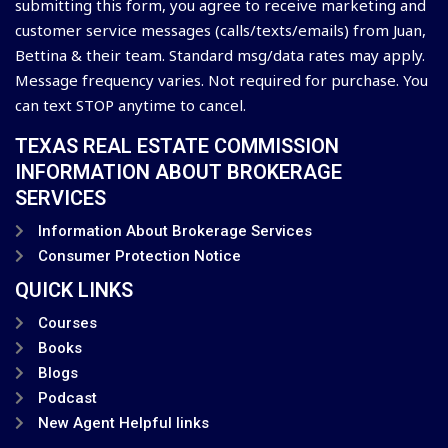
submitting this form, you agree to receive marketing and
customer service messages (calls/texts/emails) from Juan,
Bettina & their team. Standard msg/data rates may apply.
Message frequency varies. Not required for purchase. You
can text STOP anytime to cancel.
TEXAS REAL ESTATE COMMISSION
INFORMATION ABOUT BROKERAGE
SERVICES
Information About Brokerage Services
Consumer Protection Notice
QUICK LINKS
Courses
Books
Blogs
Podcast
New Agent Helpful links