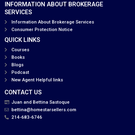
INFORMATION ABOUT BROKERAGE
SERVICES
Information About Brokerage Services
Consumer Protection Notice
QUICK LINKS
Courses
Books
Blogs
Podcast
New Agent Helpful links
CONTACT US
Juan and Bettina Sastoque
bettina@homestarsellers.com
214-683-6746