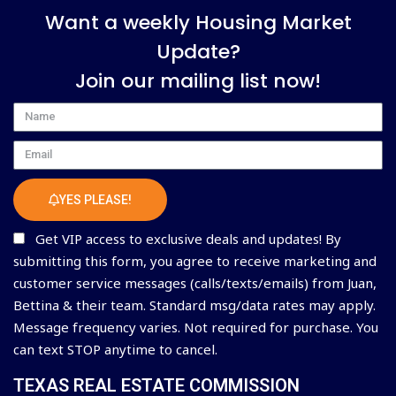
Want a weekly Housing Market
Update?
Join our mailing list now!
Name
Email
YES PLEASE!
Get VIP access to exclusive deals and updates! By
submitting this form, you agree to receive marketing and
customer service messages (calls/texts/emails) from Juan,
Bettina & their team. Standard msg/data rates may apply.
Message frequency varies. Not required for purchase. You
can text STOP anytime to cancel.
TEXAS REAL ESTATE COMMISSION