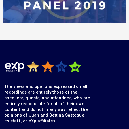
The views and opinions expressed on all
recordings are entirely those of the
speakers, guests, and attendees, who are
entirely responsible for all of their own
content and do not in any way reflect the
opinions of Juan and Bettina Sastoque,
its staff, or eXp affiliates.