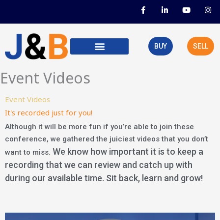
Skip
F
L
Y
I
a
i
o
n
to
c
n
u
s
e
k
t
t
content
b
e
u
a
o
d
b
g
BUY
SELL
o
i
e
r
k
n
a
-
-
m
f
i
Event Videos
n
Event Videos
It's recorded just for you!
Although it will be more fun if you’re able to join these
conference, we gathered the juiciest videos that you don’t
We know how important it is to keep a
want to miss.
recording that we can review and catch up with
during our available time. Sit back, learn and grow!