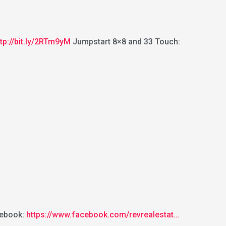
ttp://bit.ly/2RTm9yM
Jumpstart 8×8 and 33 Touch:
ebook:
https://www.facebook.com/revrealestat…