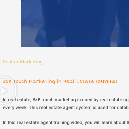
Realtor Marketing
8x8 Touch Marketing in Real Estate (BUYERS)
In real estate, 8×8 touch marketing is used by real estate a
every week. This real estate agent system is used for data
In this real estate agent training video, you will learn abou