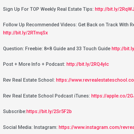
Sign Up For TOP Weekly Real Estate Tips:
http://bit.ly/2RqW
Follow Up Recommended Videos: Get Back on Track With Re
http://bit.ly/2RTmqSx
Question: Freebie: 8×8 Guide and 33 Touch Guide
http://bit
Post + More Info + Podcast:
http://bit.ly/2RQ4yIc
Rev Real Estate School:
https://www.revrealestateschool.c
Rev Real Estate School Podcast iTunes:
https://apple.co/
Subscribe:
https://bit.ly/2Sr5F2b
Social Media: Instagram:
https://www.instagram.com/revre