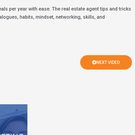
ls per year with ease. The real estate agent tips and tricks
logues, habits, mindset, networking, skills, and
NEXT VIDEO