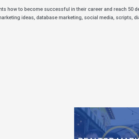
nts how to become successful in their career and reach 50 dea
keting ideas, database marketing, social media, scripts, dia