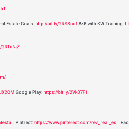
JbT
al Estate Goals:
http://bit.ly/2RSSnuf
8×8 with KW Training:
h
.ly/2RTnNjZ
om/
2GJX2OM
Google Play:
https://bit.ly/2Vk37F1
alesta…
Pintrest:
https://www.pinterest.com/rev_real_es…
Fac