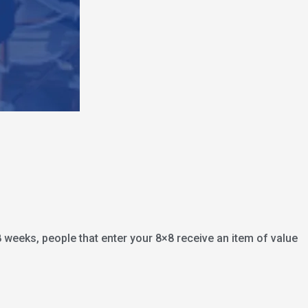
8 weeks, people that enter your 8×8 receive an item of value