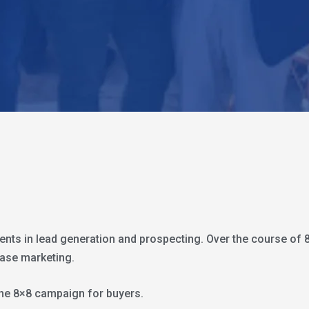
gents in lead generation and prospecting. Over the course of 
base marketing.
t the 8×8 campaign for buyers.