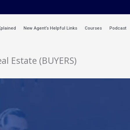
Xplained
New Agent’s Helpful Links
Courses
Podcast
al Estate (BUYERS)