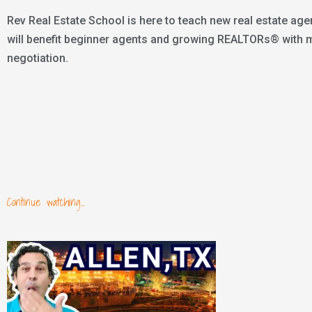
Rev Real Estate School is here to teach new real estate age
will benefit beginner agents and growing REALTORs® with mar
negotiation.
Continue watching...