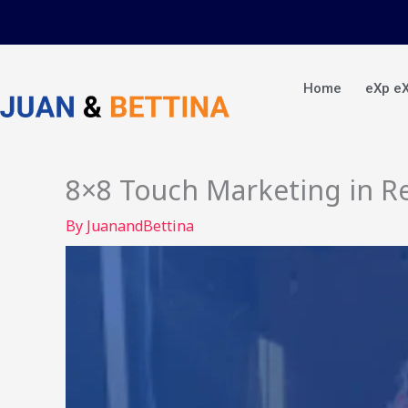
Skip
to
content
Home
eXp e
8×8 Touch Marketing in Re
By
JuanandBettina