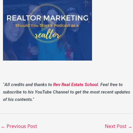
“
All credits and thanks to
Rev Real Estate School
. Feel free to
subscribe to his YouTube Channel to get the most recent updates
of his contents.
”
←
Previous Post
Next Post
→