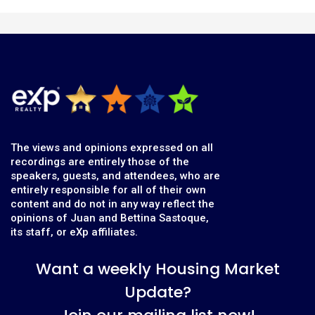
The views and opinions expressed on all
recordings are entirely those of the
speakers, guests, and attendees, who are
entirely responsible for all of their own
content and do not in any way reflect the
opinions of Juan and Bettina Sastoque,
its staff, or eXp affiliates.
Want a weekly Housing Market
Update?