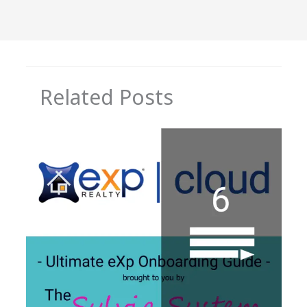
Related Posts