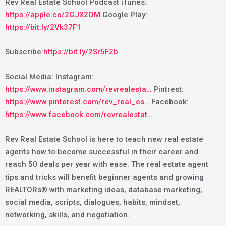
Rev Real Estate School Podcast iTunes:
https://apple.co/2GJX2OM
Google Play:
https://bit.ly/2Vk37F1
Subscribe:
https://bit.ly/2Sr5F2b
Social Media: Instagram:
https://www.instagram.com/revrealesta…
Pintrest:
https://www.pinterest.com/rev_real_es…
Facebook:
https://www.facebook.com/revrealestat…
Rev Real Estate School is here to teach new real estate
agents how to become successful in their career and
reach 50 deals per year with ease. The real estate agent
tips and tricks will benefit beginner agents and growing
REALTORs® with marketing ideas, database marketing,
social media, scripts, dialogues, habits, mindset,
networking, skills, and negotiation.