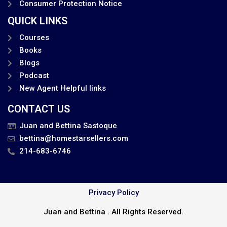
Consumer Protection Notice
QUICK LINKS
Courses
Books
Blogs
Podcast
New Agent Helpful links
CONTACT US
Juan and Bettina Sastoque
bettina@homestarsellers.com
214-683-6746
Privacy Policy
Juan and Bettina . All Rights Reserved.