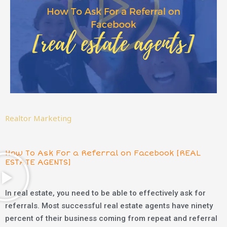
Realtor Marketing
How To Ask For a Referral on Facebook [REAL
ESTATE AGENTS]
In real estate, you need to be able to effectively ask for
referrals. Most successful real estate agents have ninety
percent of their business coming from repeat and referral