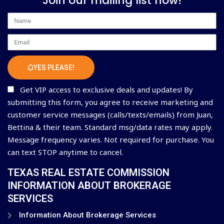
Join our mailing list now!
Name
Email
YES PLEASE!
Get VIP access to exclusive deals and updates! By
submitting this form, you agree to receive marketing and
customer service messages (calls/texts/emails) from Juan,
Bettina & their team. Standard msg/data rates may apply.
Message frequency varies. Not required for purchase. You
can text STOP anytime to cancel.
TEXAS REAL ESTATE COMMISSION
INFORMATION ABOUT BROKERAGE
SERVICES
Information About Brokerage Services