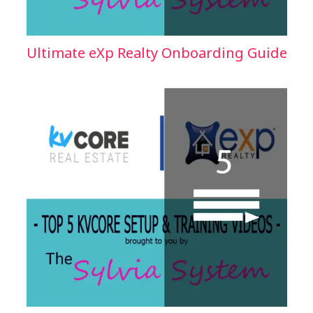
Ultimate eXp Realty Onboarding Guide