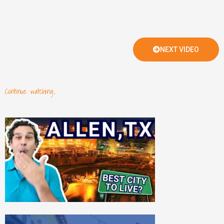
NEXT VIDEO
Continue watching...