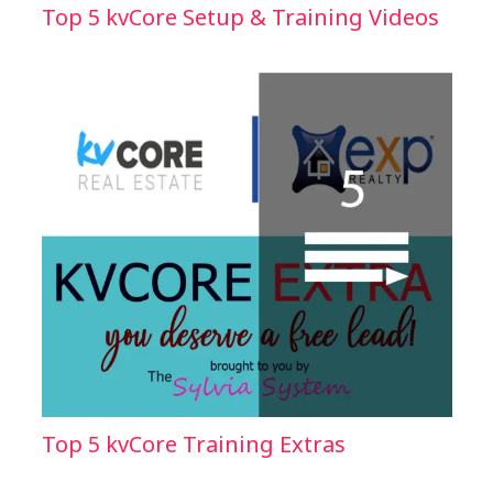
Top 5 kvCore Setup & Training Videos
Top 5 kvCore Training Extras