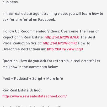
business.
In this real estate agent training video, you will learn how to
ask for a referral on Facebook.
Follow Up Recommended Videos: Overcome The Fear of
Rejection in Real Estate:
http://bit.ly/2WsE9E0
The Best
Price Reduction Script:
http://bit.ly/2WidmKt
How To
Overcome Perfectionism:
http://bit.ly/2Ww3qgD
Question: How do you ask for referrals in real estate? Let
me know in the comments below
Post + Podcast + Script + More Info
Rev Real Estate School:
https://www.revrealestateschool.com/