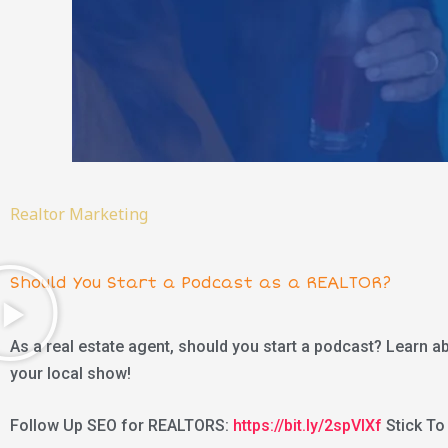
Realtor Marketing
Should You Start a Podcast as a REALTOR?
As a real estate agent, should you start a podcast? Learn a
your local show!
Follow Up SEO for REALTORS:
https://bit.ly/2spVIXf
Stick To