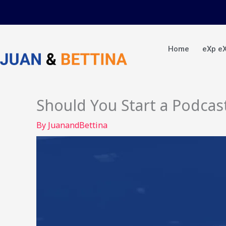
Skip
to
content
Home
eXp e
Should You Start a Podcas
By
JuanandBettina