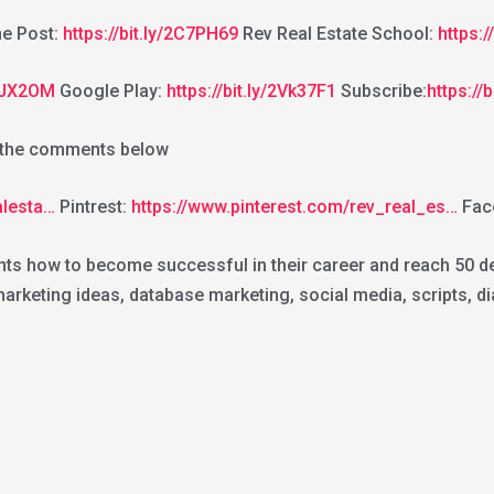
e Post:
https://bit.ly/2C7PH69
Rev Real Estate School:
https:
2GJX2OM
Google Play:
https://bit.ly/2Vk37F1
Subscribe:
https://
n the comments below
alesta…
Pintrest:
https://www.pinterest.com/rev_real_es…
Fac
nts how to become successful in their career and reach 50 dea
keting ideas, database marketing, social media, scripts, dia