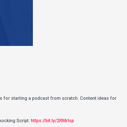
s for starting a podcast from scratch. Content ideas for
ocking Script:
https://bit.ly/2RMrlsp