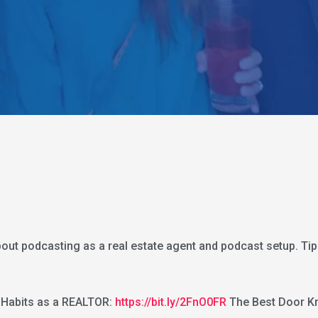
bout podcasting as a real estate agent and podcast setup. Tip
 Habits as a REALTOR:
https://bit.ly/2FnO0FR
The Best Door Kn