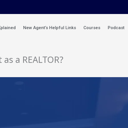
Xplained
New Agent’s Helpful Links
Courses
Podcast
t as a REALTOR?