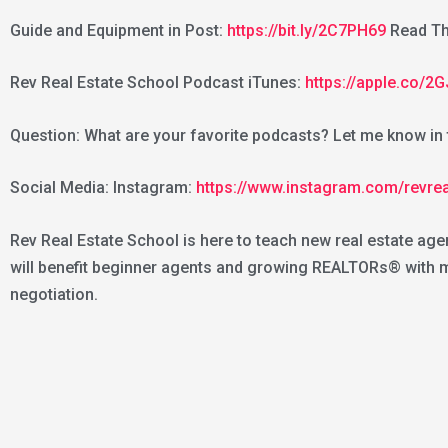
Guide and Equipment in Post:
https://bit.ly/2C7PH69
Read Th
Rev Real Estate School Podcast iTunes:
https://apple.co/
Question: What are your favorite podcasts? Let me know i
Social Media: Instagram:
https://www.instagram.com/revre
Rev Real Estate School is here to teach new real estate age
will benefit beginner agents and growing REALTORs® with mar
negotiation.