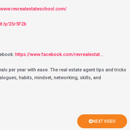
//www.revrealestateschool.com/
bit.ly/2Sr5F2b
ebook:
https://www.facebook.com/revrealestat…
ls per year with ease. The real estate agent tips and tricks
logues, habits, mindset, networking, skills, and
NEXT VIDEO