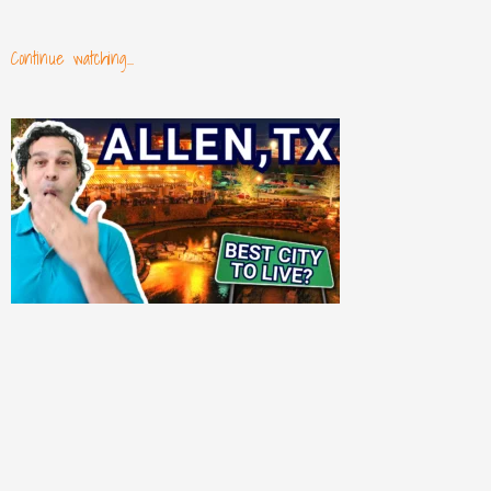
Continue watching...