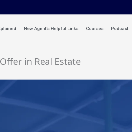
Xplained
New Agent’s Helpful Links
Courses
Podcast
ffer in Real Estate