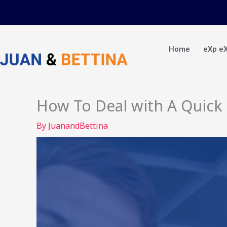
Skip
to
content
Home
eXp e
How To Deal with A Quick O
By
JuanandBettina