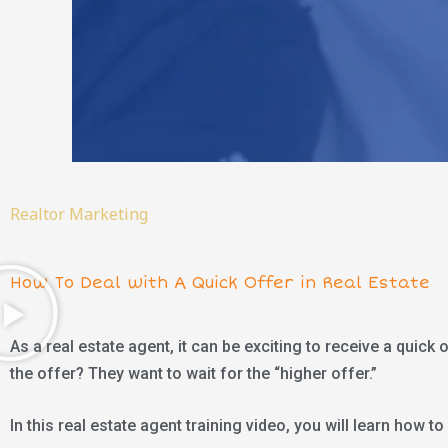
Realtor Marketing
How To Deal with A Quick Offer in Real Estate
As a real estate agent, it can be exciting to receive a quick
the offer? They want to wait for the “higher offer.”
In this real estate agent training video, you will learn how to