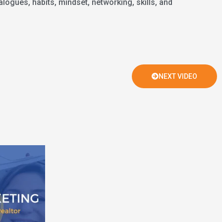
logues, habits, mindset, networking, skills, and
NEXT VIDEO