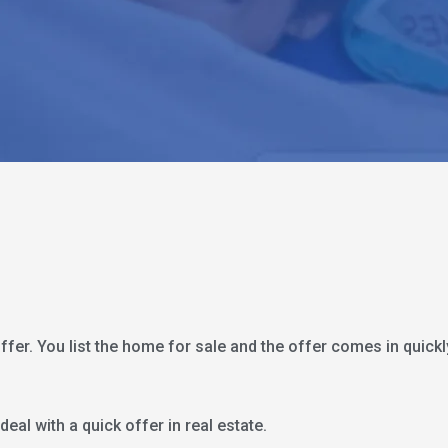
 offer. You list the home for sale and the offer comes in quick
 deal with a quick offer in real estate.