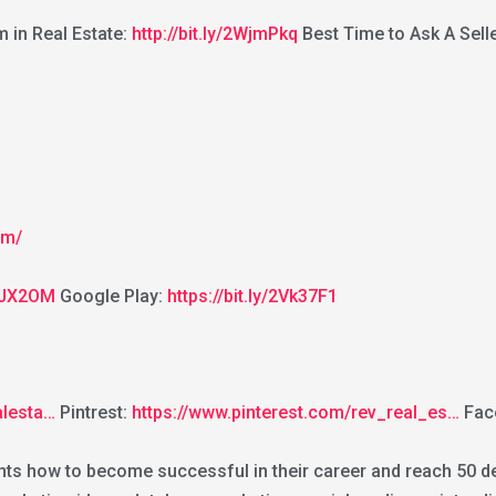
in Real Estate:
http://bit.ly/2WjmPkq
Best Time to Ask A Selle
om/
2GJX2OM
Google Play:
https://bit.ly/2Vk37F1
alesta…
Pintrest:
https://www.pinterest.com/rev_real_es…
Fac
nts how to become successful in their career and reach 50 dea