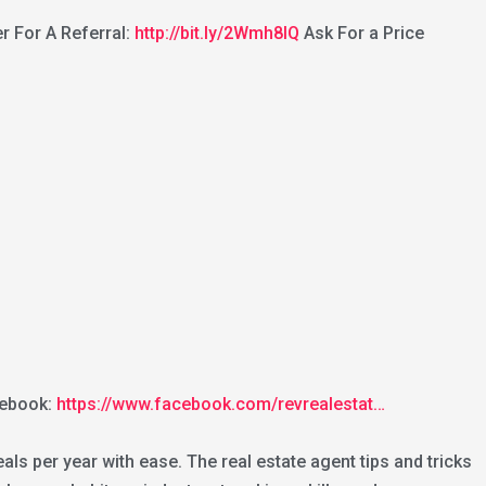
r For A Referral:
http://bit.ly/2Wmh8lQ
Ask For a Price
ebook:
https://www.facebook.com/revrealestat…
ls per year with ease. The real estate agent tips and tricks