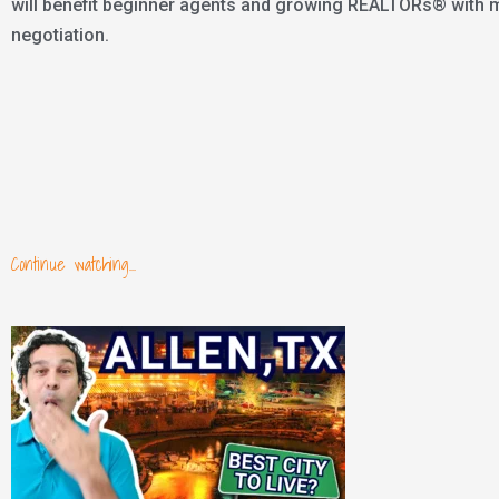
will benefit beginner agents and growing REALTORs® with mar
negotiation.
Continue watching...