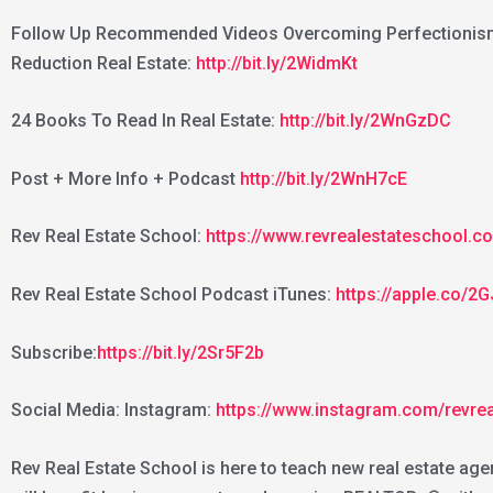
Follow Up Recommended Videos Overcoming Perfectionism 
Reduction Real Estate:
http://bit.ly/2WidmKt
24 Books To Read In Real Estate:
http://bit.ly/2WnGzDC
Post + More Info + Podcast
http://bit.ly/2WnH7cE
Rev Real Estate School:
https://www.revrealestateschool.c
Rev Real Estate School Podcast iTunes:
https://apple.co/
Subscribe:
https://bit.ly/2Sr5F2b
Social Media: Instagram:
https://www.instagram.com/revre
Rev Real Estate School is here to teach new real estate age