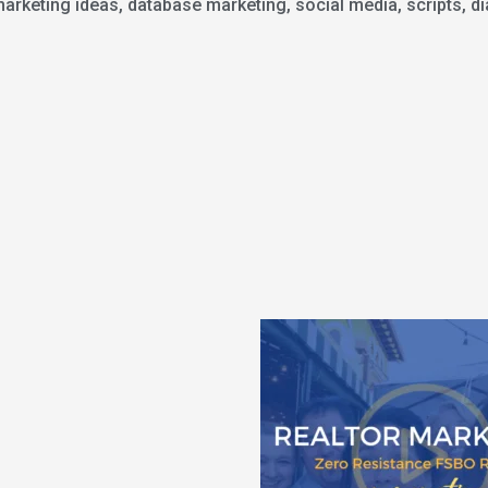
keting ideas, database marketing, social media, scripts, dia