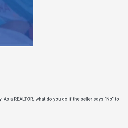
ly. As a REALTOR, what do you do if the seller says “No” to