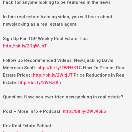
hack for anyone looking to be featured in the news.
In this real estate training video, you will learn about
newsjacking as a real estate agent.
Sign Up For TOP Weekly Real Estate Tips:
http://bit.ly/2RqWJbT
Follow Up Recommended Videos: Newsjacking David
Meerman Scott:
http://bit.ly/2WEHK1G
How To Predict Real
Estate Prices:
http://bit.ly/2WItjJT
Price Reductions in Real
Estate:
http://bit.ly/2WHztKn
Question: Have you ever tried newsjacking in real estate?
Post + More Info + Podcast:
http://bit.ly/2WJ96E6
Rev Real Estate School: