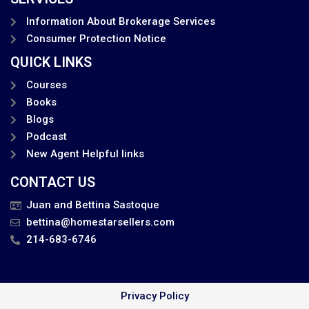
Information About Brokerage Services
Consumer Protection Notice
QUICK LINKS
Courses
Books
Blogs
Podcast
New Agent Helpful links
CONTACT US
Juan and Bettina Sastoque
bettina@homestarsellers.com
214-683-6746
Privacy Policy