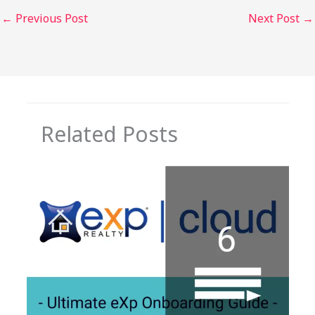
←
Previous Post
Next Post
→
Related Posts