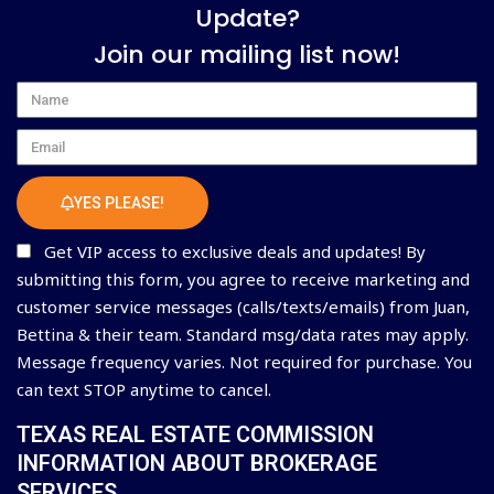
Update?
Join our mailing list now!
Name
Email
YES PLEASE!
Get VIP access to exclusive deals and updates! By
submitting this form, you agree to receive marketing and
customer service messages (calls/texts/emails) from Juan,
Bettina & their team. Standard msg/data rates may apply.
Message frequency varies. Not required for purchase. You
can text STOP anytime to cancel.
TEXAS REAL ESTATE COMMISSION
INFORMATION ABOUT BROKERAGE
SERVICES