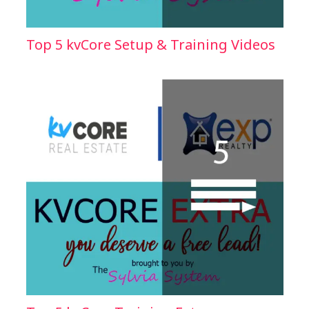
Top 5 kvCore Setup & Training Videos