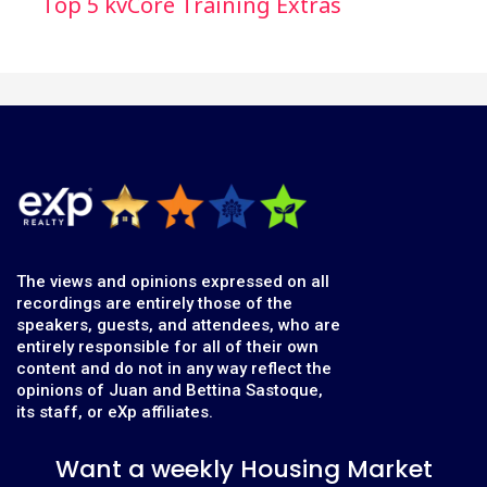
Top 5 kvCore Training Extras
The views and opinions expressed on all
recordings are entirely those of the
speakers, guests, and attendees, who are
entirely responsible for all of their own
content and do not in any way reflect the
opinions of Juan and Bettina Sastoque,
its staff, or eXp affiliates.
Want a weekly Housing Market