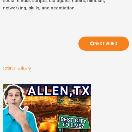
social media, scripts, dialogues, habits, mindset,
networking, skills, and negotiation.
NEXT VIDEO
Continue watching...