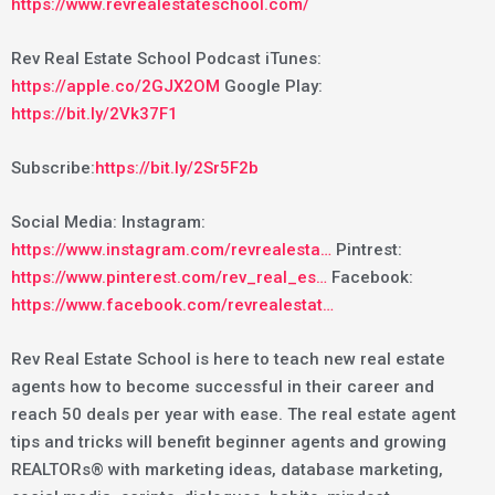
https://www.revrealestateschool.com/
Rev Real Estate School Podcast iTunes:
https://apple.co/2GJX2OM
Google Play:
https://bit.ly/2Vk37F1
Subscribe:
https://bit.ly/2Sr5F2b
Social Media: Instagram:
https://www.instagram.com/revrealesta…
Pintrest:
https://www.pinterest.com/rev_real_es…
Facebook:
https://www.facebook.com/revrealestat…
Rev Real Estate School is here to teach new real estate
agents how to become successful in their career and
reach 50 deals per year with ease. The real estate agent
tips and tricks will benefit beginner agents and growing
REALTORs® with marketing ideas, database marketing,