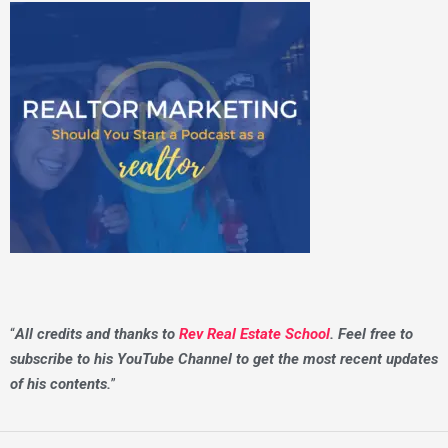
“
All credits and thanks to
Rev Real Estate School
. Feel free to
subscribe to his YouTube Channel to get the most recent updates
of his contents.
”