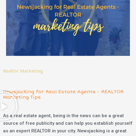
Realtor Marketing
Newsjacking for Real Estate Agents - REALTOR
Marketing Tips
As a real estate agent, being in the news can be a great
source of free publicity and can help you establish yourself
as an expert REALTOR in your city. Newsjacking is a great