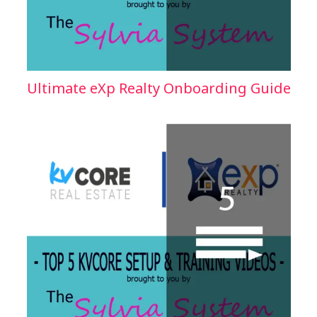
Ultimate eXp Realty Onboarding Guide