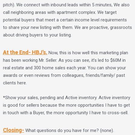
pitch). We connect with inbound leads within 5 minutes, We also
call neighboring areas with apartment complex. We target
potential buyers that meet a certain income level requirements
to share your new listing with them. We are proactive, grassroots
about driving buyers to your listing.
At the End- HBJ’s.
Now, this is how well this marketing plan
has been working Mr. Seller. As you can see, it’s led to $60M in
real estate and 300 home sales each year. You can show your
awards or even reviews from colleagues, friends/family/ past
clients here.
*
Show your sales, pending and Active inventory. Active inventory
is good for sellers because the more opportunities I have to get
in touch with a Buyer, the more opportunity I have to cross-sell.
Closing-
What questions do you have for me? (none).