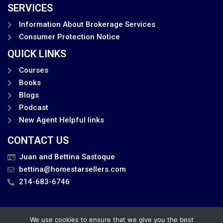
SERVICES
Information About Brokerage Services
Consumer Protection Notice
QUICK LINKS
Courses
Books
Blogs
Podcast
New Agent Helpful links
CONTACT US
Juan and Bettina Sastoque
bettina@homestarsellers.com
214-683-6746
We use cookies to ensure that we give you the best
Privacy Policy