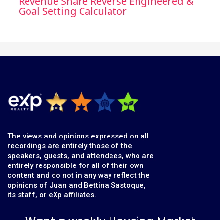
Revenue Share Reverse Engineered &
Goal Setting Calculator
The views and opinions expressed on all
recordings are entirely those of the
speakers, guests, and attendees, who are
entirely responsible for all of their own
content and do not in any way reflect the
opinions of Juan and Bettina Sastoque,
its staff, or eXp affiliates.