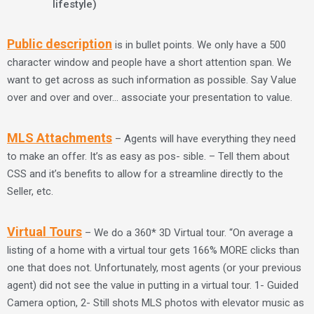
lifestyle)
Public description
is in bullet points. We only have a 500
character window and people have a short attention span. We
want to get across as such information as possible. Say Value
over and over and over… associate your presentation to value.
MLS Attachments
– Agents will have everything they need
to make an offer. It’s as easy as pos- sible. – Tell them about
CSS and it’s benefits to allow for a streamline directly to the
Seller, etc.
Virtual Tours
– We do a 360* 3D Virtual tour. “On average a
listing of a home with a virtual tour gets 166% MORE clicks than
one that does not. Unfortunately, most agents (or your previous
agent) did not see the value in putting in a virtual tour. 1- Guided
Camera option, 2- Still shots MLS photos with elevator music as