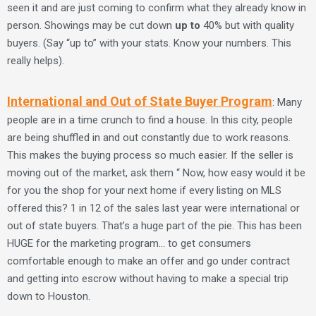
seen it and are just coming to confirm what they already know in
person. Showings may be cut down
up to
40% but with quality
buyers. (Say “up to” with your stats. Know your numbers. This
really helps).
International and Out of State Buyer Program
: Many
people are in a time crunch to find a house. In this city, people
are being shuffled in and out constantly due to work reasons.
This makes the buying process so much easier. If the seller is
moving out of the market, ask them “ Now, how easy would it be
for you the shop for your next home if every listing on MLS
offered this? 1 in 12 of the sales last year were international or
out of state buyers. That’s a huge part of the pie. This has been
HUGE for the marketing program… to get consumers
comfortable enough to make an offer and go under contract
and getting into escrow without having to make a special trip
down to Houston.