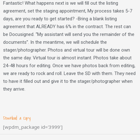
Fantastic! What happens next is we will fill out the listing
agreement, set the staging appointment, My process takes 5-7
days, are you ready to get started? -Bring a blank listing
agreement that ALREADY has 6% in the contract. The rest can
be Docusigned. “My assistant will send you the remainder of the
documents”. In the meantime, we will schedule the
stager/photographer. Photos and virtual tour will be done own
the same day. Virtual tour is almost instant. Photos take about
24-48 hours for editing. Once we have photos back from editing,
we are ready to rock and roll. Leave the SD with them. They need
to have it filled out and give it to the stager/photographer when
they arrive.
Download a copy:
[wpdm_package id='3999']