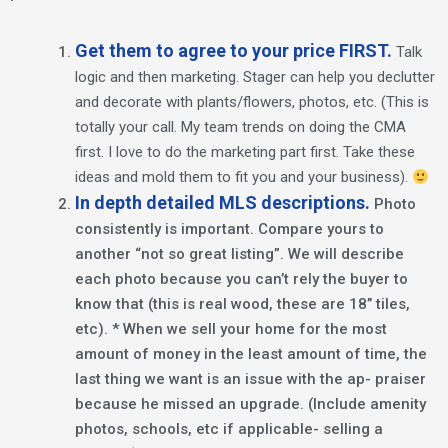
Get them to agree to your price FIRST.
Talk
logic and then marketing. Stager can help you declutter
and decorate with plants/flowers, photos, etc. (This is
totally your call. My team trends on doing the CMA
first. I love to do the marketing part first. Take these
ideas and mold them to fit you and your business).
In depth detailed MLS descriptions.
Photo
consistently is important. Compare yours to
another “not so great listing”. We will describe
each photo because you can’t rely the buyer to
know that (this is real wood, these are 18’’ tiles,
etc). * When we sell your home for the most
amount of money in the least amount of time, the
last thing we want is an issue with the ap- praiser
because he missed an upgrade. (Include amenity
photos, schools, etc if applicable- selling a