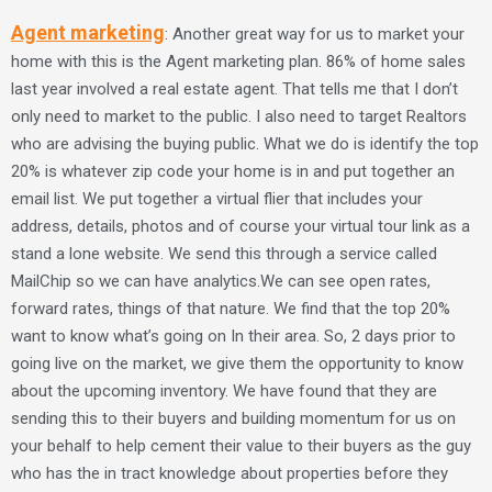
Agent marketing
: Another great way for us to market your
home with this is the Agent marketing plan. 86% of home sales
last year involved a real estate agent. That tells me that I don’t
only need to market to the public. I also need to target Realtors
who are advising the buying public. What we do is identify the top
20% is whatever zip code your home is in and put together an
email list. We put together a virtual flier that includes your
address, details, photos and of course your virtual tour link as a
stand a lone website. We send this through a service called
MailChip so we can have analytics.We can see open rates,
forward rates, things of that nature. We find that the top 20%
want to know what’s going on In their area. So, 2 days prior to
going live on the market, we give them the opportunity to know
about the upcoming inventory. We have found that they are
sending this to their buyers and building momentum for us on
your behalf to help cement their value to their buyers as the guy
who has the in tract knowledge about properties before they