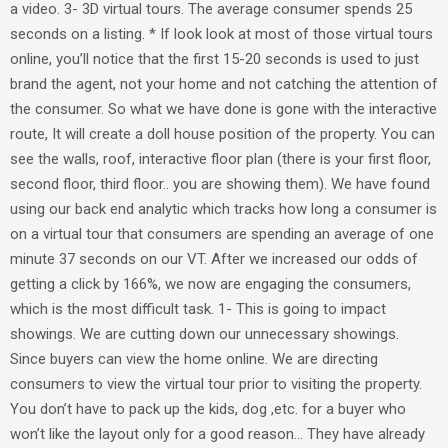
a video. 3- 3D virtual tours. The average consumer spends 25
seconds on a listing. * If look look at most of those virtual tours
online, you’ll notice that the first 15-20 seconds is used to just
brand the agent, not your home and not catching the attention of
the consumer. So what we have done is gone with the interactive
route, It will create a doll house position of the property. You can
see the walls, roof, interactive floor plan (there is your first floor,
second floor, third floor.. you are showing them). We have found
using our back end analytic which tracks how long a consumer is
on a virtual tour that consumers are spending an average of one
minute 37 seconds on our VT. After we increased our odds of
getting a click by 166%, we now are engaging the consumers,
which is the most difficult task. 1- This is going to impact
showings. We are cutting down our unnecessary showings.
Since buyers can view the home online. We are directing
consumers to view the virtual tour prior to visiting the property.
You don’t have to pack up the kids, dog ,etc. for a buyer who
won’t like the layout only for a good reason… They have already