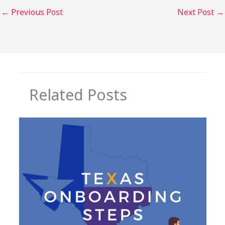
←
Previous Post
Next Post
→
Related Posts