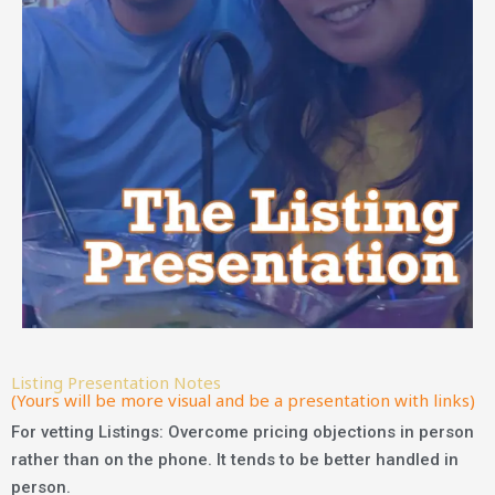
Listing Presentation Notes
(Yours will be more visual and be a presentation with links)
For vetting Listings: Overcome pricing objections in person
rather than on the phone. It tends to be better handled in
person.