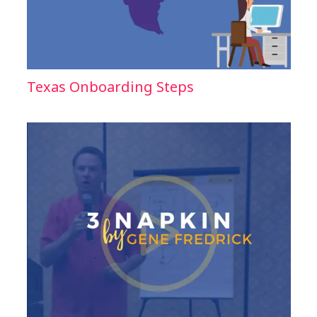
Texas Onboarding Steps