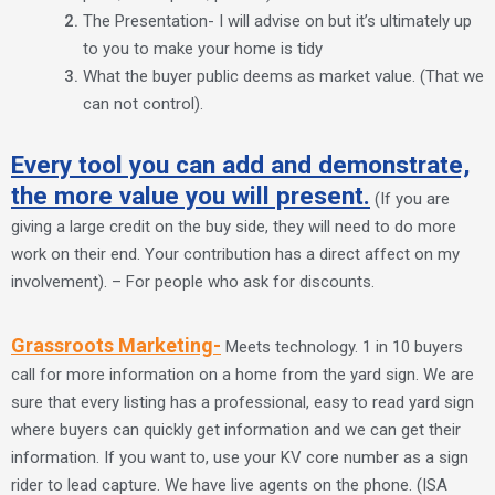
The Presentation- I will advise on but it’s ultimately up
to you to make your home is tidy
What the buyer public deems as market value. (That we
can not control).
Every tool you can add and demonstrate,
the more value you will present.
(If you are
giving a large credit on the buy side, they will need to do more
work on their end. Your contribution has a direct affect on my
involvement). – For people who ask for discounts.
Grassroots Marketing-
Meets technology. 1 in 10 buyers
call for more information on a home from the yard sign. We are
sure that every listing has a professional, easy to read yard sign
where buyers can quickly get information and we can get their
information. If you want to, use your KV core number as a sign
rider to lead capture. We have live agents on the phone. (ISA