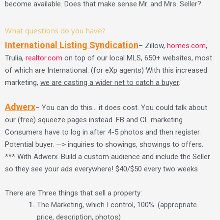
become available. Does that make sense Mr. and Mrs. Seller?
What questions do you have?
International Listing Syndication
– Zillow,
homes.com
,
Trulia,
realtor.com
on top of our local MLS, 650+ websites, most
of which are International. (for eXp agents) With this increased
marketing,
we are casting a wider net to catch a buyer
.
Adwerx
– You can do this… it does cost. You could talk about
our (free) squeeze pages instead. FB and CL marketing.
Consumers have to log in after 4-5 photos and then register.
Potential buyer. —> inquiries to showings, showings to offers.
*** With Adwerx. Build a custom audience and include the Seller
so they see your ads everywhere! $40/$50 every two weeks
There are Three things that sell a property:
The Marketing, which I control, 100%. (appropriate
price, description, photos)