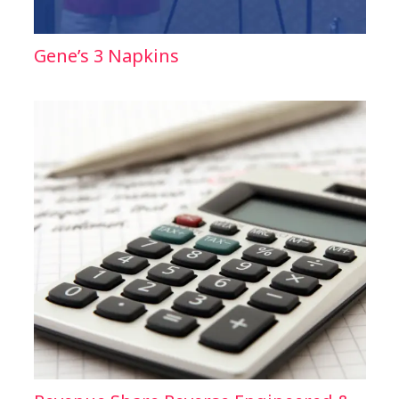
Gene’s 3 Napkins