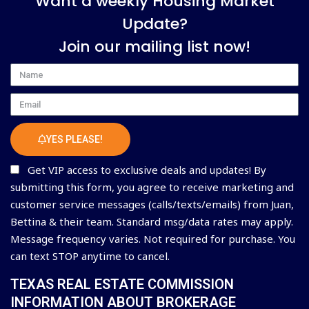
Want a weekly Housing Market
Update?
Join our mailing list now!
Name
Email
YES PLEASE!
Get VIP access to exclusive deals and updates! By
submitting this form, you agree to receive marketing and
customer service messages (calls/texts/emails) from Juan,
Bettina & their team. Standard msg/data rates may apply.
Message frequency varies. Not required for purchase. You
can text STOP anytime to cancel.
TEXAS REAL ESTATE COMMISSION
INFORMATION ABOUT BROKERAGE