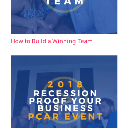
How to Build a Winning Team