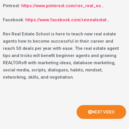
Pintrest:
https://www.pinterest.com/rev_real_es…
Facebook:
https://www.facebook.com/revrealestat…
Rev Real Estate School is here to teach new real estate
agents how to become successful in their career and
reach 50 deals per year with ease. The real estate agent
tips and tricks will benefit beginner agents and growing
REALTORs® with marketing ideas, database marketing,
social media, scripts, dialogues, habits, mindset,
networking, skills, and negotiation.
NEXT VIDEO