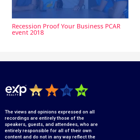
Recession Proof Your Business PCAR
event 2018
The views and opinions expressed on all
recordings are entirely those of the
speakers, guests, and attendees, who are
entirely responsible for all of their own
content and do not in any way reflect the