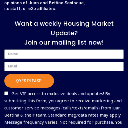
opinions of Juan and Bettina Sastoque,
its staff, or eXp affiliates.
Want a weekly Housing Market
Update?
Join our mailing list now!
Name
Email
YES PLEASE!
Get VIP access to exclusive deals and updates! By
submitting this form, you agree to receive marketing and
customer service messages (calls/texts/emails) from Juan,
Bettina & their team. Standard msg/data rates may apply.
Message frequency varies. Not required for purchase. You