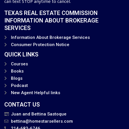
can text STOP anytime to cancel.
TEXAS REAL ESTATE COMMISSION
INFORMATION ABOUT BROKERAGE
SERVICES
Information About Brokerage Services
Consumer Protection Notice
QUICK LINKS
Courses
Books
Blogs
Podcast
New Agent Helpful links
CONTACT US
Juan and Bettina Sastoque
bettina@homestarsellers.com
214-683-6746