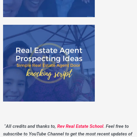
“
All credits and thanks to,
Rev Real Estate School
. Feel free to
subscribe to YouTube Channel to get the most recent updates of