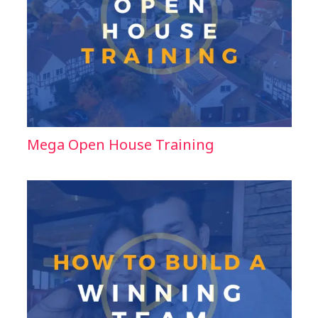
Mega Open House Training