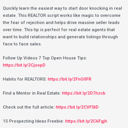
Quickly learn the easiest way to start door knocking in real
estate. This REALTOR script works like magic to overcome
the fear of rejection and helps drive massive seller leads
over time. This tip is perfect for real estate agents that
want to build relationships and generate listings through
face to face sales.
Follow Up Videos 7 Top Open House Tips:
https://bit.ly/2CjoopD
Habits for REALTORS:
https://bit.ly/2FnO0FR
Find a Mentor in Real Estate:
https://bit.ly/2D7hzcb
Check out the full article:
https://bit.ly/2CVFStD
15 Prospecting Ideas Freebie:
https://bit.ly/2C6Fgjh