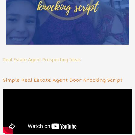
Real Estate Agent Prospecting Ideas
Simple Real Estate Agent Door Knocking Script