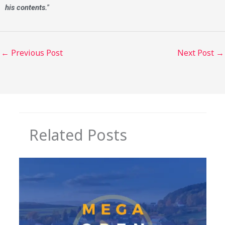
his contents.
”
←
Previous Post
Next Post
→
Related Posts