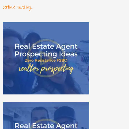
Continue watching...