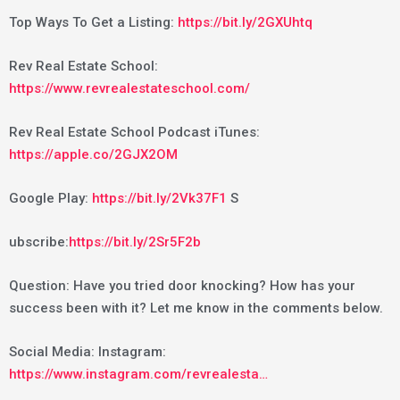
Top Ways To Get a Listing:
https://bit.ly/2GXUhtq
Rev Real Estate School:
https://www.revrealestateschool.com/
Rev Real Estate School Podcast iTunes:
https://apple.co/2GJX2OM
Google Play:
https://bit.ly/2Vk37F1
S
ubscribe:
https://bit.ly/2Sr5F2b
Question: Have you tried door knocking? How has your
success been with it? Let me know in the comments below.
Social Media: Instagram:
https://www.instagram.com/revrealesta…